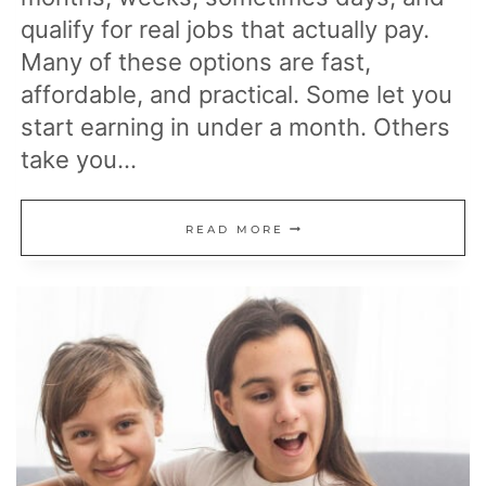
qualify for real jobs that actually pay.
Many of these options are fast,
affordable, and practical. Some let you
start earning in under a month. Others
take you…
19
READ MORE
EASY
LICENSES
AND
CERTIFICATIONS
YOU
CAN
GET
WITHOUT