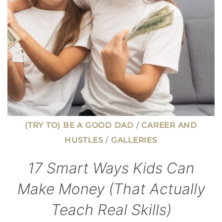
A
DEGREE
(TRY TO) BE A GOOD DAD
/
CAREER AND
HUSTLES
/
GALLERIES
17 Smart Ways Kids Can
Make Money (That Actually
Teach Real Skills)