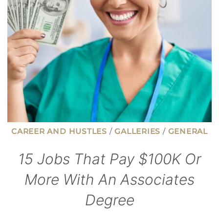
HARDER
THAN
EVER
CAREER AND HUSTLES
/
GALLERIES
/
GENERAL
15 Jobs That Pay $100K Or
More With An Associates
Degree