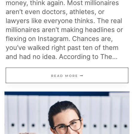
money, think again. Most millionaires
aren’t even doctors, athletes, or
lawyers like everyone thinks. The real
millionaires aren’t making headlines or
flexing on Instagram. Chances are,
you’ve walked right past ten of them
and had no idea. According to The…
THE
READ MORE
MOST
COMMON
JOBS
OF
MILLIONAIRES,
ACCORDING