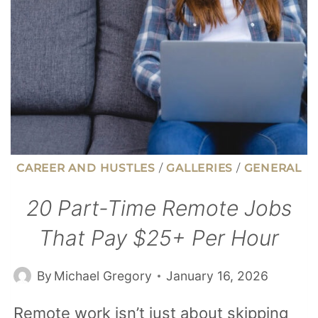
YEAR
CAREER AND HUSTLES
/
GALLERIES
/
GENERAL
20 Part-Time Remote Jobs
That Pay $25+ Per Hour
By
Michael Gregory
January 16, 2026
Remote work isn’t just about skipping