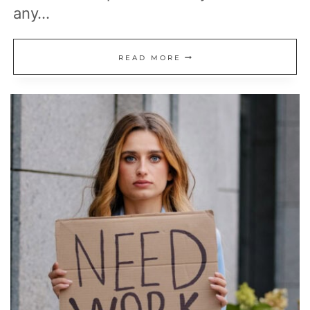
any…
19
READ MORE
WAYS
TO
MAKE
MONEY
IN
REAL
ESTATE
WITHOUT
OWNING
PROPERTY