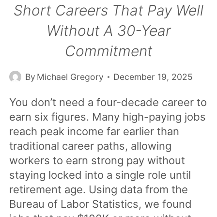
Short Careers That Pay Well
Without A 30-Year
Commitment
By
Michael Gregory
December 19, 2025
You don’t need a four-decade career to
earn six figures. Many high-paying jobs
reach peak income far earlier than
traditional career paths, allowing
workers to earn strong pay without
staying locked into a single role until
retirement age. Using data from the
Bureau of Labor Statistics, we found