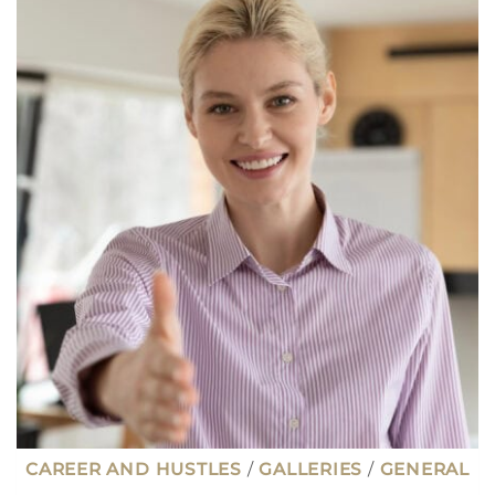
LET
YOU
TRAVEL
THE
WORLD
(MANY
ARE
HIGH
PAYING
JOBS)
CAREER AND HUSTLES
/
GALLERIES
/
GENERAL