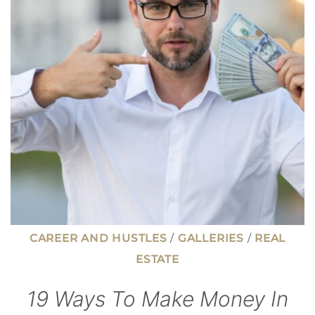
PAY
$25+
PER
HOUR
CAREER AND HUSTLES
/
GALLERIES
/
REAL
ESTATE
19 Ways To Make Money In