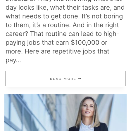
day looks like, what their tasks are, and
what needs to get done. It’s not boring
to them, it’s a routine. And in the right
career? That routine can lead to high-
paying jobs that earn $100,000 or
more. Here are repetitive jobs that
pay…
17
READ MORE
REPETITIVE
JOBS
THAT
PAY
$100K
OR