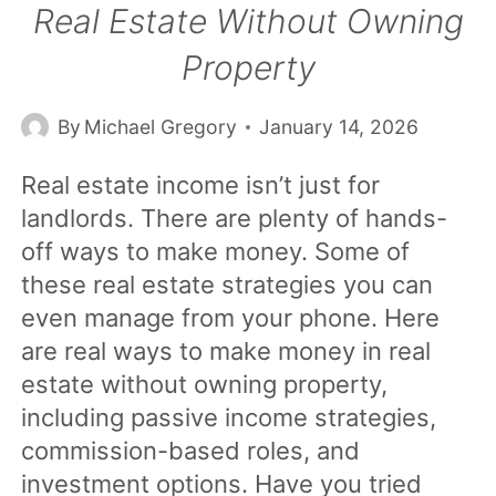
Real Estate Without Owning
Property
By
Michael Gregory
January 14, 2026
Real estate income isn’t just for
landlords. There are plenty of hands-
off ways to make money. Some of
these real estate strategies you can
even manage from your phone. Here
are real ways to make money in real
estate without owning property,
including passive income strategies,
commission-based roles, and
investment options. Have you tried