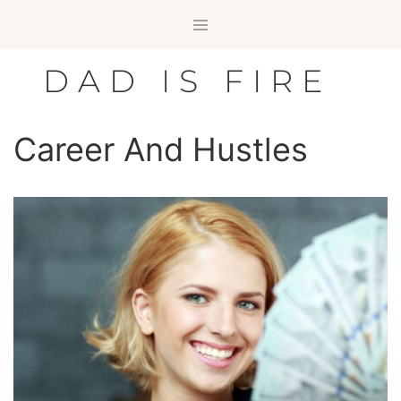
Skip
to
content
DAD IS FIRE
Career And Hustles