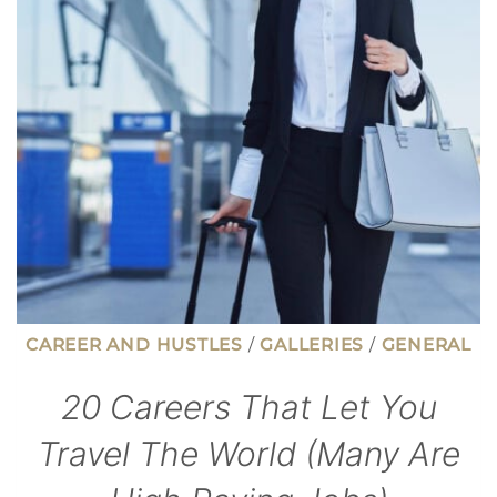
MORE
CAREER AND HUSTLES
/
GALLERIES
/
GENERAL
20 Careers That Let You
Travel The World (Many Are