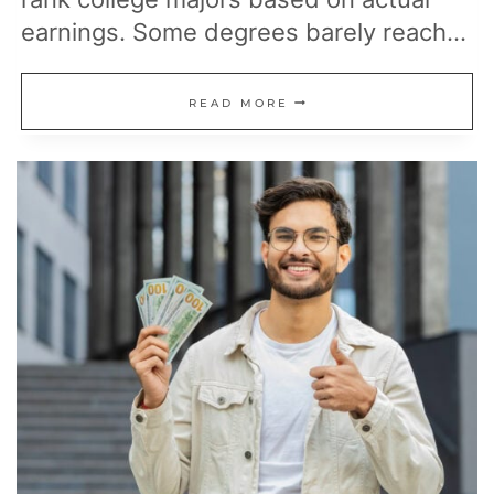
earnings. Some degrees barely reach…
13
READ MORE
COLLEGE
MAJORS
WITH
THE
LOWEST
PAY,
ACCORDING
TO
EARNINGS
DATA