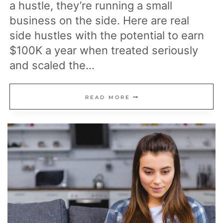
a hustle, they’re running a small
business on the side. Here are real
side hustles with the potential to earn
$100K a year when treated seriously
and scaled the…
15
READ MORE
SIDE
HUSTLES
THAT
HAVE
MADE
PEOPLE
$100K
A