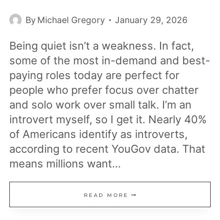
By
Michael Gregory
January 29, 2026
Being quiet isn’t a weakness. In fact,
some of the most in-demand and best-
paying roles today are perfect for
people who prefer focus over chatter
and solo work over small talk. I’m an
introvert myself, so I get it. Nearly 40%
of Americans identify as introverts,
according to recent YouGov data. That
means millions want…
16
READ MORE
HIGH-