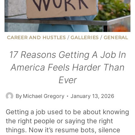
CAREER AND HUSTLES
/
GALLERIES
/
GENERAL
17 Reasons Getting A Job In
America Feels Harder Than
Ever
By
Michael Gregory
January 13, 2026
Getting a job used to be about knowing
the right people or saying the right
things. Now it’s resume bots, silence