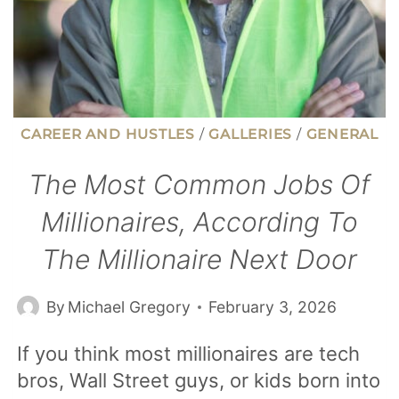
NOW
CAREER AND HUSTLES
/
GALLERIES
/
GENERAL
The Most Common Jobs Of
Millionaires, According To
The Millionaire Next Door
By
Michael Gregory
February 3, 2026
If you think most millionaires are tech
bros, Wall Street guys, or kids born into