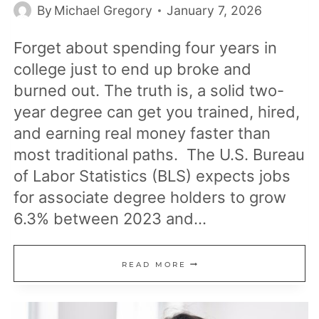
By
Michael Gregory
January 7, 2026
Forget about spending four years in
college just to end up broke and
burned out. The truth is, a solid two-
year degree can get you trained, hired,
and earning real money faster than
most traditional paths. The U.S. Bureau
of Labor Statistics (BLS) expects jobs
for associate degree holders to grow
6.3% between 2023 and…
15
READ MORE
JOBS
THAT