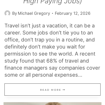
High Paying Jobs)
By
Michael Gregory
February 12, 2026
Travel isn’t just a vacation, it can be a
career. Some jobs don’t tie you to an
office, don’t trap you in a routine, and
definitely don’t make you wait for
permission to see the world. A recent
study found that 68% of travel and
finance managers say companies cover
some or all personal expenses…
20
READ MORE
CAREERS
THAT