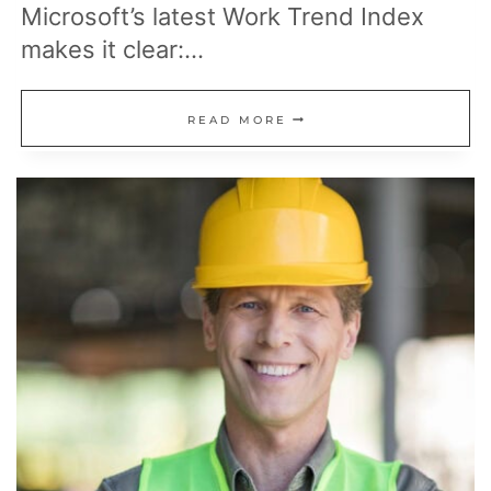
Microsoft’s latest Work Trend Index
makes it clear:…
AI
READ MORE
ISN’T
JUST
TAKING
JOBS:
15
NEW
AI-
RELATED
CAREERS
HIRING
RIGHT