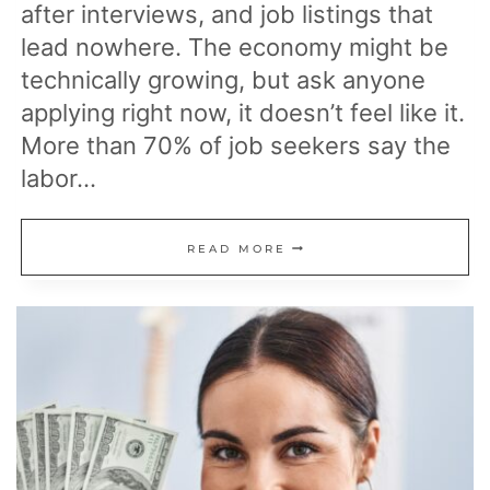
after interviews, and job listings that
lead nowhere. The economy might be
technically growing, but ask anyone
applying right now, it doesn’t feel like it.
More than 70% of job seekers say the
labor…
17
READ MORE
REASONS
GETTING
A
JOB
IN
AMERICA
FEELS