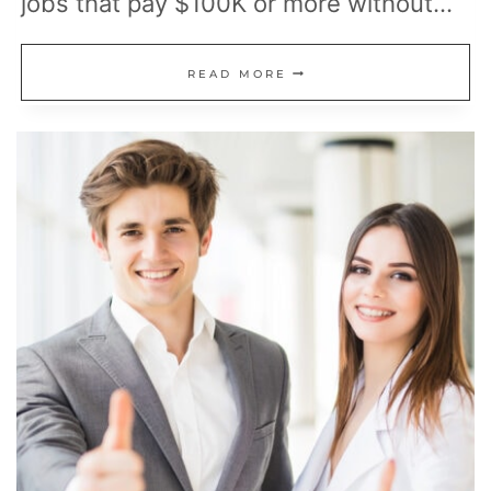
jobs that pay $100K or more without…
SHORT
READ MORE
CAREERS
THAT
PAY
WELL
WITHOUT
A
30-
YEAR
COMMITMENT