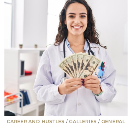
PAY
$100K
OR
MORE
WITH
AN
ASSOCIATES
DEGREE
CAREER AND HUSTLES
/
GALLERIES
/
GENERAL