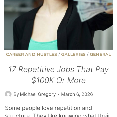
CAREER AND HUSTLES
/
GALLERIES
/
GENERAL
17 Repetitive Jobs That Pay
$100K Or More
By
Michael Gregory
March 6, 2026
Some people love repetition and
structure. They like knowing what their