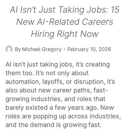
AI Isn’t Just Taking Jobs: 15
New AI-Related Careers
Hiring Right Now
By
Michael Gregory
February 10, 2026
AI isn’t just taking jobs, it’s creating
them too. It’s not only about
automation, layoffs, or disruption, it’s
also about new career paths, fast-
growing industries, and roles that
barely existed a few years ago. New
roles are popping up across industries,
and the demand is growing fast.