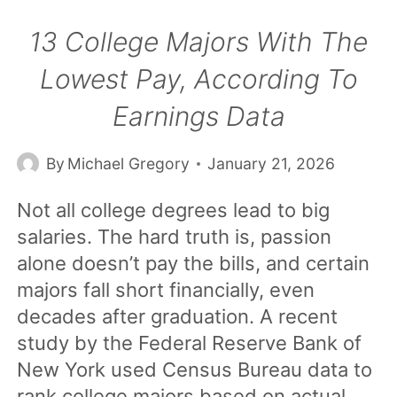
13 College Majors With The
Lowest Pay, According To
Earnings Data
By
Michael Gregory
January 21, 2026
Not all college degrees lead to big
salaries. The hard truth is, passion
alone doesn’t pay the bills, and certain
majors fall short financially, even
decades after graduation. A recent
study by the Federal Reserve Bank of
New York used Census Bureau data to
rank college majors based on actual