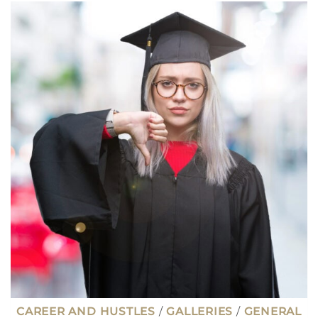
PAYING
JOBS
FOR
INTROVERTS
THAT
PAY
$100K
OR
MORE
CAREER AND HUSTLES
/
GALLERIES
/
GENERAL