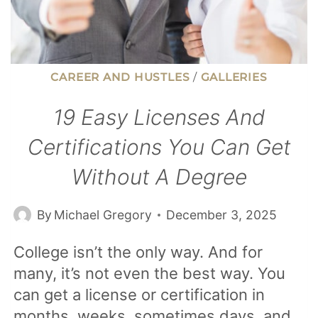
CAREER AND HUSTLES
/
GALLERIES
19 Easy Licenses And
Certifications You Can Get
Without A Degree
By
Michael Gregory
December 3, 2025
College isn’t the only way. And for
many, it’s not even the best way. You
can get a license or certification in
months, weeks, sometimes days, and