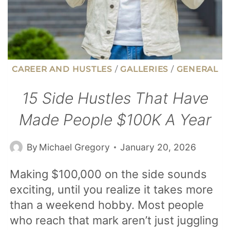
CAREER AND HUSTLES
/
GALLERIES
/
GENERAL
15 Side Hustles That Have
Made People $100K A Year
By
Michael Gregory
January 20, 2026
Making $100,000 on the side sounds
exciting, until you realize it takes more
than a weekend hobby. Most people
who reach that mark aren’t just juggling