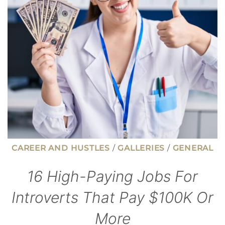
TO
THE
MILLIONAIRE
NEXT
DOOR
CAREER AND HUSTLES
/
GALLERIES
/
GENERAL
16 High-Paying Jobs For
Introverts That Pay $100K Or
More