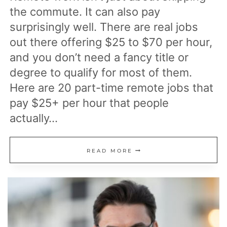
the commute. It can also pay
surprisingly well. There are real jobs
out there offering $25 to $70 per hour,
and you don’t need a fancy title or
degree to qualify for most of them.
Here are 20 part-time remote jobs that
pay $25+ per hour that people
actually…
20
READ MORE
PART-
TIME
REMOTE
JOBS
THAT