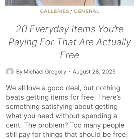
GALLERIES
/
GENERAL
20 Everyday Items You’re
Paying For That Are Actually
Free
By
Michael Gregory
August 28, 2025
We all love a good deal, but nothing
beats getting items for free. There’s
something satisfying about getting
what you need without spending a
cent. The problem? Too many people
still pay for things that should be free.