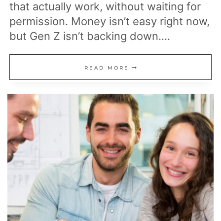
that actually work, without waiting for
permission. Money isn’t easy right now,
but Gen Z isn’t backing down….
21
READ MORE
GEN
Z
FINANCIAL
HABITS
SHAPING
THE
FUTURE
OF
MONEY