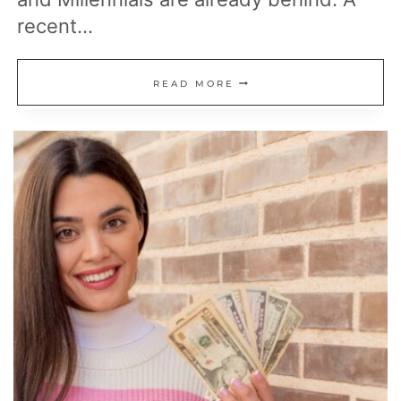
recent…
20
READ MORE
MONEY
LESSONS
TO
MASTER
BEFORE
30
FOR
A
STRONGER
FINANCIAL
FUTURE