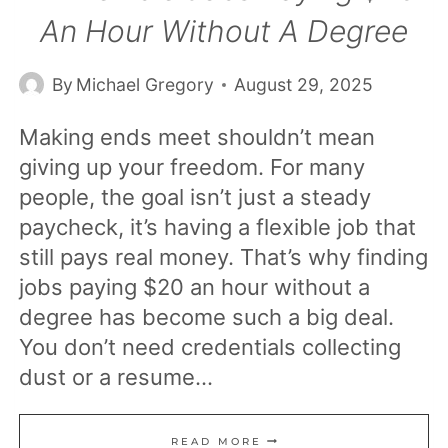
An Hour Without A Degree
By
Michael Gregory
August 29, 2025
Making ends meet shouldn’t mean
giving up your freedom. For many
people, the goal isn’t just a steady
paycheck, it’s having a flexible job that
still pays real money. That’s why finding
jobs paying $20 an hour without a
degree has become such a big deal.
You don’t need credentials collecting
dust or a resume…
12
READ MORE