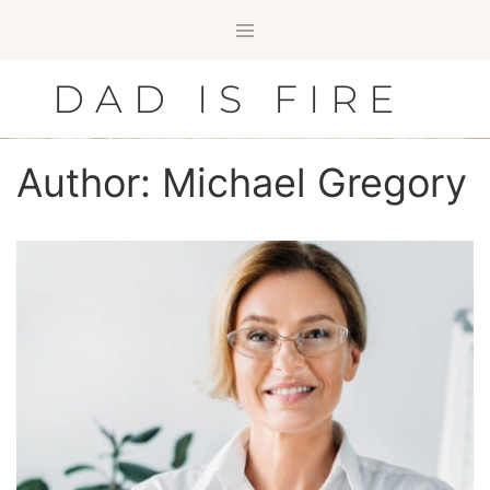
Skip
to
content
DAD IS FIRE
Author: Michael Gregory