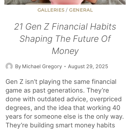
GALLERIES
/
GENERAL
21 Gen Z Financial Habits
Shaping The Future Of
Money
By
Michael Gregory
August 29, 2025
Gen Z isn’t playing the same financial
game as past generations. They’re
done with outdated advice, overpriced
degrees, and the idea that working 40
years for someone else is the only way.
They’re building smart money habits