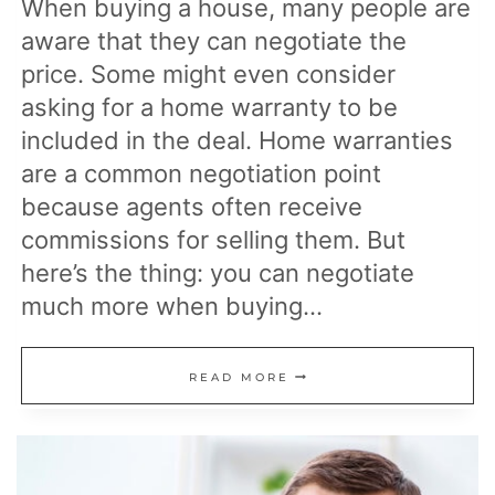
When buying a house, many people are
aware that they can negotiate the
price. Some might even consider
asking for a home warranty to be
included in the deal. Home warranties
are a common negotiation point
because agents often receive
commissions for selling them. But
here’s the thing: you can negotiate
much more when buying…
15
READ MORE
THINGS
YOU
CAN