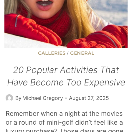
GALLERIES
/
GENERAL
20 Popular Activities That
Have Become Too Expensive
By
Michael Gregory
August 27, 2025
Remember when a night at the movies
or a round of mini-golf didn’t feel like a
luxury purchase? Those days are gone.