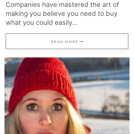
Companies have mastered the art of
making you believe you need to buy
what you could easily…
20
READ MORE
EVERYDAY
ITEMS
YOU’RE
PAYING
FOR
THAT
ARE
ACTUALLY
FREE