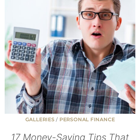
NEGOTIATE
WHEN
BUYING
A
HOUSE
(THAT
GO
BEYOND
PRICE)
GALLERIES
/
PERSONAL FINANCE
17 Money-Saving Tips That