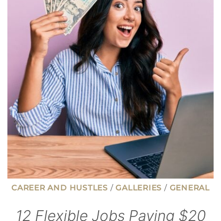
THAT
COULD
BE
COSTING
YOU
MONEY
CAREER AND HUSTLES
/
GALLERIES
/
GENERAL
12 Flexible Jobs Paying $20