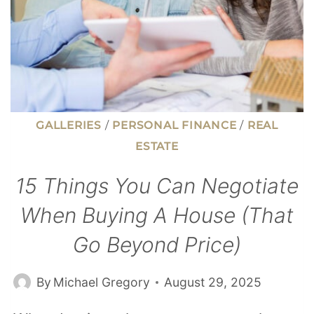
GALLERIES
/
PERSONAL FINANCE
/
REAL
ESTATE
15 Things You Can Negotiate
When Buying A House (That
Go Beyond Price)
By
Michael Gregory
August 29, 2025