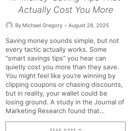
Actually Cost You More
By
Michael Gregory
August 28, 2025
Saving money sounds simple, but not
every tactic actually works. Some
“smart savings tips” you hear can
quietly cost you more than they save.
You might feel like you’re winning by
clipping coupons or chasing discounts,
but in reality, your wallet could be
losing ground. A study in the Journal of
Marketing Research found that…
17
READ MORE