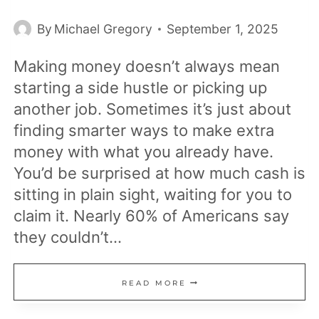
By
Michael Gregory
September 1, 2025
Making money doesn’t always mean
starting a side hustle or picking up
another job. Sometimes it’s just about
finding smarter ways to make extra
money with what you already have.
You’d be surprised at how much cash is
sitting in plain sight, waiting for you to
claim it. Nearly 60% of Americans say
they couldn’t…
18
READ MORE
REAL