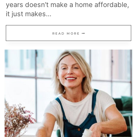
years doesn’t make a home affordable,
it just makes…
WHY
READ MORE
I
BELIEVE
A
15-
YEAR
MORTGAGE
MAKES
MORE
FINANCIAL
SENSE
THAN