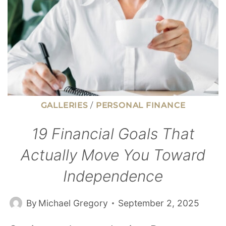
GALLERIES
/
PERSONAL FINANCE
19 Financial Goals That
Actually Move You Toward
Independence
By
Michael Gregory
September 2, 2025