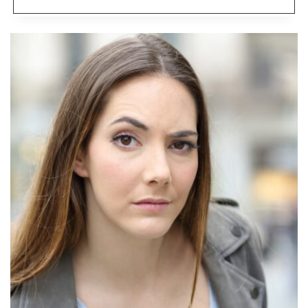
MONEY-
SAVING
TIPS
THAT
ACTUALLY
COST
YOU
MORE