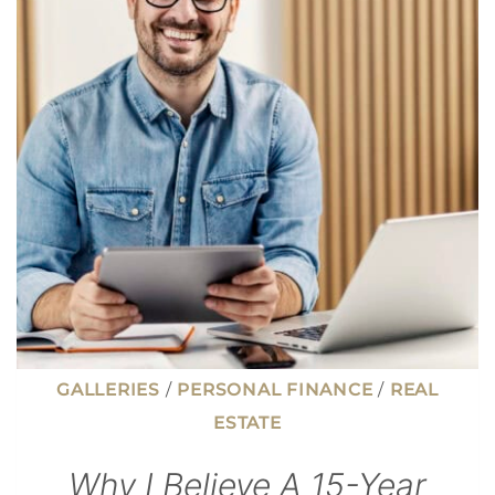
MOVE
YOU
TOWARD
INDEPENDENCE
GALLERIES
/
PERSONAL FINANCE
/
REAL
ESTATE
Why I Believe A 15-Year