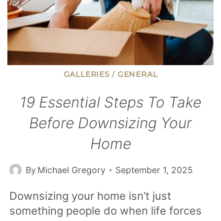
30
YEARS
(AND
LIVED
IT)
GALLERIES
/
GENERAL
19 Essential Steps To Take
Before Downsizing Your
Home
By
Michael Gregory
September 1, 2025
Downsizing your home isn’t just
something people do when life forces