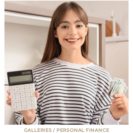
WAYS
TO
MAKE
EXTRA
MONEY
WITHOUT
STARTING
A
SIDE
HUSTLE
GALLERIES
/
PERSONAL FINANCE