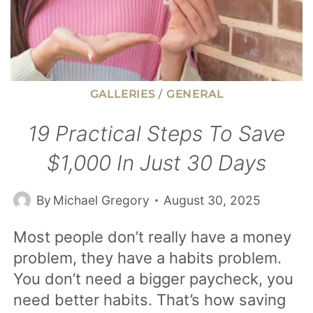
GALLERIES
/
GENERAL
19 Practical Steps To Save
$1,000 In Just 30 Days
By
Michael Gregory
August 30, 2025
Most people don’t really have a money
problem, they have a habits problem.
You don’t need a bigger paycheck, you
need better habits. That’s how saving