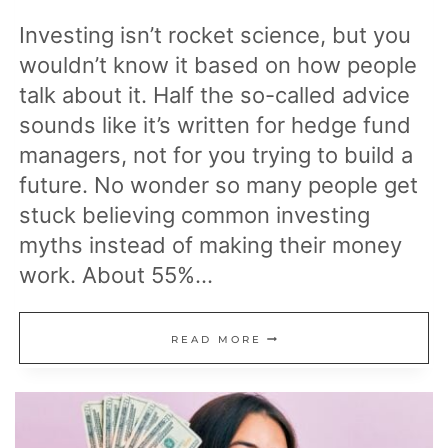
Investing isn’t rocket science, but you
wouldn’t know it based on how people
talk about it. Half the so-called advice
sounds like it’s written for hedge fund
managers, not for you trying to build a
future. No wonder so many people get
stuck believing common investing
myths instead of making their money
work. About 55%…
16
READ MORE
COMMON
INVESTING
MYTHS