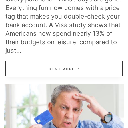
Everything fun now comes with a price
tag that makes you double-check your
bank account. A Visa study shows that
Americans now spend nearly 13% of
their budgets on leisure, compared to
just…
20
READ MORE
POPULAR
ACTIVITIES
THAT
HAVE
BECOME
TOO
EXPENSIVE