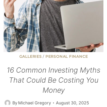
DAYS
GALLERIES
/
PERSONAL FINANCE
16 Common Investing Myths
That Could Be Costing You
Money
By
Michael Gregory
August 30, 2025