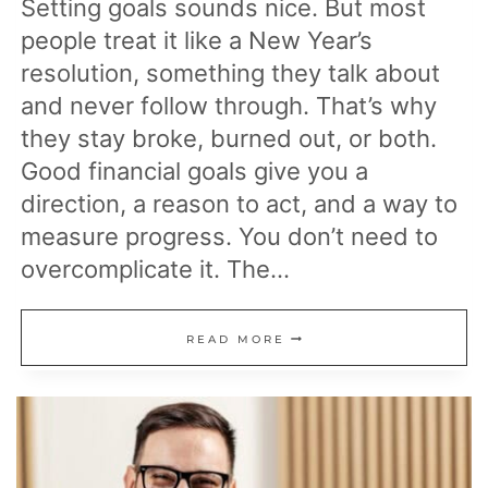
Setting goals sounds nice. But most
people treat it like a New Year’s
resolution, something they talk about
and never follow through. That’s why
they stay broke, burned out, or both.
Good financial goals give you a
direction, a reason to act, and a way to
measure progress. You don’t need to
overcomplicate it. The…
19
READ MORE
FINANCIAL
GOALS
THAT
ACTUALLY