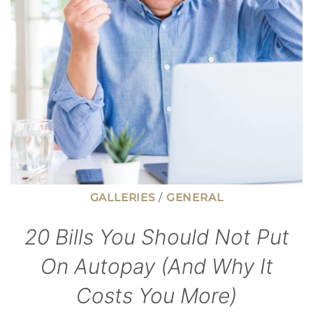
GALLERIES
/
GENERAL
20 Bills You Should Not Put
On Autopay (And Why It
Costs You More)