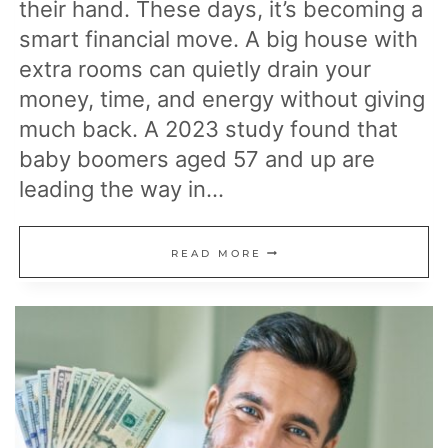
their hand. These days, it’s becoming a
smart financial move. A big house with
extra rooms can quietly drain your
money, time, and energy without giving
much back. A 2023 study found that
baby boomers aged 57 and up are
leading the way in…
19
READ MORE
ESSENTIAL
STEPS
TO
TAKE
BEFORE
DOWNSIZING