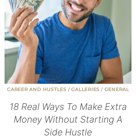
YOUR
HOME
CAREER AND HUSTLES
/
GALLERIES
/
GENERAL
18 Real Ways To Make Extra
Money Without Starting A
Side Hustle