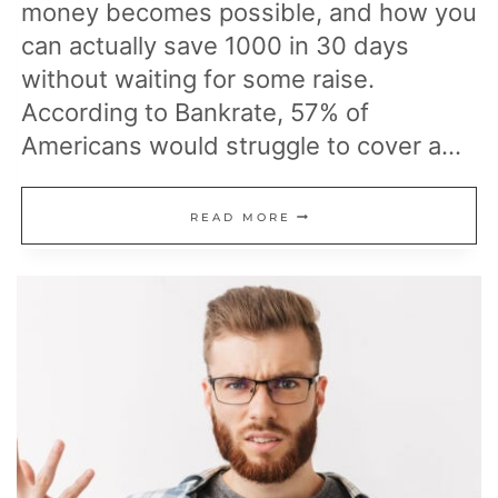
money becomes possible, and how you
can actually save 1000 in 30 days
without waiting for some raise.
According to Bankrate, 57% of
Americans would struggle to cover a…
19
READ MORE
PRACTICAL
STEPS
TO
SAVE
$1,000
IN
JUST
30