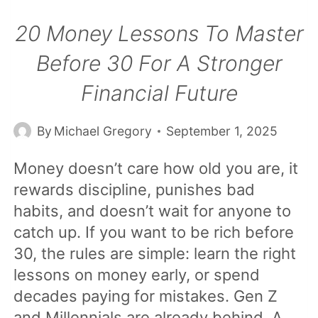
20 Money Lessons To Master
Before 30 For A Stronger
Financial Future
By
Michael Gregory
September 1, 2025
Money doesn’t care how old you are, it
rewards discipline, punishes bad
habits, and doesn’t wait for anyone to
catch up. If you want to be rich before
30, the rules are simple: learn the right
lessons on money early, or spend
decades paying for mistakes. Gen Z
and Millennials are already behind. A