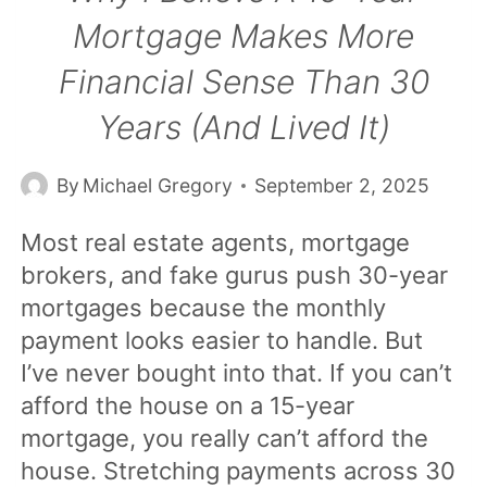
Mortgage Makes More
Financial Sense Than 30
Years (and Lived It)
By
Michael Gregory
September 2, 2025
Most real estate agents, mortgage
brokers, and fake gurus push 30-year
mortgages because the monthly
payment looks easier to handle. But
I’ve never bought into that. If you can’t
afford the house on a 15-year
mortgage, you really can’t afford the
house. Stretching payments across 30