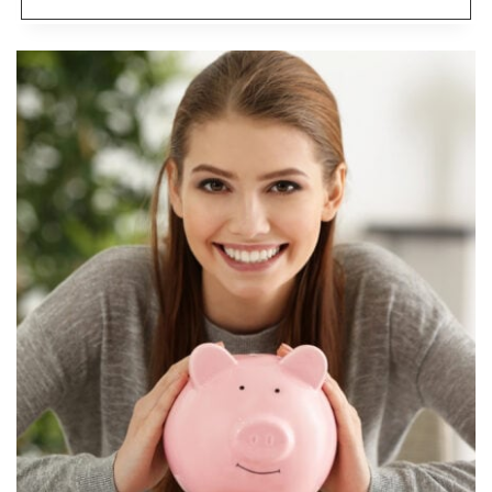
FLEXIBLE
JOBS
PAYING
$20
AN
HOUR
WITHOUT
A
DEGREE