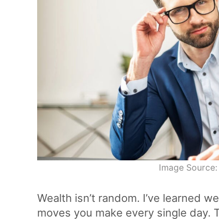
Image Source:
Wealth isn’t random. I’ve learned w
moves you make every single day. T