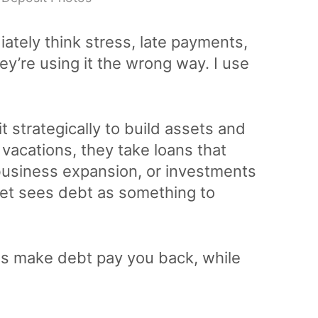
tely think stress, late payments,
ey’re using it the wrong way. I use
 strategically to build assets and
 vacations, they take loans that
 business expansion, or investments
set sees debt as something to
es make debt pay you back, while