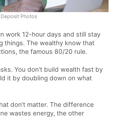
 Deposit Photos
an work 12-hour days and still stay
g things. The wealthy know that
tions, the famous 80/20 rule.
sks. You don’t build wealth fast by
ild it by doubling down on what
hat don’t matter. The difference
ne wastes energy, the other