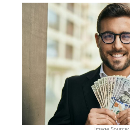
Image Source: