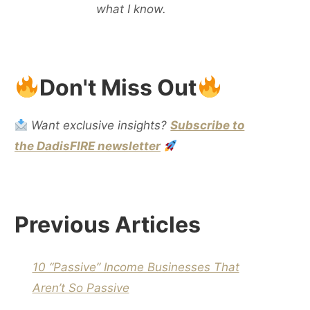
what I know.
Don't Miss Out
Want exclusive insights?
Subscribe to
the DadisFIRE newsletter
Previous Articles
10 “Passive” Income Businesses That
Aren’t So Passive