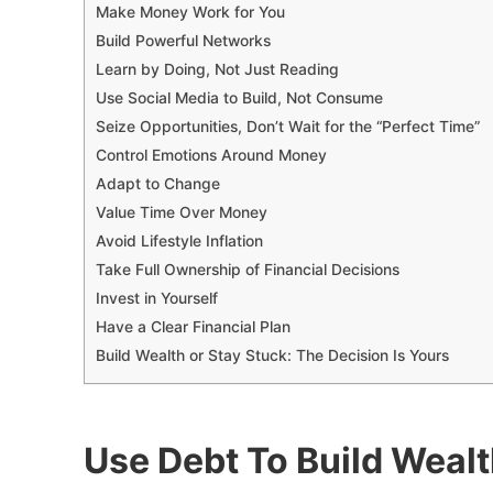
Make Money Work for You
Build Powerful Networks
Learn by Doing, Not Just Reading
Use Social Media to Build, Not Consume
Seize Opportunities, Don’t Wait for the “Perfect Time”
Control Emotions Around Money
Adapt to Change
Value Time Over Money
Avoid Lifestyle Inflation
Take Full Ownership of Financial Decisions
Invest in Yourself
Have a Clear Financial Plan
Build Wealth or Stay Stuck: The Decision Is Yours
Use Debt To Build Wealth