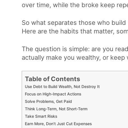
over time, while the broke keep rep
So what separates those who build 
Here are the habits that matter, som
The question is simple: are you rea
actually make you wealthy, or kee
Table of Contents
Use Debt to Build Wealth, Not Destroy It
Focus on High-Impact Actions
Solve Problems, Get Paid
Think Long-Term, Not Short-Term
Take Smart Risks
Earn More, Don’t Just Cut Expenses