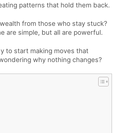
eating patterns that hold them back.
wealth from those who stay stuck?
e are simple, but all are powerful.
dy to start making moves that
p wondering why nothing changes?