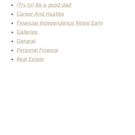
(Try to) Be a good dad
Career And Hustles
Financial Independence Retire Early
Galleries
General
Personal Finance
Real Estate