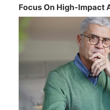
Focus On High-Impact 