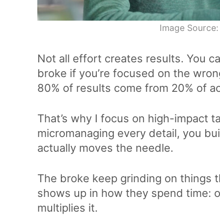
Image Source:
Not all effort creates results. You c
broke if you’re focused on the wron
80% of results come from 20% of ac
That’s why I focus on high-impact ta
micromanaging every detail, you bu
actually moves the needle.
The broke keep grinding on things t
shows up in how they spend time: o
multiplies it.