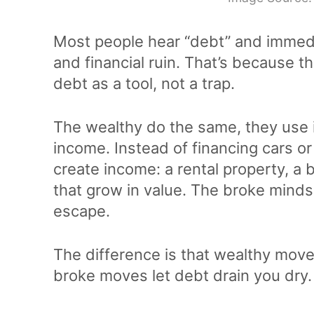
Most people hear “debt” and immedia
and financial ruin. That’s because th
debt as a tool, not a trap.
The wealthy do the same, they use it
income. Instead of financing cars or
create income: a rental property, a
that grow in value. The broke mind
escape.
The difference is that wealthy mov
broke moves let debt drain you dry.