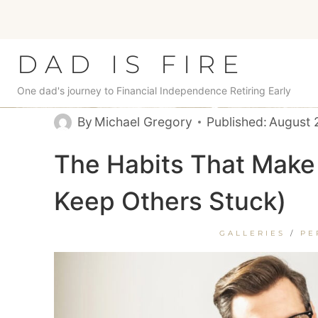
Skip
to
content
DAD IS FIRE
One dad's journey to Financial Independence Retiring Early
By
Michael Gregory
Published:
August 
The Habits That Make
Keep Others Stuck)
GALLERIES
/
PE