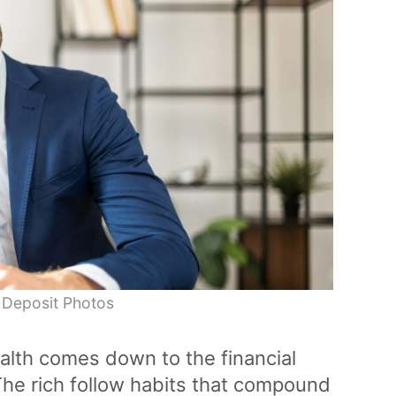
 Deposit Photos
ealth comes down to the financial
he rich follow habits that compound