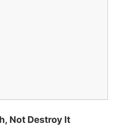
, Not Destroy It