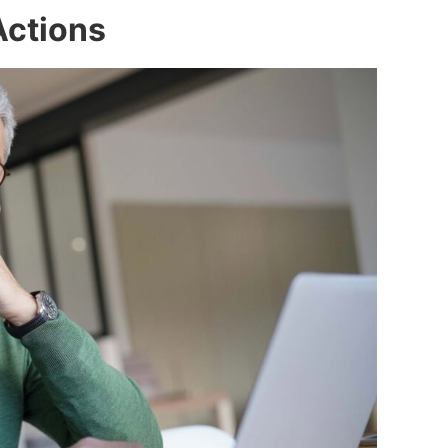
Actions