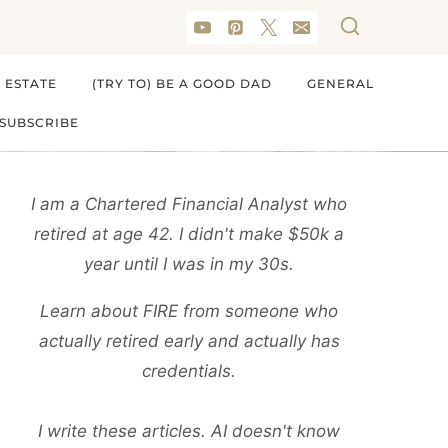
 ESTATE
(TRY TO) BE A GOOD DAD
GENERAL
SUBSCRIBE
I am a Chartered Financial Analyst who
retired at age 42. I didn't make $50k a
year until I was in my 30s.
Learn about FIRE from someone who
actually retired early and actually has
credentials.
I write these articles. AI doesn't know