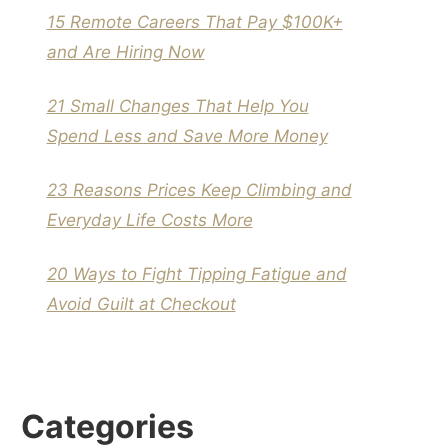
15 Remote Careers That Pay $100K+
and Are Hiring Now
21 Small Changes That Help You
Spend Less and Save More Money
23 Reasons Prices Keep Climbing and
Everyday Life Costs More
20 Ways to Fight Tipping Fatigue and
Avoid Guilt at Checkout
Categories