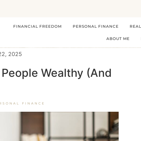
FINANCIAL FREEDOM
PERSONAL FINANCE
REAL
ABOUT ME
22, 2025
 People Wealthy (And
RSONAL FINANCE