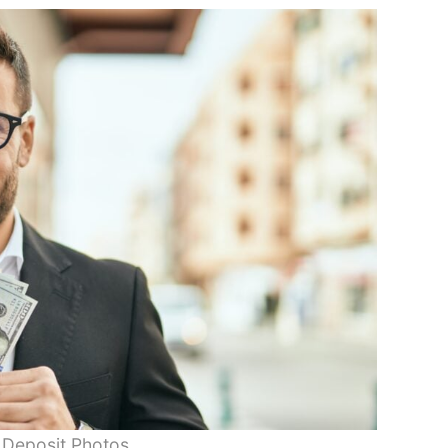
 Deposit Photos