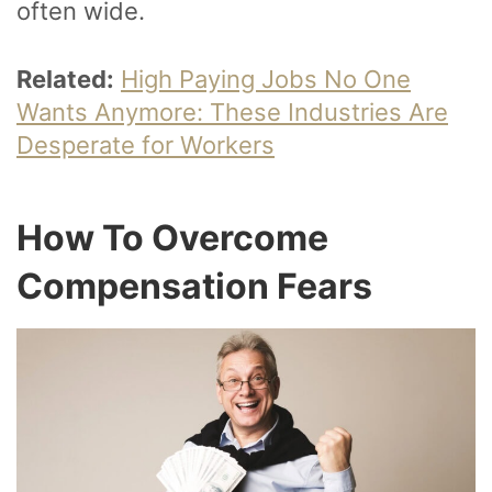
often wide.
Related:
High Paying Jobs No One
Wants Anymore: These Industries Are
Desperate for Workers
How To Overcome
Compensation Fears