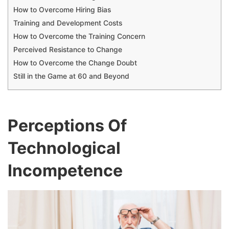
How to Overcome Hiring Bias
Training and Development Costs
How to Overcome the Training Concern
Perceived Resistance to Change
How to Overcome the Change Doubt
Still in the Game at 60 and Beyond
Perceptions Of
Technological
Incompetence