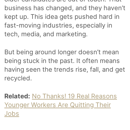
business has changed, and they haven’t
kept up. This idea gets pushed hard in
fast-moving industries, especially in
tech, media, and marketing.
But being around longer doesn’t mean
being stuck in the past. It often means
having seen the trends rise, fall, and get
recycled.
Related:
No Thanks! 19 Real Reasons
Younger Workers Are Quitting Their
Jobs