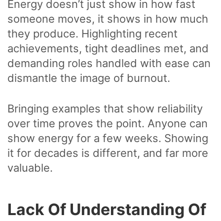
Energy doesn’t just show in how fast
someone moves, it shows in how much
they produce. Highlighting recent
achievements, tight deadlines met, and
demanding roles handled with ease can
dismantle the image of burnout.
Bringing examples that show reliability
over time proves the point. Anyone can
show energy for a few weeks. Showing
it for decades is different, and far more
valuable.
Lack Of Understanding Of