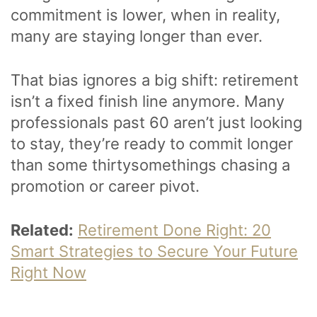
commitment is lower, when in reality,
many are staying longer than ever.
That bias ignores a big shift: retirement
isn’t a fixed finish line anymore. Many
professionals past 60 aren’t just looking
to stay, they’re ready to commit longer
than some thirtysomethings chasing a
promotion or career pivot.
Related:
Retirement Done Right: 20
Smart Strategies to Secure Your Future
Right Now