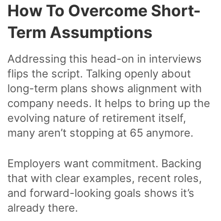
How To Overcome Short-
Term Assumptions
Addressing this head-on in interviews
flips the script. Talking openly about
long-term plans shows alignment with
company needs. It helps to bring up the
evolving nature of retirement itself,
many aren’t stopping at 65 anymore.
Employers want commitment. Backing
that with clear examples, recent roles,
and forward-looking goals shows it’s
already there.