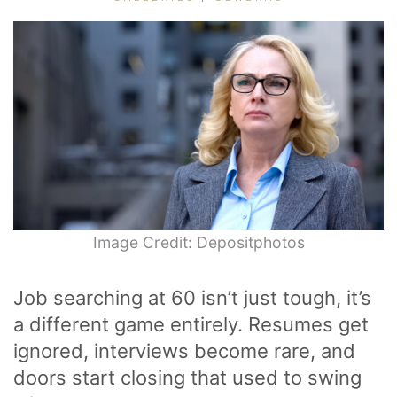
Image Credit: Depositphotos
Job searching at 60 isn’t just tough, it’s
a different game entirely. Resumes get
ignored, interviews become rare, and
doors start closing that used to swing