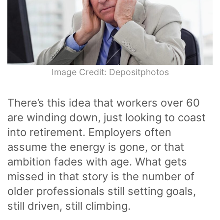
Image Credit: Depositphotos
There’s this idea that workers over 60
are winding down, just looking to coast
into retirement. Employers often
assume the energy is gone, or that
ambition fades with age. What gets
missed in that story is the number of
older professionals still setting goals,
still driven, still climbing.