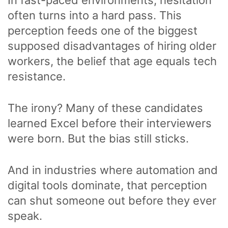
often turns into a hard pass. This
perception feeds one of the biggest
supposed disadvantages of hiring older
workers, the belief that age equals tech
resistance.
The irony? Many of these candidates
learned Excel before their interviewers
were born. But the bias still sticks.
And in industries where automation and
digital tools dominate, that perception
can shut someone out before they ever
speak.