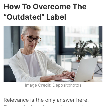
How To Overcome The
“Outdated” Label
Image Credit: Depositphotos
Relevance is the only answer here.