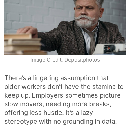
Image Credit: Depositphotos
There’s a lingering assumption that
older workers don’t have the stamina to
keep up. Employers sometimes picture
slow movers, needing more breaks,
offering less hustle. It’s a lazy
stereotype with no grounding in data.