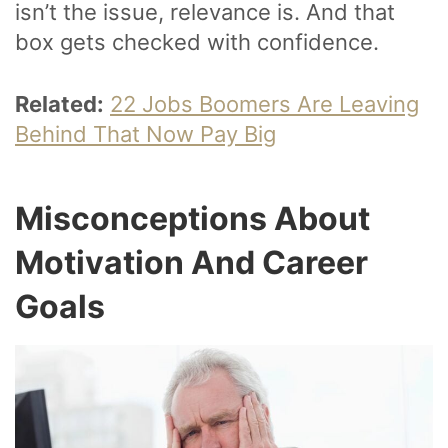
isn’t the issue, relevance is. And that
box gets checked with confidence.
Related:
22 Jobs Boomers Are Leaving
Behind That Now Pay Big
Misconceptions About
Motivation And Career
Goals