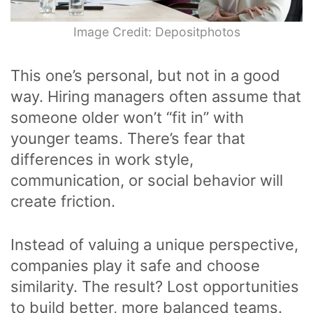
Image Credit: Depositphotos
This one’s personal, but not in a good
way. Hiring managers often assume that
someone older won’t “fit in” with
younger teams. There’s fear that
differences in work style,
communication, or social behavior will
create friction.
Instead of valuing a unique perspective,
companies play it safe and choose
similarity. The result? Lost opportunities
to build better, more balanced teams.