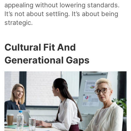
appealing without lowering standards.
It’s not about settling. It’s about being
strategic.
Cultural Fit And
Generational Gaps