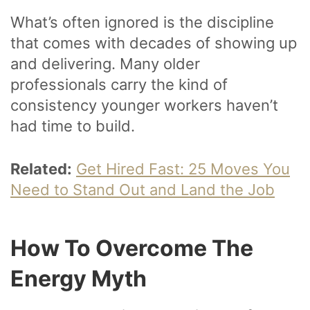
What’s often ignored is the discipline
that comes with decades of showing up
and delivering. Many older
professionals carry the kind of
consistency younger workers haven’t
had time to build.
Related:
Get Hired Fast: 25 Moves You
Need to Stand Out and Land the Job
How To Overcome The
Energy Myth