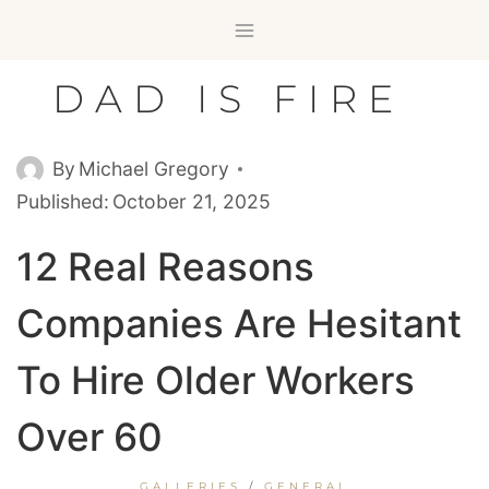
Skip
to
content
DAD IS FIRE
By
Michael Gregory
Published:
October 21, 2025
12 Real Reasons
Companies Are Hesitant
To Hire Older Workers
Over 60
GALLERIES
/
GENERAL