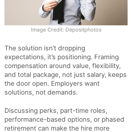
Image Credit: Depositphotos
The solution isn’t dropping
expectations, it’s positioning. Framing
compensation around value, flexibility,
and total package, not just salary, keeps
the door open. Employers want
solutions, not demands.
Discussing perks, part-time roles,
performance-based options, or phased
retirement can make the hire more