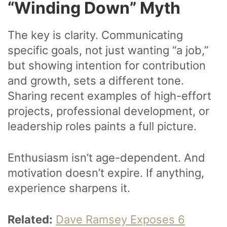
“Winding Down” Myth
The key is clarity. Communicating
specific goals, not just wanting “a job,”
but showing intention for contribution
and growth, sets a different tone.
Sharing recent examples of high-effort
projects, professional development, or
leadership roles paints a full picture.
Enthusiasm isn’t age-dependent. And
motivation doesn’t expire. If anything,
experience sharpens it.
Related:
Dave Ramsey Exposes 6