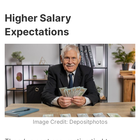
Higher Salary
Expectations
Image Credit: Depositphotos