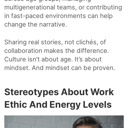
multigenerational teams, or contributing
in fast-paced environments can help
change the narrative.
Sharing real stories, not clichés, of
collaboration makes the difference.
Culture isn’t about age. It’s about
mindset. And mindset can be proven.
Stereotypes About Work
Ethic And Energy Levels