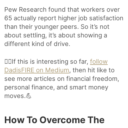
Pew Research found that workers over
65 actually report higher job satisfaction
than their younger peers. So it’s not
about settling, it’s about showing a
different kind of drive.
🙋‍♂️If this is interesting so far,
follow
DadisFIRE on Medium
, then hit like to
see more articles on financial freedom,
personal finance, and smart money
moves.💪
How To Overcome The