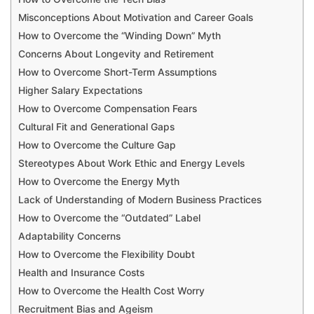
Misconceptions About Motivation and Career Goals
How to Overcome the “Winding Down” Myth
Concerns About Longevity and Retirement
How to Overcome Short-Term Assumptions
Higher Salary Expectations
How to Overcome Compensation Fears
Cultural Fit and Generational Gaps
How to Overcome the Culture Gap
Stereotypes About Work Ethic and Energy Levels
How to Overcome the Energy Myth
Lack of Understanding of Modern Business Practices
How to Overcome the “Outdated” Label
Adaptability Concerns
How to Overcome the Flexibility Doubt
Health and Insurance Costs
How to Overcome the Health Cost Worry
Recruitment Bias and Ageism