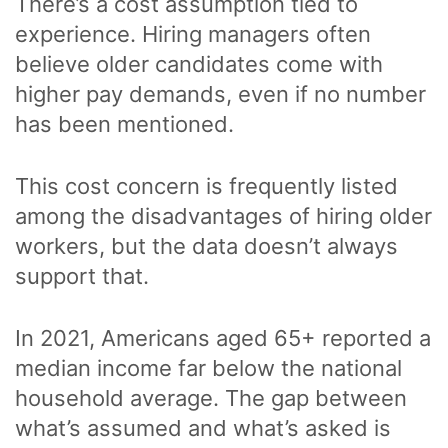
There’s a cost assumption tied to
experience. Hiring managers often
believe older candidates come with
higher pay demands, even if no number
has been mentioned.
This cost concern is frequently listed
among the disadvantages of hiring older
workers, but the data doesn’t always
support that.
In 2021, Americans aged 65+ reported a
median income far below the national
household average. The gap between
what’s assumed and what’s asked is