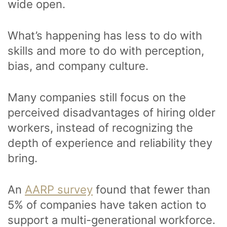
wide open.
What’s happening has less to do with
skills and more to do with perception,
bias, and company culture.
Many companies still focus on the
perceived disadvantages of hiring older
workers, instead of recognizing the
depth of experience and reliability they
bring.
An
AARP survey
found that fewer than
5% of companies have taken action to
support a multi-generational workforce.