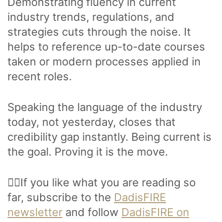
Demonstrating fluency in current
industry trends, regulations, and
strategies cuts through the noise. It
helps to reference up-to-date courses
taken or modern processes applied in
recent roles.
Speaking the language of the industry
today, not yesterday, closes that
credibility gap instantly. Being current is
the goal. Proving it is the move.
🙋‍♂️If you like what you are reading so
far, subscribe to the
DadisFIRE
newsletter
and follow
DadisFIRE on