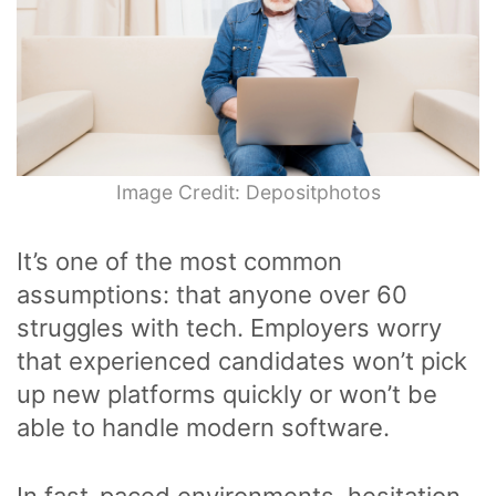
Image Credit: Depositphotos
It’s one of the most common
assumptions: that anyone over 60
struggles with tech. Employers worry
that experienced candidates won’t pick
up new platforms quickly or won’t be
able to handle modern software.
In fast-paced environments, hesitation