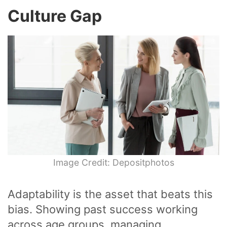
Culture Gap
Image Credit: Depositphotos
Adaptability is the asset that beats this
bias. Showing past success working
across age groups, managing