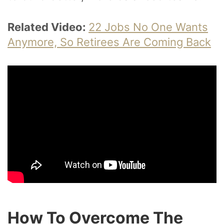
Related Video:
22 Jobs No One Wants
Anymore, So Retirees Are Coming Back
How To Overcome The