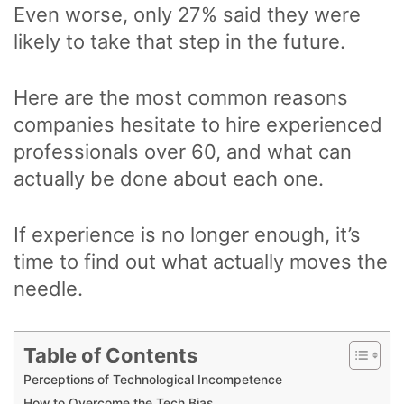
Even worse, only 27% said they were
likely to take that step in the future.
Here are the most common reasons
companies hesitate to hire experienced
professionals over 60, and what can
actually be done about each one.
If experience is no longer enough, it’s
time to find out what actually moves the
needle.
Table of Contents
Perceptions of Technological Incompetence
How to Overcome the Tech Bias