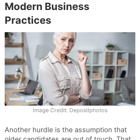
Modern Business
Practices
Image Credit: Depositphotos
Another hurdle is the assumption that
older candidates are out of touch. That