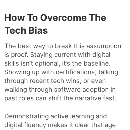
How To Overcome The
Tech Bias
The best way to break this assumption
is proof. Staying current with digital
skills isn’t optional, it’s the baseline.
Showing up with certifications, talking
through recent tech wins, or even
walking through software adoption in
past roles can shift the narrative fast.
Demonstrating active learning and
digital fluency makes it clear that age