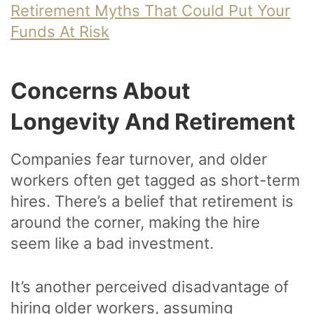
Retirement Myths That Could Put Your
Funds At Risk
Concerns About
Longevity And Retirement
Companies fear turnover, and older
workers often get tagged as short-term
hires. There’s a belief that retirement is
around the corner, making the hire
seem like a bad investment.
It’s another perceived disadvantage of
hiring older workers, assuming