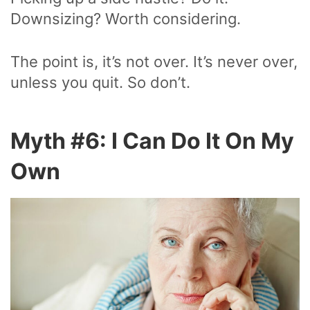
Downsizing? Worth considering.
The point is, it’s not over. It’s never over,
unless you quit. So don’t.
Myth #6: I Can Do It On My
Own