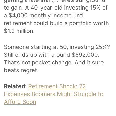
to gain. A 40-year-old investing 15% of
a $4,000 monthly income until
retirement could build a portfolio worth
$1.2 million.
Someone starting at 50, investing 25%?
Still ends up with around $592,000.
That’s not pocket change. And it sure
beats regret.
Related:
Retirement Shock: 22
Expenses Boomers Might Struggle to
Afford Soon