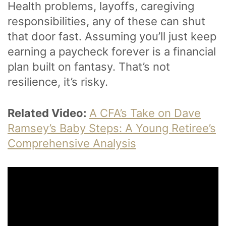
Health problems, layoffs, caregiving
responsibilities, any of these can shut
that door fast. Assuming you’ll just keep
earning a paycheck forever is a financial
plan built on fantasy. That’s not
resilience, it’s risky.
Related Video:
A CFA’s Take on Dave
Ramsey’s Baby Steps: A Young Retiree’s
Comprehensive Analysis