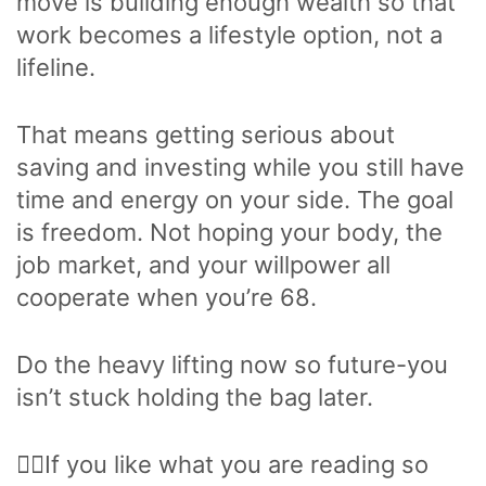
move is building enough wealth so that
work becomes a lifestyle option, not a
lifeline.
That means getting serious about
saving and investing while you still have
time and energy on your side. The goal
is freedom. Not hoping your body, the
job market, and your willpower all
cooperate when you’re 68.
Do the heavy lifting now so future-you
isn’t stuck holding the bag later.
🙋‍♂️If you like what you are reading so