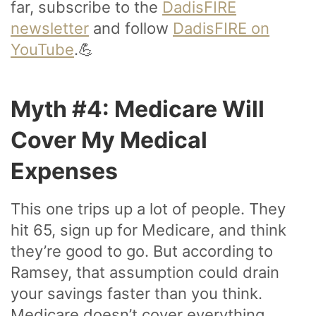
far, subscribe to the
DadisFIRE
newsletter
and follow
DadisFIRE on
YouTube
.💪
Myth #4: Medicare Will
Cover My Medical
Expenses
This one trips up a lot of people. They
hit 65, sign up for Medicare, and think
they’re good to go. But according to
Ramsey, that assumption could drain
your savings faster than you think.
Medicare doesn’t cover everything.