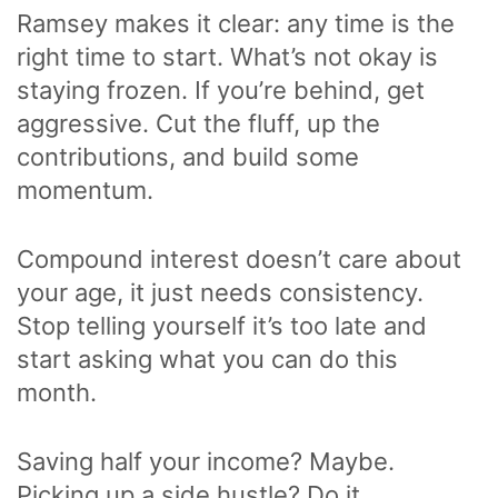
Ramsey makes it clear: any time is the
right time to start. What’s not okay is
staying frozen. If you’re behind, get
aggressive. Cut the fluff, up the
contributions, and build some
momentum.
Compound interest doesn’t care about
your age, it just needs consistency.
Stop telling yourself it’s too late and
start asking what you can do this
month.
Saving half your income? Maybe.
Picking up a side hustle? Do it.