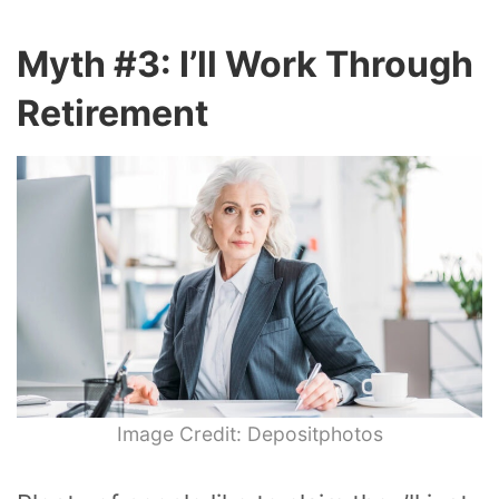
Myth #3: I’ll Work Through
Retirement
Image Credit: Depositphotos