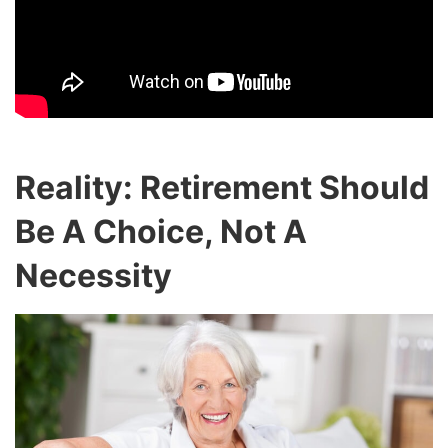
Reality: Retirement Should
Be A Choice, Not A
Necessity