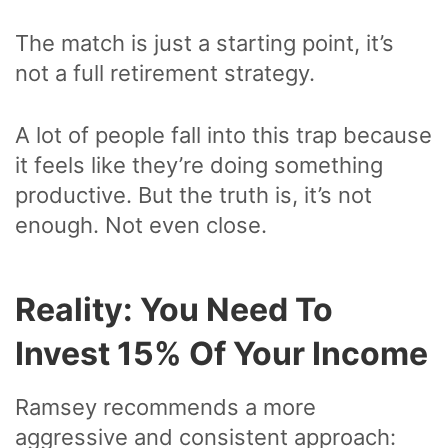
The match is just a starting point, it’s
not a full retirement strategy.
A lot of people fall into this trap because
it feels like they’re doing something
productive. But the truth is, it’s not
enough. Not even close.
Reality: You Need To
Invest 15% Of Your Income
Ramsey recommends a more
aggressive and consistent approach: