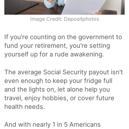
Image Credit: Depositphotos
If you’re counting on the government to
fund your retirement, you’re setting
yourself up for a rude awakening.
The average Social Security payout isn’t
even enough to keep your fridge full
and the lights on, let alone help you
travel, enjoy hobbies, or cover future
health needs.
And with nearly 1 in 5 Americans