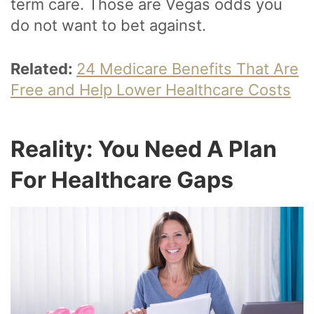
term care. Those are Vegas odds you
do not want to bet against.
Related:
24 Medicare Benefits That Are
Free and Help Lower Healthcare Costs
Reality: You Need A Plan
For Healthcare Gaps