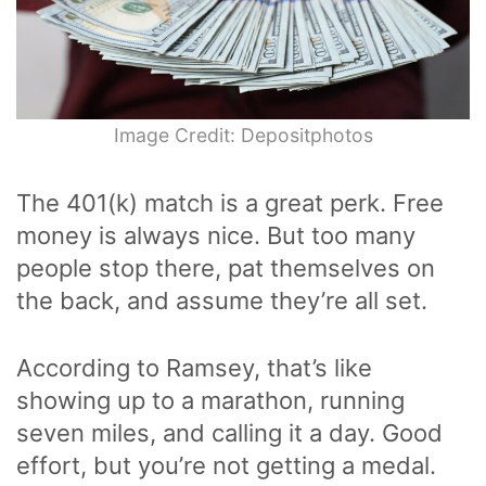
Image Credit: Depositphotos
The 401(k) match is a great perk. Free
money is always nice. But too many
people stop there, pat themselves on
the back, and assume they’re all set.
According to Ramsey, that’s like
showing up to a marathon, running
seven miles, and calling it a day. Good
effort, but you’re not getting a medal.