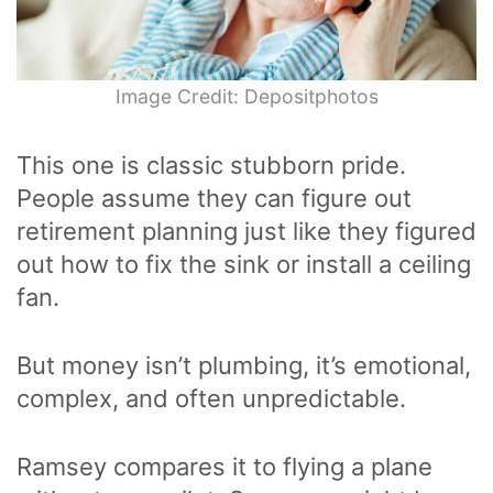
Image Credit: Depositphotos
This one is classic stubborn pride.
People assume they can figure out
retirement planning just like they figured
out how to fix the sink or install a ceiling
fan.
But money isn’t plumbing, it’s emotional,
complex, and often unpredictable.
Ramsey compares it to flying a plane