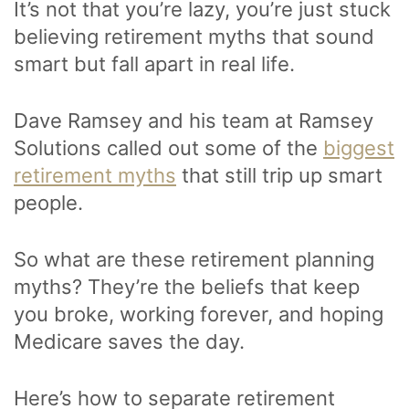
It’s not that you’re lazy, you’re just stuck
believing retirement myths that sound
smart but fall apart in real life.
Dave Ramsey and his team at Ramsey
Solutions called out some of the
biggest
retirement myths
that still trip up smart
people.
So what are these retirement planning
myths? They’re the beliefs that keep
you broke, working forever, and hoping
Medicare saves the day.
Here’s how to separate retirement