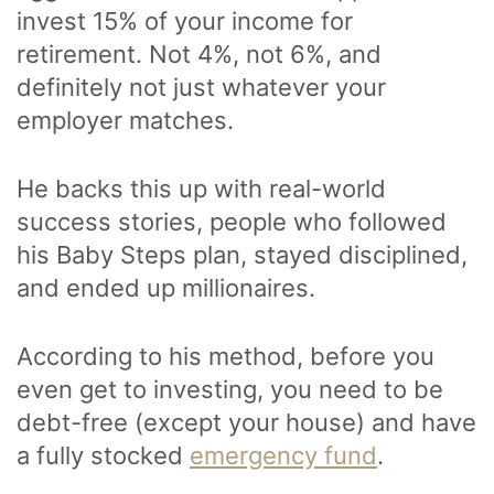
invest 15% of your income for
retirement. Not 4%, not 6%, and
definitely not just whatever your
employer matches.
He backs this up with real-world
success stories, people who followed
his Baby Steps plan, stayed disciplined,
and ended up millionaires.
According to his method, before you
even get to investing, you need to be
debt-free (except your house) and have
a fully stocked
emergency fund
.