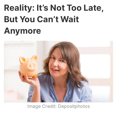
Reality: It’s Not Too Late,
But You Can’t Wait
Anymore
Image Credit: Depositphotos