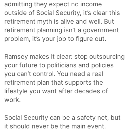
admitting they expect no income
outside of Social Security, it’s clear this
retirement myth is alive and well. But
retirement planning isn’t a government
problem, it’s your job to figure out.
Ramsey makes it clear: stop outsourcing
your future to politicians and policies
you can’t control. You need a real
retirement plan that supports the
lifestyle you want after decades of
work.
Social Security can be a safety net, but
it should never be the main event.