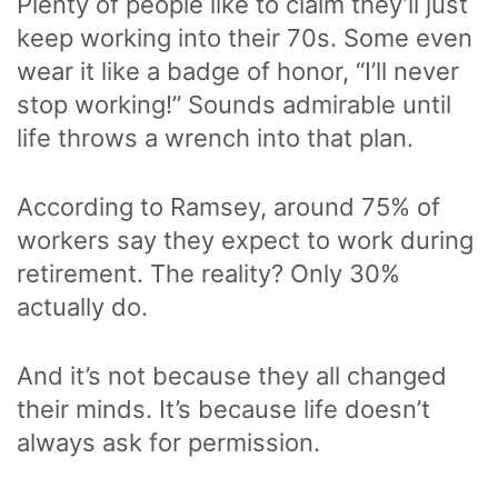
Plenty of people like to claim they’ll just
keep working into their 70s. Some even
wear it like a badge of honor, “I’ll never
stop working!” Sounds admirable until
life throws a wrench into that plan.
According to Ramsey, around 75% of
workers say they expect to work during
retirement. The reality? Only 30%
actually do.
And it’s not because they all changed
their minds. It’s because life doesn’t
always ask for permission.