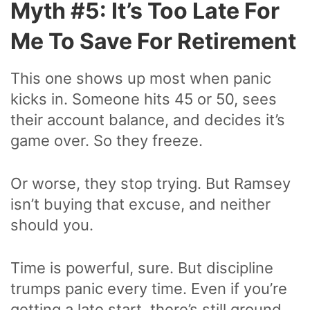
Myth #5: It’s Too Late For
Me To Save For Retirement
This one shows up most when panic
kicks in. Someone hits 45 or 50, sees
their account balance, and decides it’s
game over. So they freeze.
Or worse, they stop trying. But Ramsey
isn’t buying that excuse, and neither
should you.
Time is powerful, sure. But discipline
trumps panic every time. Even if you’re
getting a late start, there’s still ground