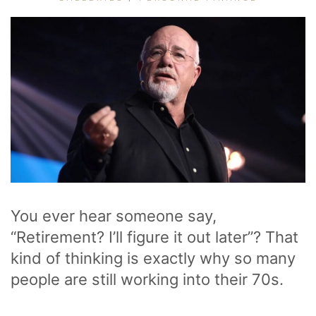
You ever hear someone say,
“Retirement? I’ll figure it out later”? That
kind of thinking is exactly why so many
people are still working into their 70s.