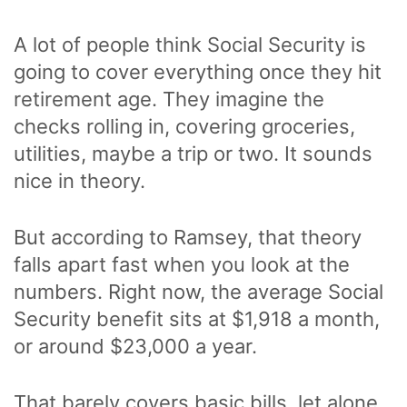
A lot of people think Social Security is
going to cover everything once they hit
retirement age. They imagine the
checks rolling in, covering groceries,
utilities, maybe a trip or two. It sounds
nice in theory.
But according to Ramsey, that theory
falls apart fast when you look at the
numbers. Right now, the average Social
Security benefit sits at $1,918 a month,
or around $23,000 a year.
That barely covers basic bills, let alone