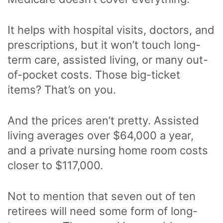
It helps with hospital visits, doctors, and
prescriptions, but it won’t touch long-
term care, assisted living, or many out-
of-pocket costs. Those big-ticket
items? That’s on you.
And the prices aren’t pretty. Assisted
living averages over $64,000 a year,
and a private nursing home room costs
closer to $117,000.
Not to mention that seven out of ten
retirees will need some form of long-