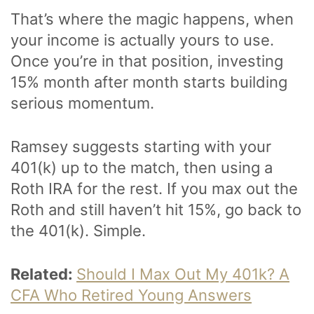
That’s where the magic happens, when
your income is actually yours to use.
Once you’re in that position, investing
15% month after month starts building
serious momentum.
Ramsey suggests starting with your
401(k) up to the match, then using a
Roth IRA for the rest. If you max out the
Roth and still haven’t hit 15%, go back to
the 401(k). Simple.
Related:
Should I Max Out My 401k? A
CFA Who Retired Young Answers