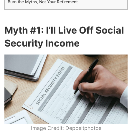
Burn the Myths, Not Your Retirement
Myth #1: I’ll Live Off Social
Security Income
Image Credit: Depositphotos