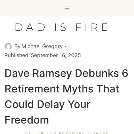
Skip
to
content
DAD IS FIRE
By
Michael Gregory
Published:
September 16, 2025
Dave Ramsey Debunks 6
Retirement Myths That
Could Delay Your
Freedom
GALLERIES
/
PERSONAL FINANCE