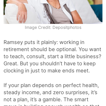
Image Credit: Depositphotos
Ramsey puts it plainly: working in
retirement should be optional. You want
to teach, consult, start a little business?
Great. But you shouldn’t have to keep
clocking in just to make ends meet.
If your plan depends on perfect health,
steady income, and zero surprises, it’s
not a plan, it’s a gamble. The smart