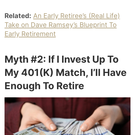
Related:
An Early Retiree’s (Real Life)
Take on Dave Ramsey’s Blueprint To
Early Retirement
Myth #2: If I Invest Up To
My 401(k) Match, I’ll Have
Enough To Retire