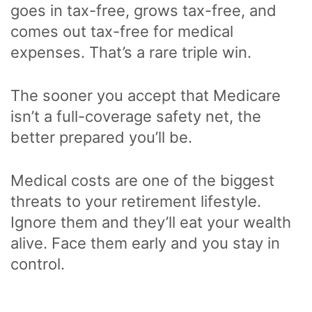
goes in tax-free, grows tax-free, and
comes out tax-free for medical
expenses. That’s a rare triple win.
The sooner you accept that Medicare
isn’t a full-coverage safety net, the
better prepared you’ll be.
Medical costs are one of the biggest
threats to your retirement lifestyle.
Ignore them and they’ll eat your wealth
alive. Face them early and you stay in
control.