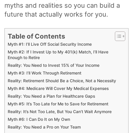
myths and realities so you can build a
future that actually works for you.
Table of Contents
Myth #1: I’ll Live Off Social Security Income
Myth #2: If I Invest Up to My 401(k) Match, I’ll Have
Enough to Retire
Reality: You Need to Invest 15% of Your Income
Myth #3: I’ll Work Through Retirement
Reality: Retirement Should Be a Choice, Not a Necessity
Myth #4: Medicare Will Cover My Medical Expenses
Reality: You Need a Plan for Healthcare Gaps
Myth #5: It’s Too Late for Me to Save for Retirement
Reality: It’s Not Too Late, But You Can’t Wait Anymore
Myth #6: I Can Do It on My Own
Reality: You Need a Pro on Your Team