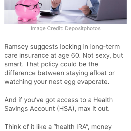
Image Credit: Depositphotos
Ramsey suggests locking in long-term
care insurance at age 60. Not sexy, but
smart. That policy could be the
difference between staying afloat or
watching your nest egg evaporate.
And if you’ve got access to a Health
Savings Account (HSA), max it out.
Think of it like a “health IRA”, money