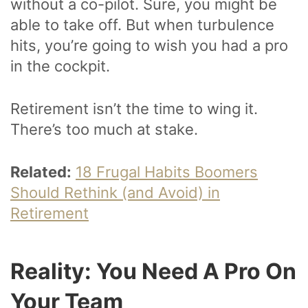
without a co-pilot. Sure, you might be
able to take off. But when turbulence
hits, you’re going to wish you had a pro
in the cockpit.
Retirement isn’t the time to wing it.
There’s too much at stake.
Related:
18 Frugal Habits Boomers
Should Rethink (and Avoid) in
Retirement
Reality: You Need A Pro On
Your Team