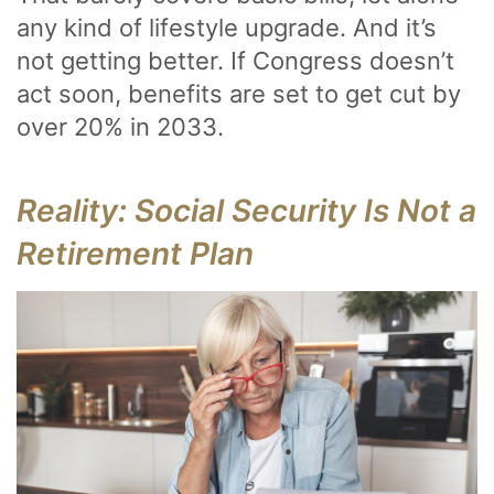
any kind of lifestyle upgrade. And it’s
not getting better. If Congress doesn’t
act soon, benefits are set to get cut by
over 20% in 2033.
Reality: Social Security Is Not a
Retirement Plan