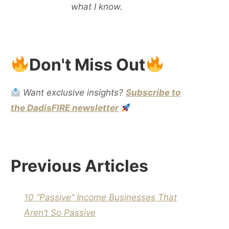
what I know.
Don't Miss Out
Want exclusive insights?
Subscribe to
the DadisFIRE newsletter
Previous Articles
10 “Passive” Income Businesses That
Aren’t So Passive