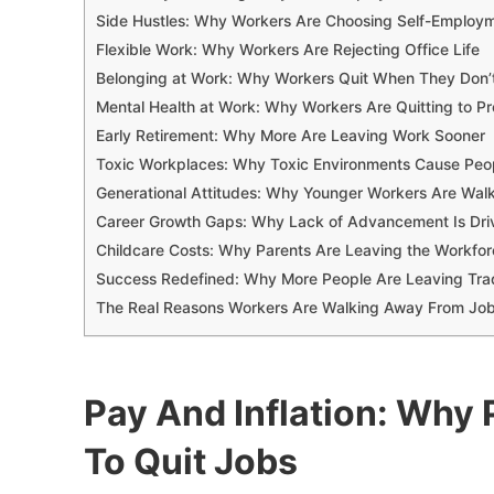
Side Hustles: Why Workers Are Choosing Self-Employ
Flexible Work: Why Workers Are Rejecting Office Life
Belonging at Work: Why Workers Quit When They Don’t 
Mental Health at Work: Why Workers Are Quitting to Pr
Early Retirement: Why More Are Leaving Work Sooner
Toxic Workplaces: Why Toxic Environments Cause Peo
Generational Attitudes: Why Younger Workers Are Wal
Career Growth Gaps: Why Lack of Advancement Is Dri
Childcare Costs: Why Parents Are Leaving the Workfo
Success Redefined: Why More People Are Leaving Trad
The Real Reasons Workers Are Walking Away From Jo
Pay And Inflation: Why 
To Quit Jobs