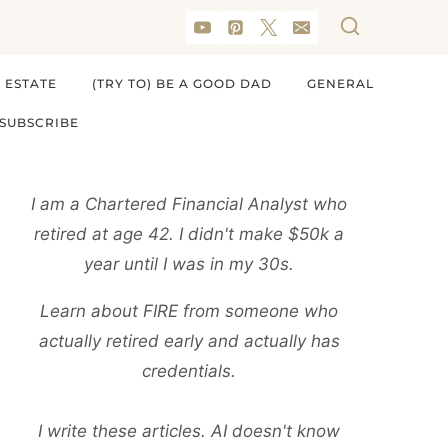
 ESTATE
(TRY TO) BE A GOOD DAD
GENERAL
SUBSCRIBE
I am a Chartered Financial Analyst who
retired at age 42. I didn't make $50k a
year until I was in my 30s.
Learn about FIRE from someone who
actually retired early and actually has
credentials.
I write these articles. AI doesn't know