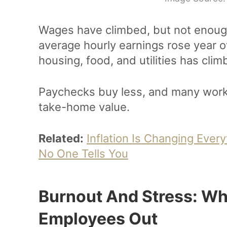
Wages have climbed, but not enoug
average hourly earnings rose year ov
housing, food, and utilities has cli
Paychecks buy less, and many worke
take-home value.
Related:
Inflation Is Changing Eve
No One Tells You
Burnout And Stress: Wh
Employees Out