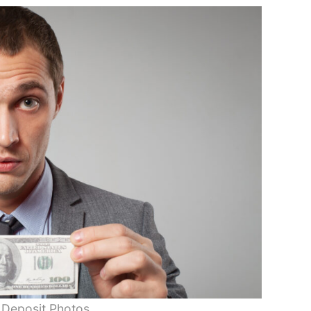
 Deposit Photos