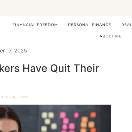
FINANCIAL FREEDOM
PERSONAL FINANCE
REAL
ABOUT ME
r 17, 2025
ers Have Quit Their
/
GENERAL