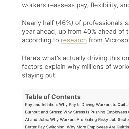
workers reassess pay, flexibility, an
Nearly half (46%) of professionals s
year ahead, up from 40% ahead of t
according to
research
from Microsof
Here’s what’s actually driving this 
factors explain why millions of work
staying put.
Table of Contents
Pay and Inflation: Why Pay Is Driving Workers to Quit 
Burnout and Stress: Why Stress Is Pushing Employees
AI and Jobs: Why Workers Are Exiting Risky Job Secto
Better Pay Switching: Why More Employees Are Quittin