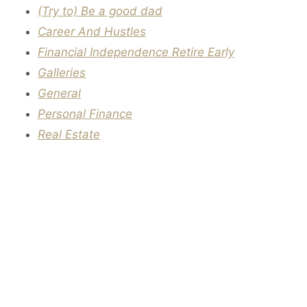
(Try to) Be a good dad
Career And Hustles
Financial Independence Retire Early
Galleries
General
Personal Finance
Real Estate