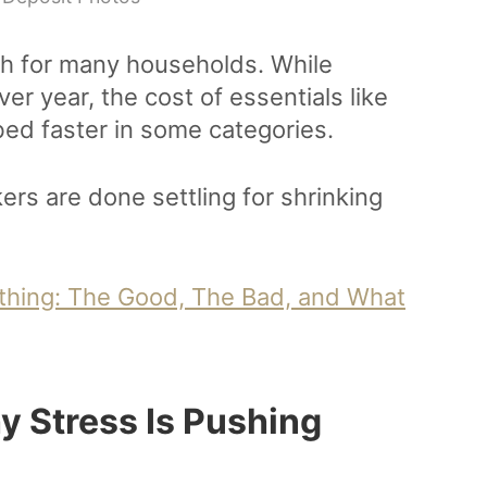
h for many households. While
er year, the cost of essentials like
mbed faster in some categories.
rs are done settling for shrinking
rything: The Good, The Bad, and What
y Stress Is Pushing