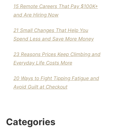
15 Remote Careers That Pay $100K+
and Are Hiring Now
21 Small Changes That Help You
Spend Less and Save More Money
23 Reasons Prices Keep Climbing and
Everyday Life Costs More
20 Ways to Fight Tipping Fatigue and
Avoid Guilt at Checkout
Categories