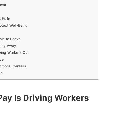
ment
Fit In
otect Well-Being
ple to Leave
king Away
ving Workers Out
rce
itional Careers
bs
Pay Is Driving Workers