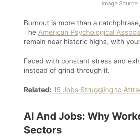
Image Source:
Burnout is more than a catchphrase, 
The
American Psychological Associ
remain near historic highs, with yo
Faced with constant stress and exh
instead of grind through it.
Related:
15 Jobs Struggling to Attr
AI And Jobs: Why Worke
Sectors