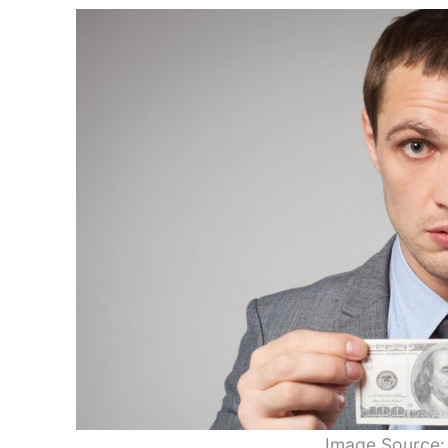
Image Source: