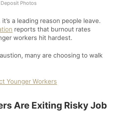
 Deposit Photos
it’s a leading reason people leave.
ation
reports that burnout rates
unger workers hit hardest.
austion, many are choosing to walk
act Younger Workers
rs Are Exiting Risky Job