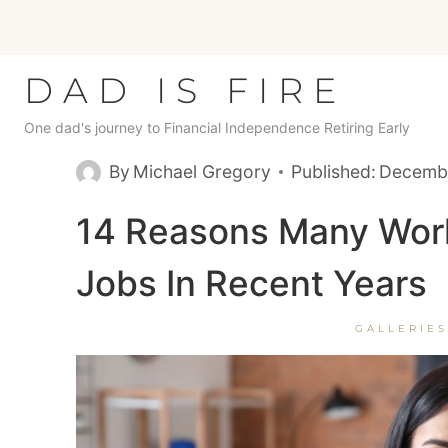
Skip
to
content
DAD IS FIRE
One dad's journey to Financial Independence Retiring Early
By
Michael Gregory
Published:
Decembe
14 Reasons Many Work
Jobs In Recent Years
GALLERIES