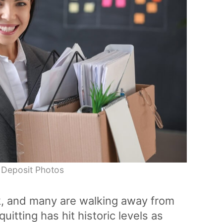
 Deposit Photos
k, and many are walking away from
quitting has hit historic levels as