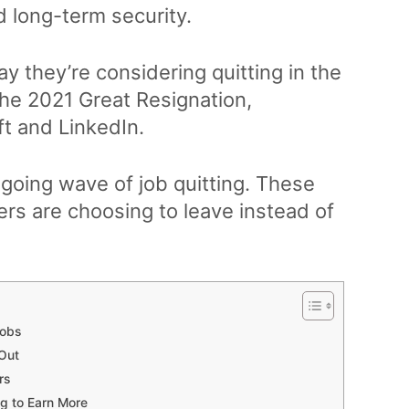
d long-term security.
ay they’re considering quitting in the
he 2021 Great Resignation,
t and LinkedIn.
ongoing wave of job quitting. These
ers are choosing to leave instead of
Jobs
 Out
rs
g to Earn More