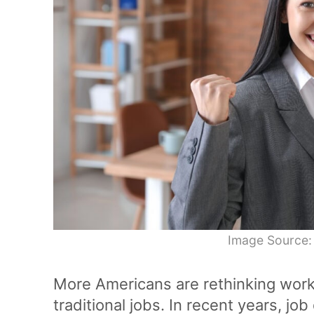
Image Source:
More Americans are rethinking wor
traditional jobs. In recent years, job 