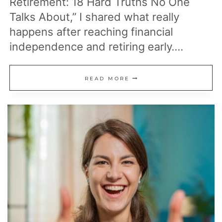
Retirement: 18 Hard Truths No One
Talks About,” I shared what really
happens after reaching financial
independence and retiring early….
10
READ MORE
MORE
REALITIES
OF
EARLY
RETIREMENT
NO
ONE
PREPARES
YOU