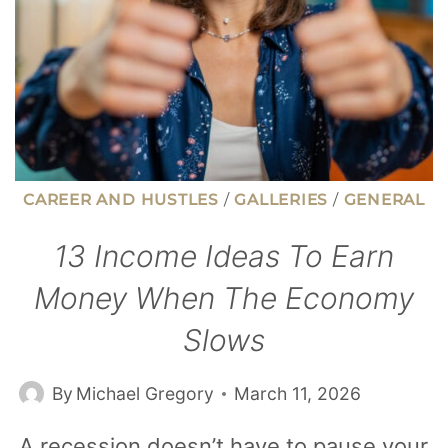
FOR
CAREER AND HUSTLES
/
GALLERIES
/
GENERAL
13 Income Ideas To Earn
Money When The Economy
Slows
By
Michael Gregory
March 11, 2026
A recession doesn’t have to pause your