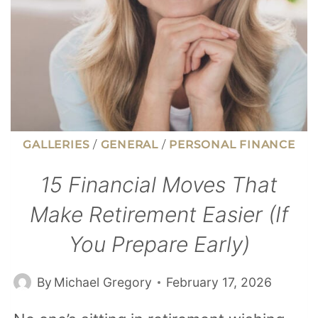
STAY
BROKE
GALLERIES
/
GENERAL
/
PERSONAL FINANCE
15 Financial Moves That
Make Retirement Easier (If
You Prepare Early)
By
Michael Gregory
February 17, 2026