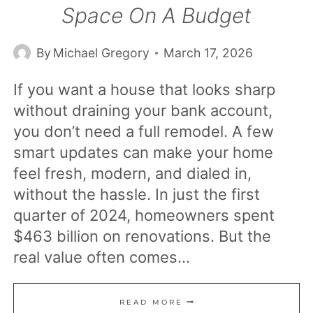
Space On A Budget
By
Michael Gregory
March 17, 2026
If you want a house that looks sharp
without draining your bank account,
you don’t need a full remodel. A few
smart updates can make your home
feel fresh, modern, and dialed in,
without the hassle. In just the first
quarter of 2024, homeowners spent
$463 billion on renovations. But the
real value often comes…
19
READ MORE