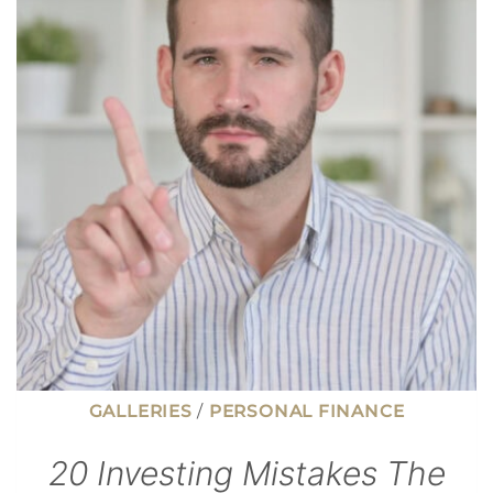
MONEY
WHEN
THE
ECONOMY
SLOWS
GALLERIES
/
PERSONAL FINANCE
20 Investing Mistakes The