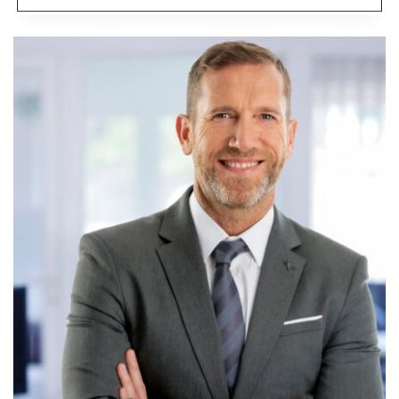
IS
THE
BEST
REAL
ESTATE
NICHE?
CONSIDER
MY
GOLDILOCKS
PRINCIPLE