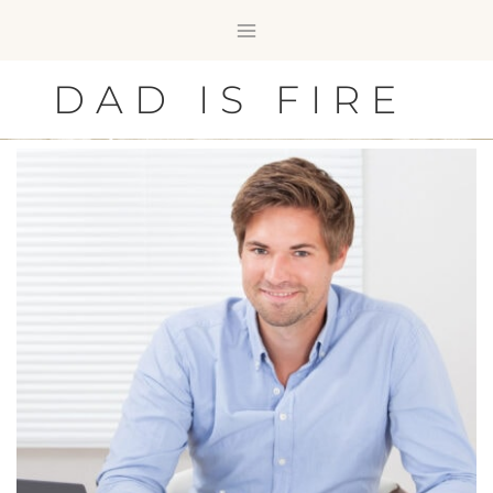
Skip
to
content
DAD IS FIRE