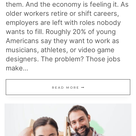
them. And the economy is feeling it. As
older workers retire or shift careers,
employers are left with roles nobody
wants to fill. Roughly 20% of young
Americans say they want to work as
musicians, athletes, or video game
designers. The problem? Those jobs
make…
15
READ MORE
IN-
DEMAND
JOBS
STRUGGLING
TO