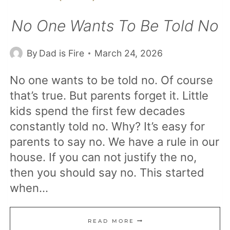
No One Wants To Be Told No
By
Dad is Fire
March 24, 2026
No one wants to be told no. Of course
that’s true. But parents forget it. Little
kids spend the first few decades
constantly told no. Why? It’s easy for
parents to say no. We have a rule in our
house. If you can not justify the no,
then you should say no. This started
when…
NO
READ MORE