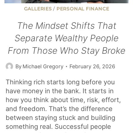
GALLERIES
/
PERSONAL FINANCE
The Mindset Shifts That
Separate Wealthy People
From Those Who Stay Broke
By
Michael Gregory
February 26, 2026
Thinking rich starts long before you
have money in the bank. It starts in
how you think about time, risk, effort,
and freedom. That’s the difference
between staying stuck and building
something real. Successful people