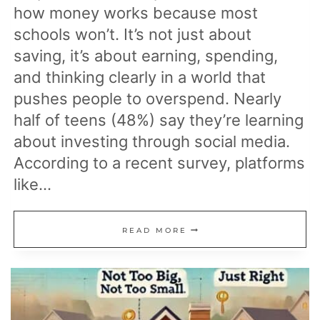
how money works because most
schools won’t. It’s not just about
saving, it’s about earning, spending,
and thinking clearly in a world that
pushes people to overspend. Nearly
half of teens (48%) say they’re learning
about investing through social media.
According to a recent survey, platforms
like…
13
READ MORE
PARENTING
MOVES
THAT
HELP