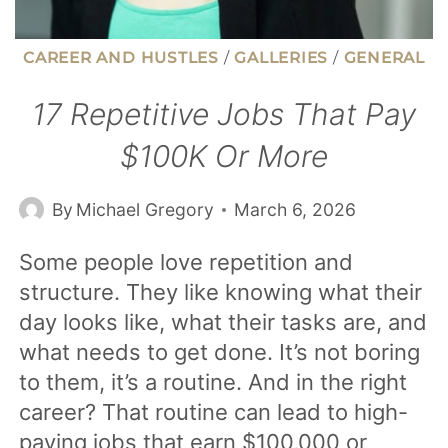
CAREER AND HUSTLES
/
GALLERIES
/
GENERAL
17 Repetitive Jobs That Pay
$100K Or More
By
Michael Gregory
March 6, 2026
Some people love repetition and
structure. They like knowing what their
day looks like, what their tasks are, and
what needs to get done. It’s not boring
to them, it’s a routine. And in the right
career? That routine can lead to high-
paying jobs that earn $100,000 or