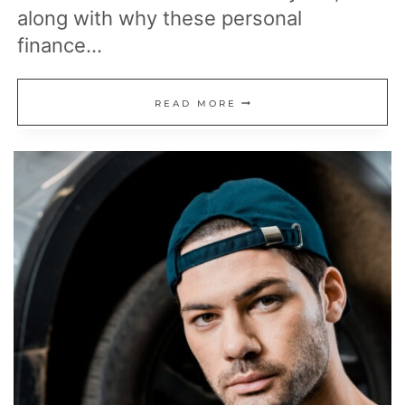
along with why these personal
finance…
15
READ MORE
POPULAR
MONEY
RULES
THAT
DON’T
WORK
FOR
EVERYONE