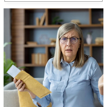
ONE
WANTS
TO
BE
TOLD
NO