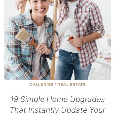
ATTRACT
YOUNGER
WORKERS
GALLERIES
/
REAL ESTATE
19 Simple Home Upgrades
That Instantly Update Your