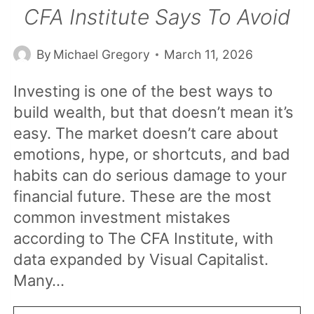
CFA Institute Says To Avoid
By
Michael Gregory
March 11, 2026
Investing is one of the best ways to
build wealth, but that doesn’t mean it’s
easy. The market doesn’t care about
emotions, hype, or shortcuts, and bad
habits can do serious damage to your
financial future. These are the most
common investment mistakes
according to The CFA Institute, with
data expanded by Visual Capitalist.
Many…