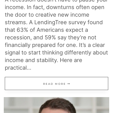
income. In fact, downturns often open
the door to creative new income
streams. A LendingTree survey found
that 63% of Americans expect a
recession, and 59% say they’re not
financially prepared for one. It’s a clear
signal to start thinking differently about
income and stability. Here are
practical…
13
READ MORE
INCOME
IDEAS
TO
EARN