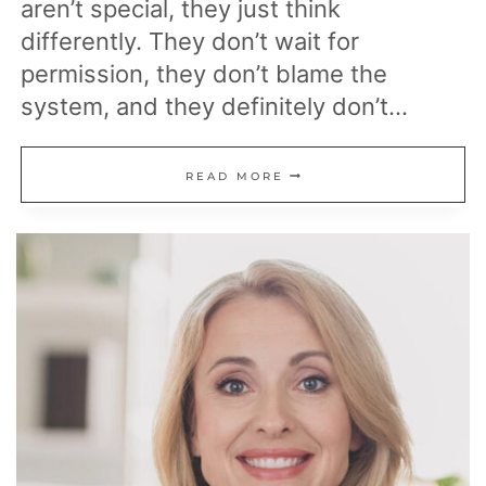
aren’t special, they just think
differently. They don’t wait for
permission, they don’t blame the
system, and they definitely don’t…
THE
READ MORE
MINDSET
SHIFTS
THAT
SEPARATE
WEALTHY
PEOPLE
FROM
THOSE
WHO