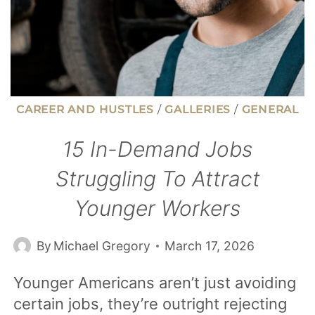
CAREER AND HUSTLES
/
GALLERIES
/
GENERAL
15 In-Demand Jobs
Struggling To Attract
Younger Workers
By
Michael Gregory
March 17, 2026
Younger Americans aren’t just avoiding
certain jobs, they’re outright rejecting