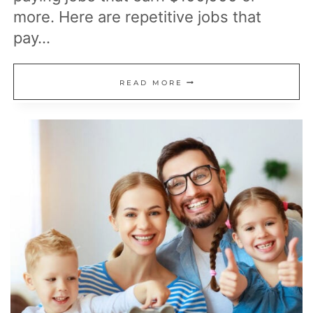
more. Here are repetitive jobs that
pay…
17
READ MORE
REPETITIVE
JOBS
THAT
PAY
$100K
OR
MORE