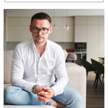
SIMPLE
HOME
UPGRADES
THAT
INSTANTLY
UPDATE
YOUR
SPACE
ON
A
BUDGET