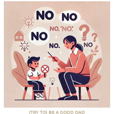
TRADE
SCHOOL:
WHICH
PATH
OFFERS
BETTER
JOB
GROWTH
TODAY?
(TRY TO) BE A GOOD DAD