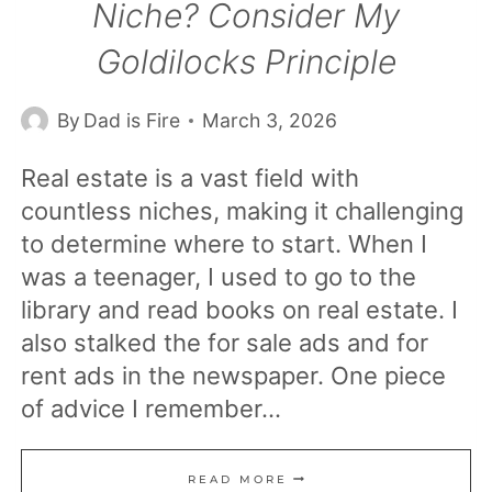
Niche? Consider My
Goldilocks Principle
By
Dad is Fire
March 3, 2026
Real estate is a vast field with
countless niches, making it challenging
to determine where to start. When I
was a teenager, I used to go to the
library and read books on real estate. I
also stalked the for sale ads and for
rent ads in the newspaper. One piece
of advice I remember…
WHAT
READ MORE