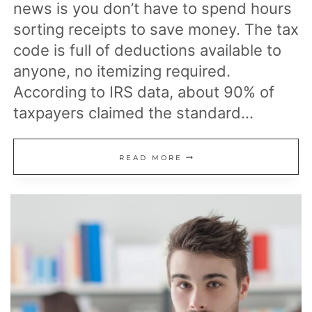
news is you don’t have to spend hours
sorting receipts to save money. The tax
code is full of deductions available to
anyone, no itemizing required.
According to IRS data, about 90% of
taxpayers claimed the standard…
24
READ MORE
EASY
TO
GET
TAX
BREAKS
THAT
LOWER