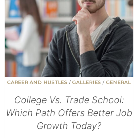
YOUR
TAXES
WITHOUT
ITEMIZING
CAREER AND HUSTLES
/
GALLERIES
/
GENERAL
College Vs. Trade School:
Which Path Offers Better Job
Growth Today?