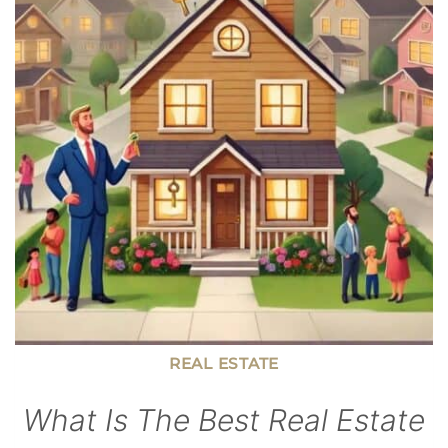
KIDS
BECOME
FINANCIALLY
SECURE
ADULTS
REAL ESTATE
What Is The Best Real Estate