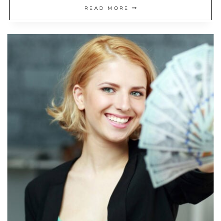
20
READ MORE
INVESTING
MISTAKES
THE
CFA
INSTITUTE
SAYS
TO
AVOID