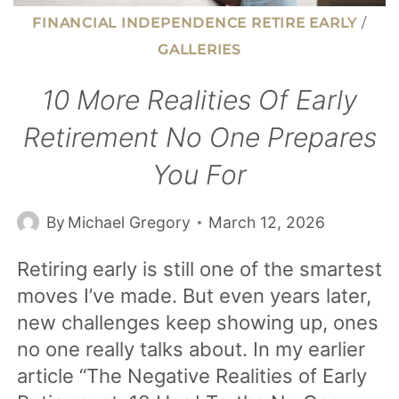
FINANCIAL INDEPENDENCE RETIRE EARLY
/
GALLERIES
10 More Realities Of Early
Retirement No One Prepares
You For
By
Michael Gregory
March 12, 2026
Retiring early is still one of the smartest
moves I’ve made. But even years later,
new challenges keep showing up, ones
no one really talks about. In my earlier
article “The Negative Realities of Early