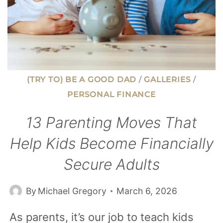
(TRY TO) BE A GOOD DAD
/
GALLERIES
/
PERSONAL FINANCE
13 Parenting Moves That
Help Kids Become Financially
Secure Adults
By
Michael Gregory
March 6, 2026
As parents, it’s our job to teach kids