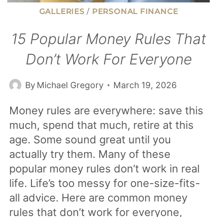
GALLERIES
/
PERSONAL FINANCE
15 Popular Money Rules That
Don’t Work For Everyone
By
Michael Gregory
March 19, 2026
Money rules are everywhere: save this
much, spend that much, retire at this
age. Some sound great until you
actually try them. Many of these
popular money rules don’t work in real
life. Life’s too messy for one-size-fits-
all advice. Here are common money
rules that don’t work for everyone,