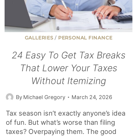
GALLERIES
/
PERSONAL FINANCE
24 Easy To Get Tax Breaks
That Lower Your Taxes
Without Itemizing
By
Michael Gregory
March 24, 2026
Tax season isn’t exactly anyone’s idea
of fun. But what’s worse than filing
taxes? Overpaying them. The good