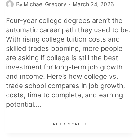
By
Michael Gregory
March 24, 2026
Four-year college degrees aren’t the
automatic career path they used to be.
With rising college tuition costs and
skilled trades booming, more people
are asking if college is still the best
investment for long-term job growth
and income. Here’s how college vs.
trade school compares in job growth,
costs, time to complete, and earning
potential….
COLLEGE
READ MORE
VS.