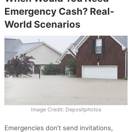
Emergency Cash? Real-
World Scenarios
Image Credit: Depositphotos
Emergencies don’t send invitations,