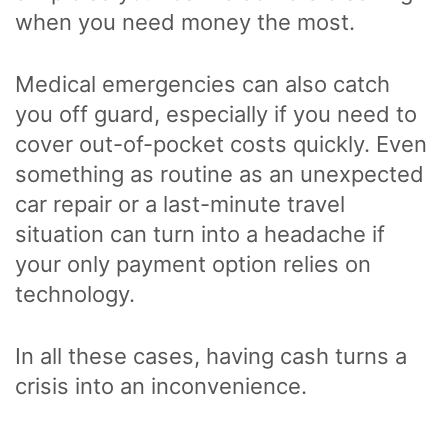
when you need money the most.
Medical emergencies can also catch
you off guard, especially if you need to
cover out-of-pocket costs quickly. Even
something as routine as an unexpected
car repair or a last-minute travel
situation can turn into a headache if
your only payment option relies on
technology.
In all these cases, having cash turns a
crisis into an inconvenience.