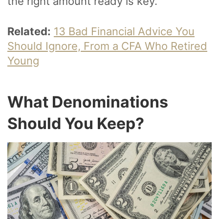
the right amount ready is key.
Related:
13 Bad Financial Advice You
Should Ignore, From a CFA Who Retired
Young
What Denominations
Should You Keep?