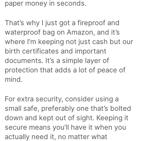
paper money in seconds.
That’s why I just got a fireproof and
waterproof bag on Amazon, and it’s
where I’m keeping not just cash but our
birth certificates and important
documents. It’s a simple layer of
protection that adds a lot of peace of
mind.
For extra security, consider using a
small safe, preferably one that’s bolted
down and kept out of sight. Keeping it
secure means you’ll have it when you
actually need it, no matter what