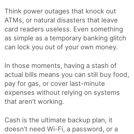
Think power outages that knock out
ATMs, or natural disasters that leave
card readers useless. Even something
as simple as a temporary banking glitch
can lock you out of your own money.
In those moments, having a stash of
actual bills means you can still buy food,
pay for gas, or cover last-minute
expenses without relying on systems
that aren’t working.
Cash is the ultimate backup plan, it
doesn’t need Wi-Fi, a password, or a