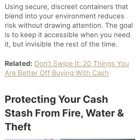
Using secure, discreet containers that
blend into your environment reduces
risk without drawing attention. The goal
is to keep it accessible when you need
it, but invisible the rest of the time.
Related:
Don’t Swipe It: 20 Things You
Are Better Off Buying With Cash
Protecting Your Cash
Stash From Fire, Water &
Theft