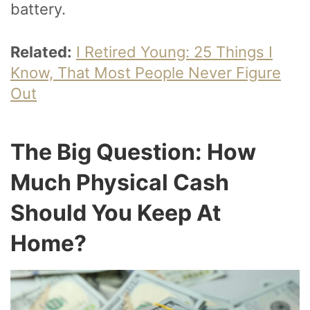
battery.
Related:
I Retired Young: 25 Things I
Know, That Most People Never Figure
Out
The Big Question: How
Much Physical Cash
Should You Keep At
Home?