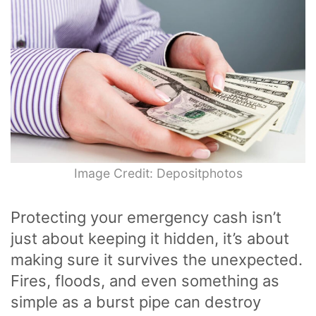
Image Credit: Depositphotos
Protecting your emergency cash isn’t
just about keeping it hidden, it’s about
making sure it survives the unexpected.
Fires, floods, and even something as
simple as a burst pipe can destroy