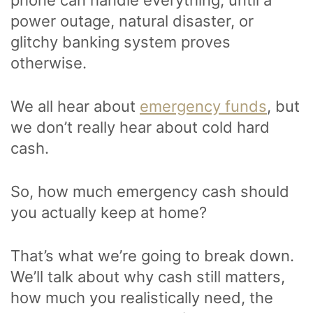
power outage, natural disaster, or
glitchy banking system proves
otherwise.
We all hear about
emergency funds
, but
we don’t really hear about cold hard
cash.
So, how much emergency cash should
you actually keep at home?
That’s what we’re going to break down.
We’ll talk about why cash still matters,
how much you realistically need, the