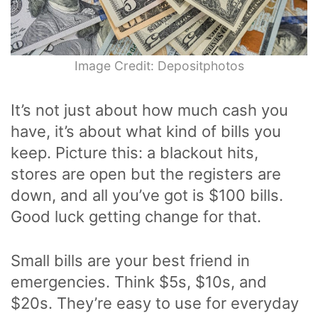
Image Credit: Depositphotos
It’s not just about how much cash you
have, it’s about what kind of bills you
keep. Picture this: a blackout hits,
stores are open but the registers are
down, and all you’ve got is $100 bills.
Good luck getting change for that.
Small bills are your best friend in
emergencies. Think $5s, $10s, and
$20s. They’re easy to use for everyday