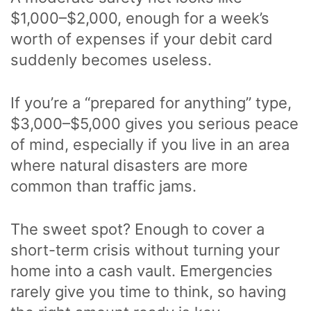
$1,000–$2,000, enough for a week’s
worth of expenses if your debit card
suddenly becomes useless.
If you’re a “prepared for anything” type,
$3,000–$5,000 gives you serious peace
of mind, especially if you live in an area
where natural disasters are more
common than traffic jams.
The sweet spot? Enough to cover a
short-term crisis without turning your
home into a cash vault. Emergencies
rarely give you time to think, so having