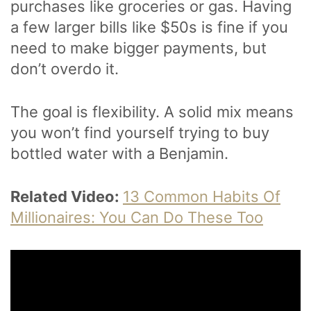
purchases like groceries or gas. Having
a few larger bills like $50s is fine if you
need to make bigger payments, but
don’t overdo it.
The goal is flexibility. A solid mix means
you won’t find yourself trying to buy
bottled water with a Benjamin.
Related Video:
13 Common Habits Of
Millionaires: You Can Do These Too