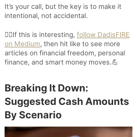
It’s your call, but the key is to make it
intentional, not accidental.
🙋‍♂️If this is interesting,
follow DadisFIRE
on Medium
, then hit like to see more
articles on financial freedom, personal
finance, and smart money moves.💪
Breaking It Down:
Suggested Cash Amounts
By Scenario