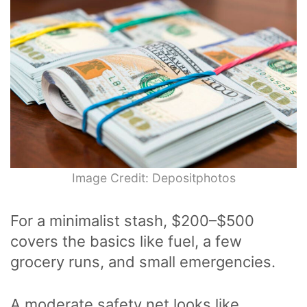
Image Credit: Depositphotos
For a minimalist stash, $200–$500
covers the basics like fuel, a few
grocery runs, and small emergencies.
A moderate safety net looks like