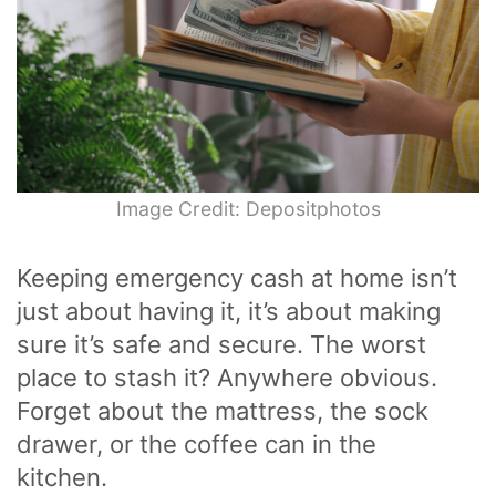
Image Credit: Depositphotos
Keeping emergency cash at home isn’t
just about having it, it’s about making
sure it’s safe and secure. The worst
place to stash it? Anywhere obvious.
Forget about the mattress, the sock
drawer, or the coffee can in the
kitchen.