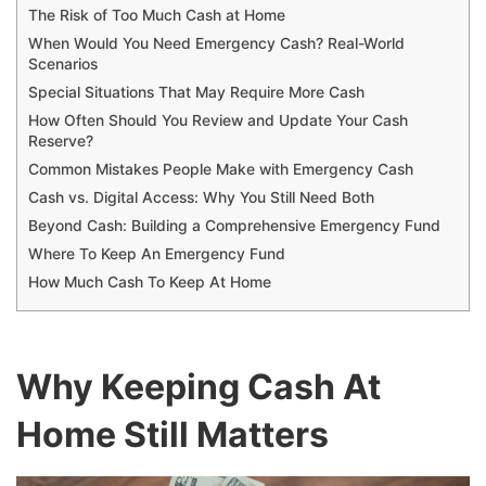
The Risk of Too Much Cash at Home
When Would You Need Emergency Cash? Real-World
Scenarios
Special Situations That May Require More Cash
How Often Should You Review and Update Your Cash
Reserve?
Common Mistakes People Make with Emergency Cash
Cash vs. Digital Access: Why You Still Need Both
Beyond Cash: Building a Comprehensive Emergency Fund
Where To Keep An Emergency Fund
How Much Cash To Keep At Home
Why Keeping Cash At
Home Still Matters