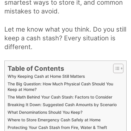
smartest ways to store it, and common
mistakes to avoid.
Let me know what you think. Do you still
keep a cash stash? Every situation is
different.
Table of Contents
Why Keeping Cash at Home Still Matters
The Big Question: How Much Physical Cash Should You
Keep at Home?
The Math Behind Your Cash Stash: Factors to Consider
Breaking It Down: Suggested Cash Amounts by Scenario
What Denominations Should You Keep?
Where to Store Emergency Cash Safely at Home
Protecting Your Cash Stash from Fire, Water & Theft