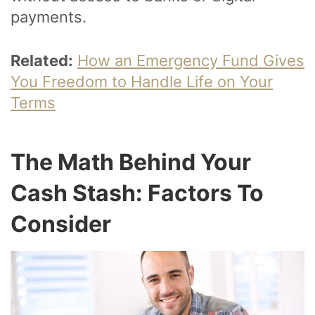
payments.
Related:
How an Emergency Fund Gives
You Freedom to Handle Life on Your
Terms
The Math Behind Your
Cash Stash: Factors To
Consider