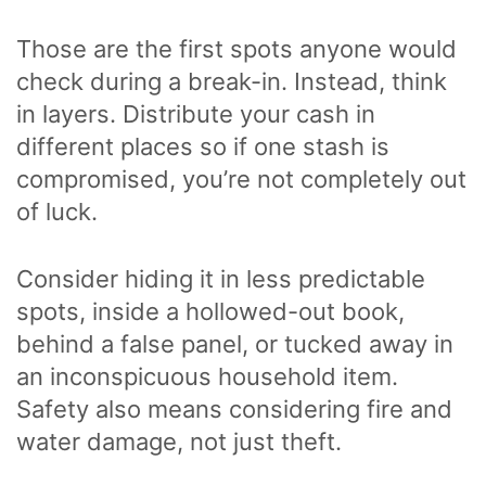
Those are the first spots anyone would
check during a break-in. Instead, think
in layers. Distribute your cash in
different places so if one stash is
compromised, you’re not completely out
of luck.
Consider hiding it in less predictable
spots, inside a hollowed-out book,
behind a false panel, or tucked away in
an inconspicuous household item.
Safety also means considering fire and
water damage, not just theft.