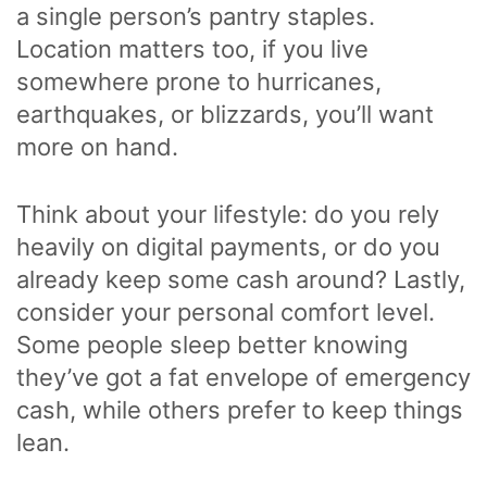
a single person’s pantry staples.
Location matters too, if you live
somewhere prone to hurricanes,
earthquakes, or blizzards, you’ll want
more on hand.
Think about your lifestyle: do you rely
heavily on digital payments, or do you
already keep some cash around? Lastly,
consider your personal comfort level.
Some people sleep better knowing
they’ve got a fat envelope of emergency
cash, while others prefer to keep things
lean.