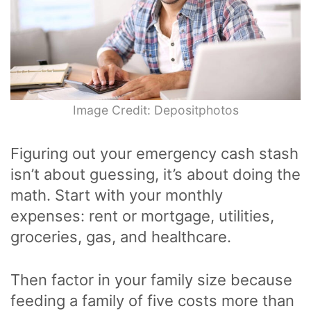
Image Credit: Depositphotos
Figuring out your emergency cash stash
isn’t about guessing, it’s about doing the
math. Start with your monthly
expenses: rent or mortgage, utilities,
groceries, gas, and healthcare.
Then factor in your family size because
feeding a family of five costs more than