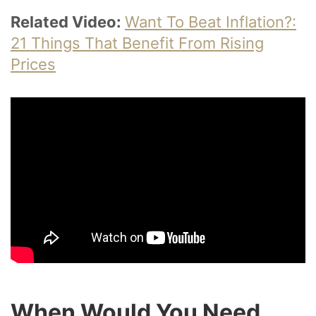
Related Video:
Want To Beat Inflation?:
21 Things That Benefit From Rising
Prices
When Would You Need