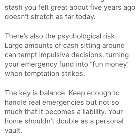
stash you felt great about five years ago
doesn’t stretch as far today.
There’s also the psychological risk.
Large amounts of cash sitting around
can tempt impulsive decisions, turning
your emergency fund into “fun money”
when temptation strikes.
The key is balance. Keep enough to
handle real emergencies but not so
much that it becomes a liability. Your
home shouldn’t double as a personal
vault.