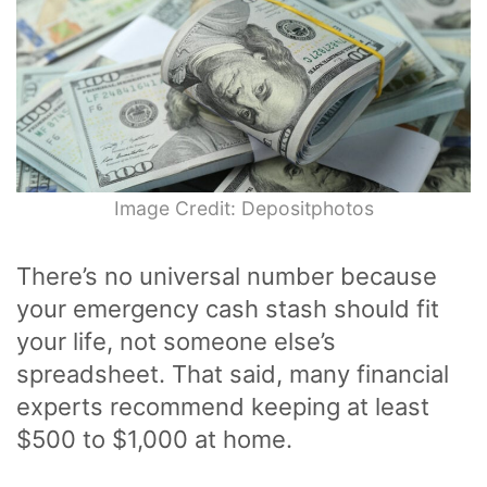
Image Credit: Depositphotos
There’s no universal number because
your emergency cash stash should fit
your life, not someone else’s
spreadsheet. That said, many financial
experts recommend keeping at least
$500 to $1,000 at home.