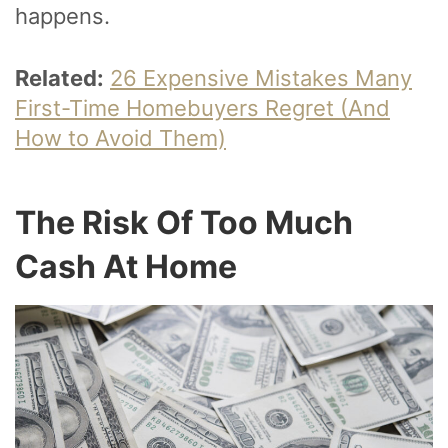
happens.
Related:
26 Expensive Mistakes Many
First-Time Homebuyers Regret (And
How to Avoid Them)
The Risk Of Too Much
Cash At Home