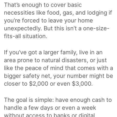
That’s enough to cover basic
necessities like food, gas, and lodging if
you’re forced to leave your home
unexpectedly. But this isn’t a one-size-
fits-all situation.
If you’ve got a larger family, live in an
area prone to natural disasters, or just
like the peace of mind that comes with a
bigger safety net, your number might be
closer to $2,000 or even $3,000.
The goal is simple: have enough cash to
handle a few days or even a week
without access to banks or digital