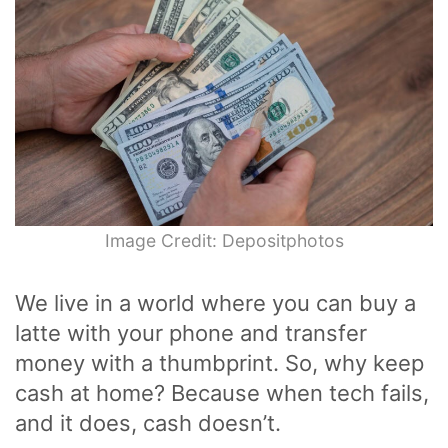
Image Credit: Depositphotos
We live in a world where you can buy a
latte with your phone and transfer
money with a thumbprint. So, why keep
cash at home? Because when tech fails,
and it does, cash doesn’t.