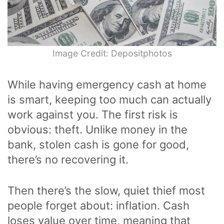
Image Credit: Depositphotos
While having emergency cash at home
is smart, keeping too much can actually
work against you. The first risk is
obvious: theft. Unlike money in the
bank, stolen cash is gone for good,
there’s no recovering it.
Then there’s the slow, quiet thief most
people forget about: inflation. Cash
loses value over time, meaning that