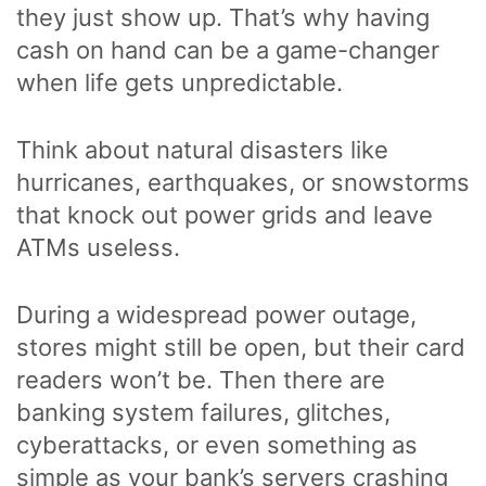
they just show up. That’s why having
cash on hand can be a game-changer
when life gets unpredictable.
Think about natural disasters like
hurricanes, earthquakes, or snowstorms
that knock out power grids and leave
ATMs useless.
During a widespread power outage,
stores might still be open, but their card
readers won’t be. Then there are
banking system failures, glitches,
cyberattacks, or even something as
simple as your bank’s servers crashing