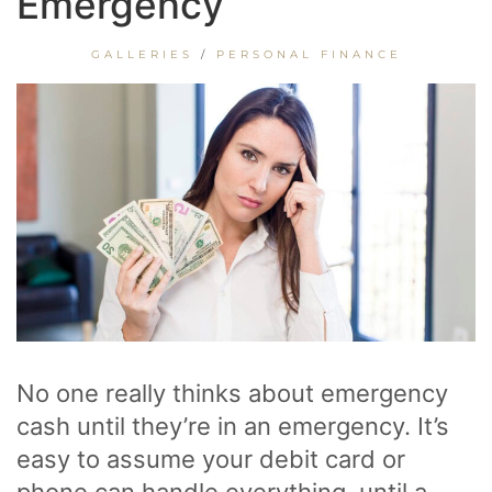
Emergency
GALLERIES
/
PERSONAL FINANCE
No one really thinks about emergency
cash until they’re in an emergency. It’s
easy to assume your debit card or
phone can handle everything, until a