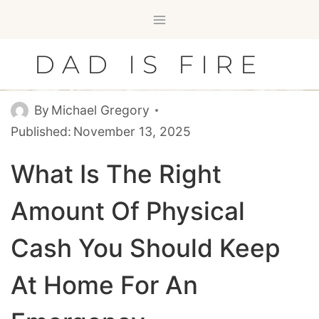
Skip
to
content
DAD IS FIRE
By
Michael Gregory
Published:
November 13, 2025
What Is The Right
Amount Of Physical
Cash You Should Keep
At Home For An