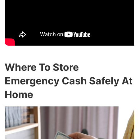
Where To Store
Emergency Cash Safely At
Home