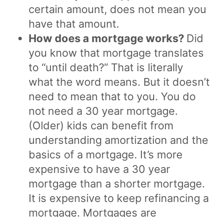
certain amount, does not mean you
have that amount.
How does a mortgage works?
Did
you know that mortgage translates
to “until death?” That is literally
what the word means. But it doesn’t
need to mean that to you. You do
not need a 30 year mortgage.
(Older) kids can benefit from
understanding amortization and the
basics of a mortgage. It’s more
expensive to have a 30 year
mortgage than a shorter mortgage.
It is expensive to keep refinancing a
mortgage. Mortgages are