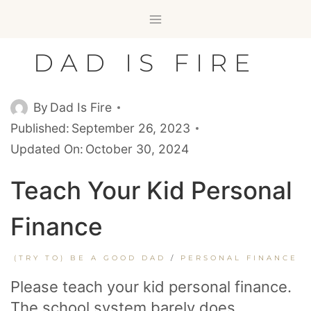
Skip
to
content
DAD IS FIRE
By
Dad Is Fire
Published:
September 26, 2023
Updated On:
October 30, 2024
Teach Your Kid Personal
Finance
(TRY TO) BE A GOOD DAD
/
PERSONAL FINANCE
Please teach your kid personal finance.
The school system barely does.