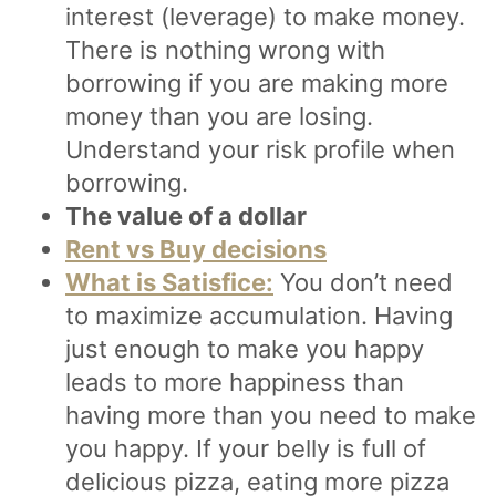
interest (leverage) to make money.
There is nothing wrong with
borrowing if you are making more
money than you are losing.
Understand your risk profile when
borrowing.
The value of a dollar
Rent vs Buy decisions
What is Satisfice:
You don’t need
to maximize accumulation. Having
just enough to make you happy
leads to more happiness than
having more than you need to make
you happy. If your belly is full of
delicious pizza, eating more pizza