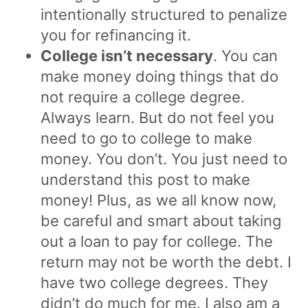
intentionally structured to penalize
you for refinancing it.
College isn’t necessary
. You can
make money doing things that do
not require a college degree.
Always learn. But do not feel you
need to go to college to make
money. You don’t. You just need to
understand this post to make
money! Plus, as we all know now,
be careful and smart about taking
out a loan to pay for college. The
return may not be worth the debt. I
have two college degrees. They
didn’t do much for me. I also am a