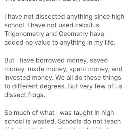
I have not dissected anything since high
school. I have not used calculus.
Trigonometry and Geometry have
added no value to anything in my life.
But I have borrowed money, saved
money, made money, spent money, and
invested money. We all do these things
to different degrees. But very few of us
dissect frogs.
So much of what I was taught in high
school is wasted. Schools do not teach