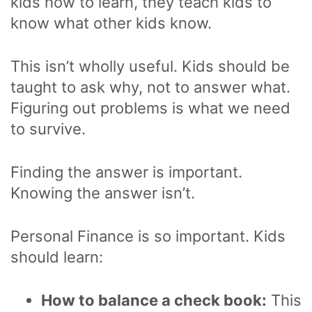
kids how to learn, they teach kids to
know what other kids know.
This isn’t wholly useful. Kids should be
taught to ask why, not to answer what.
Figuring out problems is what we need
to survive.
Finding the answer is important.
Knowing the answer isn’t.
Personal Finance is so important. Kids
should learn:
How to balance a check book:
This