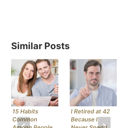
Similar Posts
15 Habits
I Retired at 42
Common
Because I
Among People
Never Spend