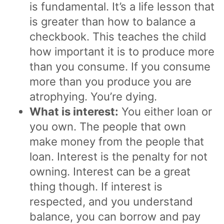
is fundamental. It’s a life lesson that
is greater than how to balance a
checkbook. This teaches the child
how important it is to produce more
than you consume. If you consume
more than you produce you are
atrophying. You’re dying.
What is interest:
You either loan or
you own. The people that own
make money from the people that
loan. Interest is the penalty for not
owning. Interest can be a great
thing though. If interest is
respected, and you understand
balance, you can borrow and pay