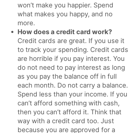
won’t make you happier. Spend
what makes you happy, and no
more.
How does a credit card work?
Credit cards are great. If you use it
to track your spending. Credit cards
are horrible if you pay interest. You
do not need to pay interest as long
as you pay the balance off in full
each month. Do not carry a balance.
Spend less than your income. If you
can’t afford something with cash,
then you can’t afford it. Think that
way with a credit card too. Just
because you are approved for a