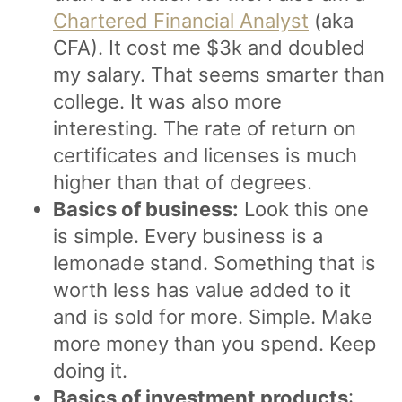
Chartered Financial Analyst
(aka
CFA). It cost me $3k and doubled
my salary. That seems smarter than
college. It was also more
interesting. The rate of return on
certificates and licenses is much
higher than that of degrees.
Basics of business:
Look this one
is simple. Every business is a
lemonade stand. Something that is
worth less has value added to it
and is sold for more. Simple. Make
more money than you spend. Keep
doing it.
Basics of investment products
: