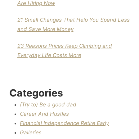
Are Hiring Now
21 Small Changes That Help You Spend Less
and Save More Money
23 Reasons Prices Keep Climbing and
Everyday Life Costs More
Categories
(Try to) Be a good dad
Career And Hustles
Financial Independence Retire Early
Galleries