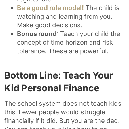
Be a good role model!
The child is
watching and learning from you.
Make good decisions.
Bonus round
: Teach your child the
concept of time horizon and risk
tolerance. These are powerful.
Bottom Line: Teach Your
Kid Personal Finance
The school system does not teach kids
this. Fewer people would struggle
financially if it did. But you are the dad.