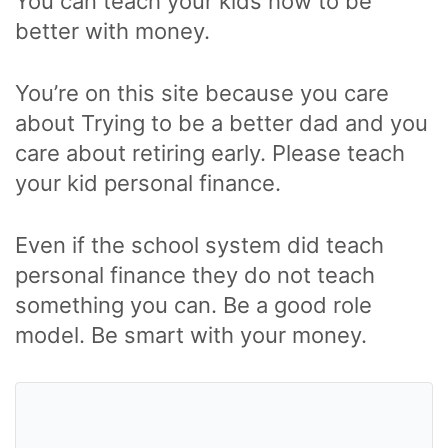
You can teach your kids how to be
better with money.
You’re on this site because you care
about Trying to be a better dad and you
care about retiring early. Please teach
your kid personal finance.
Even if the school system did teach
personal finance they do not teach
something you can. Be a good role
model. Be smart with your money.