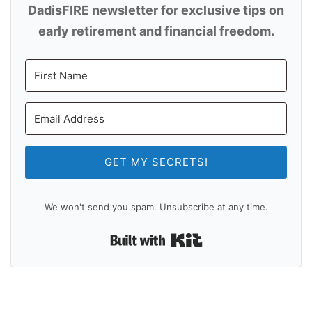
DadisFIRE newsletter for exclusive tips on
early retirement and financial freedom.
GET MY SECRETS!
We won't send you spam. Unsubscribe at any time.
Built with Kit