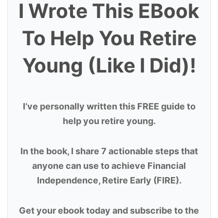
I Wrote This EBook
To Help You Retire
Young (Like I Did)!
I’ve personally written this FREE guide to
help you retire young.
In the book, I share 7 actionable steps that
anyone can use to achieve Financial
Independence, Retire Early (FIRE).
Get your ebook today and subscribe to the