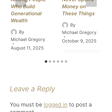
Who Build
Money on
Generational
These Things
Wealth
By
By
Michael Gregory
Michael Gregory
October 9, 2025
August 11, 2025
Leave a Reply
You must be
logged in
to post a
comment.