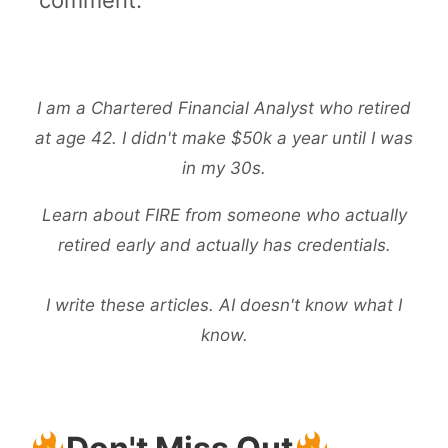
I am a Chartered Financial Analyst who retired
at age 42. I didn't make $50k a year until I was
in my 30s.
Learn about FIRE from someone who actually
retired early and actually has credentials.
I write these articles. AI doesn't know what I
know.