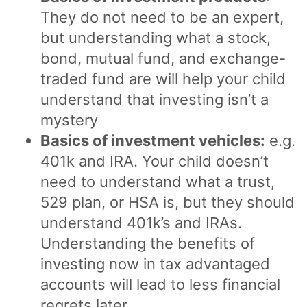
They do not need to be an expert,
but understanding what a stock,
bond, mutual fund, and exchange-
traded fund are will help your child
understand that investing isn’t a
mystery
Basics of investment vehicles:
e.g.
401k and IRA. Your child doesn’t
need to understand what a trust,
529 plan, or HSA is, but they should
understand 401k’s and IRAs.
Understanding the benefits of
investing now in tax advantaged
accounts will lead to less financial
regrets later.