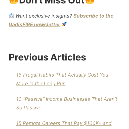
Don't Miss Out
Want exclusive insights?
Subscribe to the
DadisFIRE newsletter
Previous Articles
16 Frugal Habits That Actually Cost You
More in the Long Run
10 “Passive” Income Businesses That Aren’t
So Passive
15 Remote Careers That Pay $100K+ and