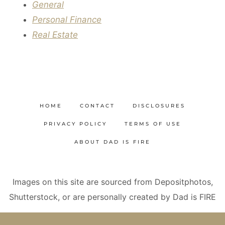
General
Personal Finance
Real Estate
HOME
CONTACT
DISCLOSURES
PRIVACY POLICY
TERMS OF USE
ABOUT DAD IS FIRE
Images on this site are sourced from Depositphotos,
Shutterstock, or are personally created by Dad is FIRE