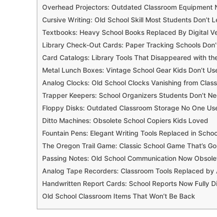
Overhead Projectors: Outdated Classroom Equipment
Cursive Writing: Old School Skill Most Students Don’t L
Textbooks: Heavy School Books Replaced By Digital Ve
Library Check-Out Cards: Paper Tracking Schools Don
Card Catalogs: Library Tools That Disappeared with the
Metal Lunch Boxes: Vintage School Gear Kids Don’t Us
Analog Clocks: Old School Clocks Vanishing from Clas
Trapper Keepers: School Organizers Students Don’t 
Floppy Disks: Outdated Classroom Storage No One Us
Ditto Machines: Obsolete School Copiers Kids Loved
Fountain Pens: Elegant Writing Tools Replaced in Schoo
The Oregon Trail Game: Classic School Game That’s G
Passing Notes: Old School Communication Now Obsole
Analog Tape Recorders: Classroom Tools Replaced by
Handwritten Report Cards: School Reports Now Fully Di
Old School Classroom Items That Won’t Be Back