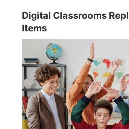
Digital Classrooms Rep
Items