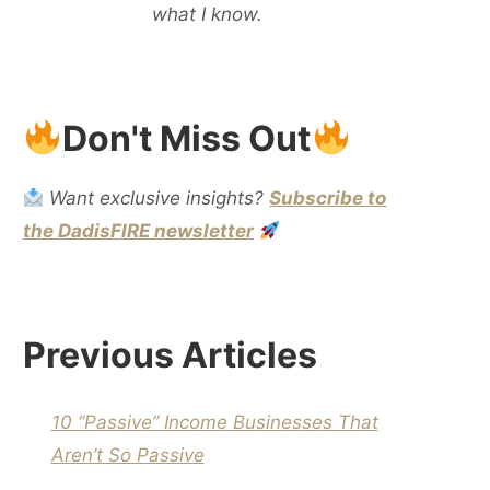
what I know.
Don't Miss Out
Want exclusive insights?
Subscribe to
the DadisFIRE newsletter
Previous Articles
10 “Passive” Income Businesses That
Aren’t So Passive