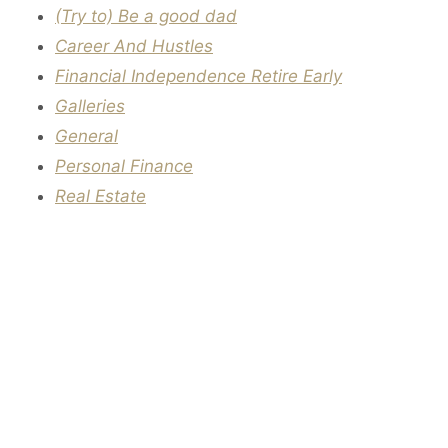
(Try to) Be a good dad
Career And Hustles
Financial Independence Retire Early
Galleries
General
Personal Finance
Real Estate