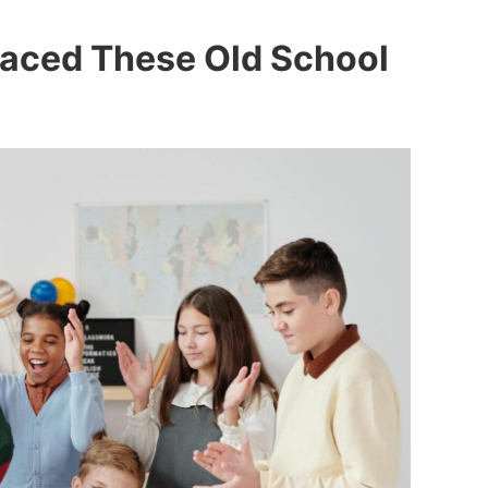
laced These Old School