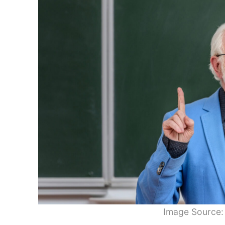
Image Source: