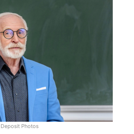
 Deposit Photos