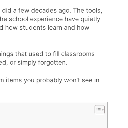
y did a few decades ago. The tools,
the school experience have quietly
d how students learn and how
hings that used to fill classrooms
ed, or simply forgotten.
om items you probably won’t see in