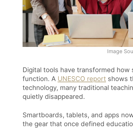
Image Sou
Digital tools have transformed how
function. A
UNESCO report
shows t
technology, many traditional teach
quietly disappeared.
Smartboards, tablets, and apps now 
the gear that once defined educati