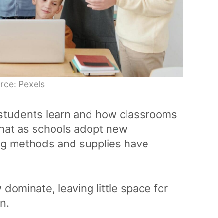
rce: Pexels
 students learn and how classrooms
hat as schools adopt new
ing methods and supplies have
dominate, leaving little space for
on.