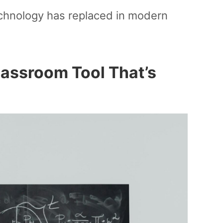
echnology has replaced in modern
lassroom Tool That’s