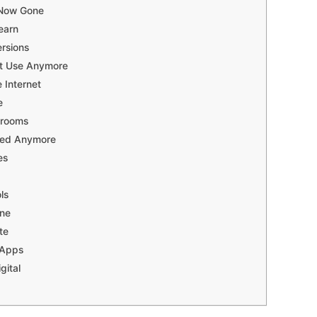
 Now Gone
earn
rsions
’t Use Anymore
 Internet
e
srooms
Need Anymore
es
ls
one
te
 Apps
gital