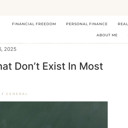
FINANCIAL FREEDOM
PERSONAL FINANCE
REAL
ABOUT ME
6, 2025
at Don’t Exist In Most
/
GENERAL