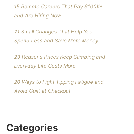
15 Remote Careers That Pay $100K+
and Are Hiring Now
21 Small Changes That Help You
Spend Less and Save More Money
23 Reasons Prices Keep Climbing and
Everyday Life Costs More
20 Ways to Fight Tipping Fatigue and
Avoid Guilt at Checkout
Categories