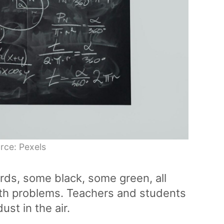
rce: Pexels
rds, some black, some green, all
th problems. Teachers and students
ust in the air.