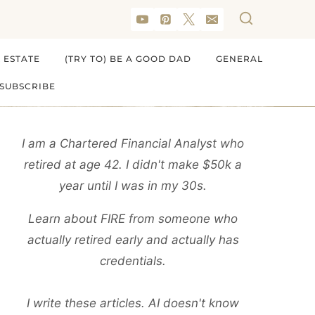
 ESTATE
(TRY TO) BE A GOOD DAD
GENERAL
SUBSCRIBE
I am a Chartered Financial Analyst who
retired at age 42. I didn't make $50k a
year until I was in my 30s.
Learn about FIRE from someone who
actually retired early and actually has
credentials.
I write these articles. AI doesn't know