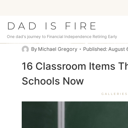
Skip
to
content
DAD IS FIRE
One dad's journey to Financial Independence Retiring Early
By
Michael Gregory
Published:
August 
16 Classroom Items Th
Schools Now
GALLERIES