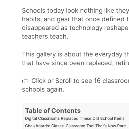
Schools today look nothing like the
habits, and gear that once defined 
disappeared as technology reshape
teachers teach.
This gallery is about the everyday t
that have since been replaced, retir
👉 Click or Scroll to see 16 classro
schools again.
Table of Contents
Digital Classrooms Replaced These Old School Items
Chalkboards: Classic Classroom Tool That’s Now Rare