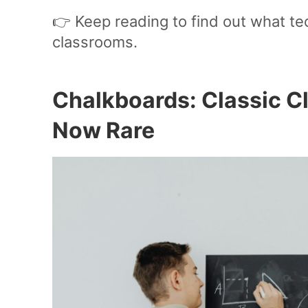
👉 Keep reading to find out what t
classrooms.
Chalkboards: Classic C
Now Rare