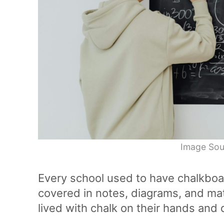
Image Sou
Every school used to have chalkboa
covered in notes, diagrams, and ma
lived with chalk on their hands and d