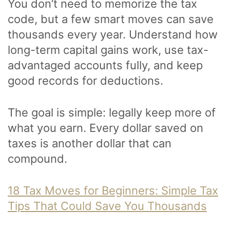
You don’t need to memorize the tax
code, but a few smart moves can save
thousands every year. Understand how
long-term capital gains work, use tax-
advantaged accounts fully, and keep
good records for deductions.
The goal is simple: legally keep more of
what you earn. Every dollar saved on
taxes is another dollar that can
compound.
18 Tax Moves for Beginners: Simple Tax
Tips That Could Save You Thousands