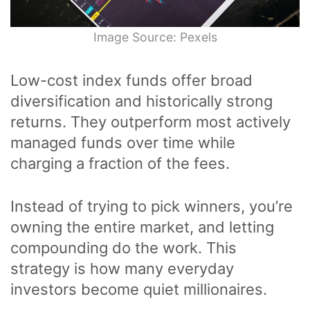
Image Source: Pexels
Low-cost index funds offer broad
diversification and historically strong
returns. They outperform most actively
managed funds over time while
charging a fraction of the fees.
Instead of trying to pick winners, you’re
owning the entire market, and letting
compounding do the work. This
strategy is how many everyday
investors become quiet millionaires.