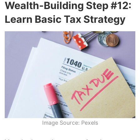
Wealth-Building Step #12:
Learn Basic Tax Strategy
Image Source: Pexels