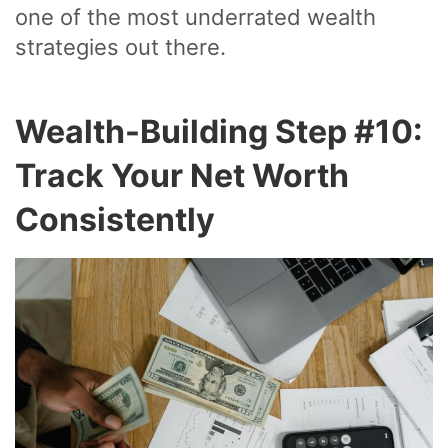
one of the most underrated wealth
strategies out there.
Wealth-Building Step #10:
Track Your Net Worth
Consistently