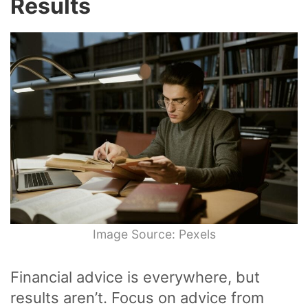
Results
Image Source: Pexels
Financial advice is everywhere, but
results aren’t. Focus on advice from