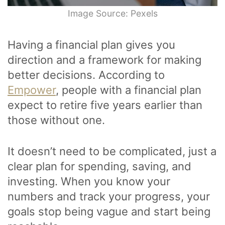
Image Source: Pexels
Having a financial plan gives you
direction and a framework for making
better decisions. According to
Empower
, people with a financial plan
expect to retire five years earlier than
those without one.
It doesn’t need to be complicated, just a
clear plan for spending, saving, and
investing. When you know your
numbers and track your progress, your
goals stop being vague and start being