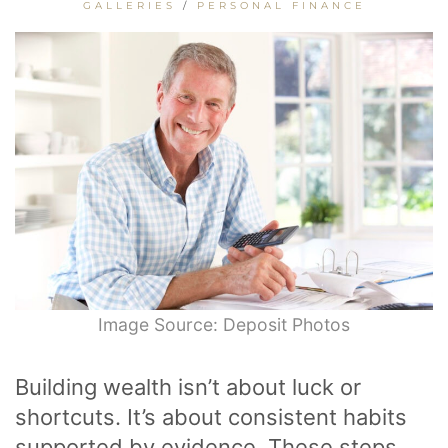
GALLERIES
/
PERSONAL FINANCE
Image Source: Deposit Photos
Building wealth isn’t about luck or
shortcuts. It’s about consistent habits
supported by evidence. These steps