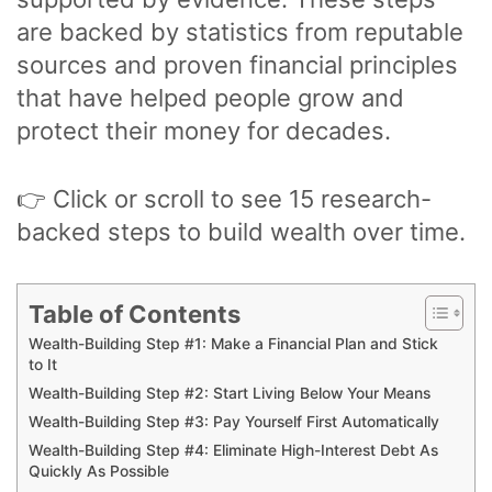
are backed by statistics from reputable
sources and proven financial principles
that have helped people grow and
protect their money for decades.
👉 Click or scroll to see 15 research-
backed steps to build wealth over time.
Table of Contents
Wealth-Building Step #1: Make a Financial Plan and Stick
to It
Wealth-Building Step #2: Start Living Below Your Means
Wealth-Building Step #3: Pay Yourself First Automatically
Wealth-Building Step #4: Eliminate High-Interest Debt As
Quickly As Possible