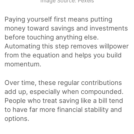
Image Source: Pexels
Paying yourself first means putting
money toward savings and investments
before touching anything else.
Automating this step removes willpower
from the equation and helps you build
momentum.
Over time, these regular contributions
add up, especially when compounded.
People who treat saving like a bill tend
to have far more financial stability and
options.