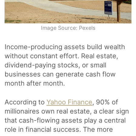
Image Source: Pexels
Income-producing assets build wealth
without constant effort. Real estate,
dividend-paying stocks, or small
businesses can generate cash flow
month after month.
According to
Yahoo Finance
, 90% of
millionaires own real estate, a clear sign
that cash-flowing assets play a central
role in financial success. The more