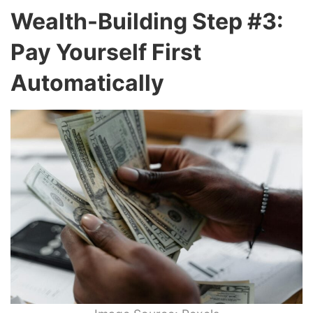
Wealth-Building Step #3:
Pay Yourself First
Automatically