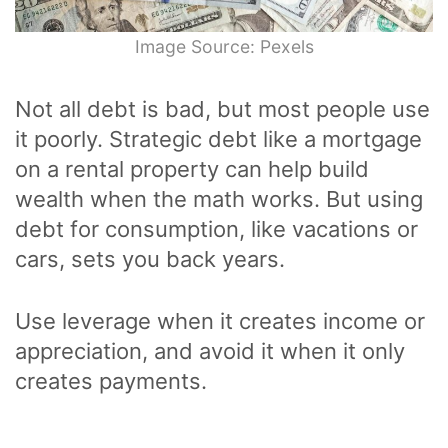
Image Source: Pexels
Not all debt is bad, but most people use
it poorly. Strategic debt like a mortgage
on a rental property can help build
wealth when the math works. But using
debt for consumption, like vacations or
cars, sets you back years.
Use leverage when it creates income or
appreciation, and avoid it when it only
creates payments.