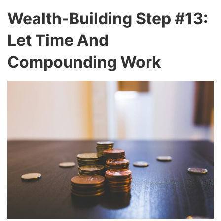
Wealth-Building Step #13:
Let Time And
Compounding Work