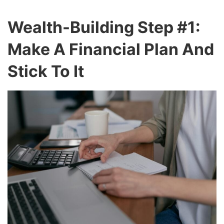
Wealth-Building Step #1:
Make A Financial Plan And
Stick To It