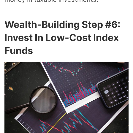
Wealth-Building Step #6:
Invest In Low-Cost Index
Funds