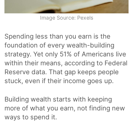
Image Source: Pexels
Spending less than you earn is the
foundation of every wealth-building
strategy. Yet only 51% of Americans live
within their means, according to Federal
Reserve data. That gap keeps people
stuck, even if their income goes up.
Building wealth starts with keeping
more of what you earn, not finding new
ways to spend it.