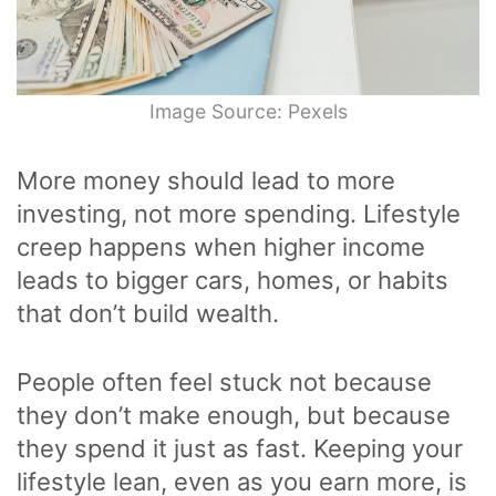
Image Source: Pexels
More money should lead to more
investing, not more spending. Lifestyle
creep happens when higher income
leads to bigger cars, homes, or habits
that don’t build wealth.
People often feel stuck not because
they don’t make enough, but because
they spend it just as fast. Keeping your
lifestyle lean, even as you earn more, is