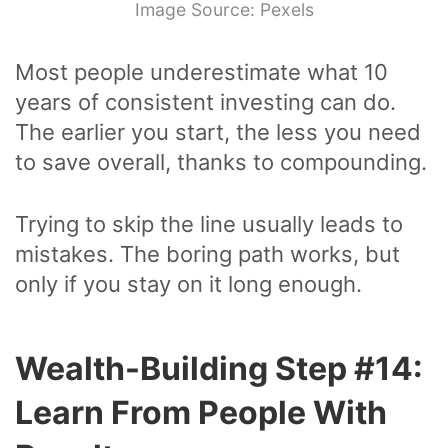
Image Source: Pexels
Most people underestimate what 10
years of consistent investing can do.
The earlier you start, the less you need
to save overall, thanks to compounding.
Trying to skip the line usually leads to
mistakes. The boring path works, but
only if you stay on it long enough.
Wealth-Building Step #14:
Learn From People With