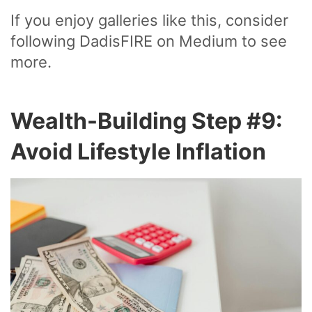
If you enjoy galleries like this, consider
following DadisFIRE on Medium to see
more.
Wealth-Building Step #9:
Avoid Lifestyle Inflation