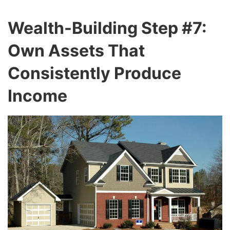
Wealth-Building Step #7:
Own Assets That
Consistently Produce
Income