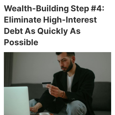
Wealth-Building Step #4:
Eliminate High-Interest
Debt As Quickly As
Possible