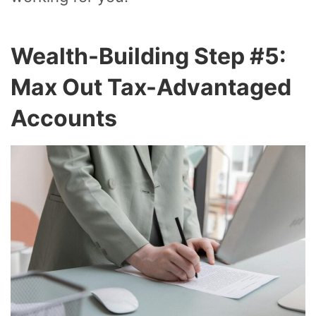
Wealth-Building Step #5:
Max Out Tax-Advantaged
Accounts