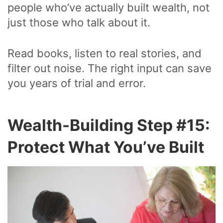
people who’ve actually built wealth, not
just those who talk about it.
Read books, listen to real stories, and
filter out noise. The right input can save
you years of trial and error.
Wealth-Building Step #15:
Protect What You’ve Built