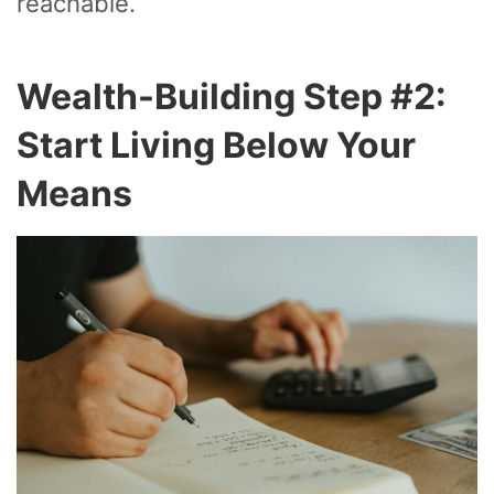
reachable.
Wealth-Building Step #2:
Start Living Below Your
Means