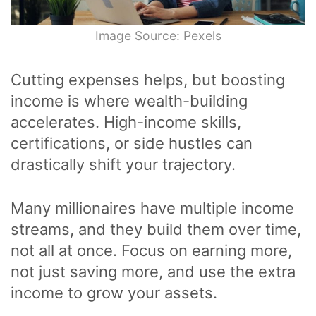
Image Source: Pexels
Cutting expenses helps, but boosting
income is where wealth-building
accelerates. High-income skills,
certifications, or side hustles can
drastically shift your trajectory.
Many millionaires have multiple income
streams, and they build them over time,
not all at once. Focus on earning more,
not just saving more, and use the extra
income to grow your assets.