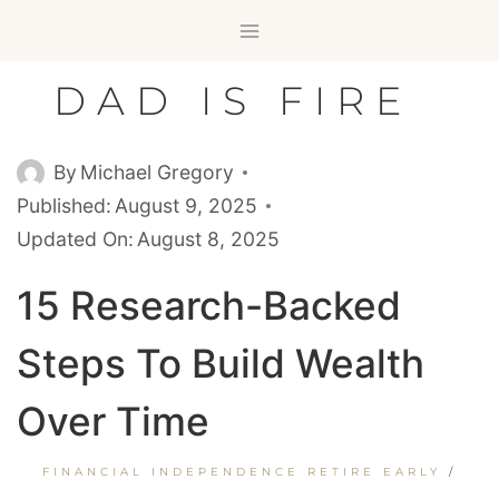
Skip
to
content
DAD IS FIRE
By
Michael Gregory
Published:
August 9, 2025
Updated On:
August 8, 2025
15 Research-Backed
Steps To Build Wealth
Over Time
FINANCIAL INDEPENDENCE RETIRE EARLY
/