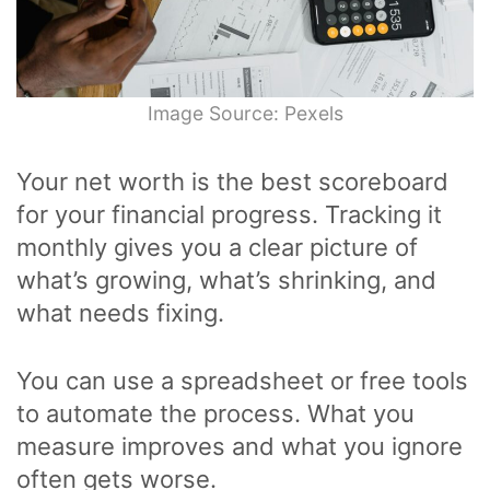
Image Source: Pexels
Your net worth is the best scoreboard
for your financial progress. Tracking it
monthly gives you a clear picture of
what’s growing, what’s shrinking, and
what needs fixing.
You can use a spreadsheet or free tools
to automate the process. What you
measure improves and what you ignore
often gets worse.