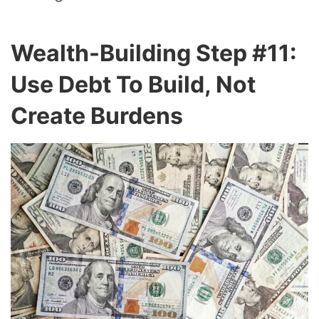
Wealth-Building Step #11:
Use Debt To Build, Not
Create Burdens