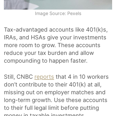
Image Source: Pexels
Tax-advantaged accounts like 401(k)s,
IRAs, and HSAs give your investments
more room to grow. These accounts
reduce your tax burden and allow
compounding to happen faster.
Still, CNBC
reports
that 4 in 10 workers
don’t contribute to their 401(k) at all,
missing out on employer matches and
long-term growth. Use these accounts
to their full legal limit before putting
money in taxable investments.