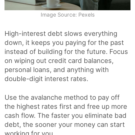
Image Source: Pexels
High-interest debt slows everything
down, it keeps you paying for the past
instead of building for the future. Focus
on wiping out credit card balances,
personal loans, and anything with
double-digit interest rates.
Use the avalanche method to pay off
the highest rates first and free up more
cash flow. The faster you eliminate bad
debt, the sooner your money can start
working for you.