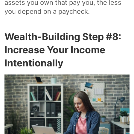
assets you own that pay you, the less
you depend on a paycheck.
Wealth-Building Step #8:
Increase Your Income
Intentionally