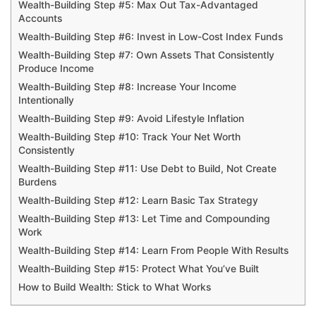
Wealth-Building Step #5: Max Out Tax-Advantaged
Accounts
Wealth-Building Step #6: Invest in Low-Cost Index Funds
Wealth-Building Step #7: Own Assets That Consistently
Produce Income
Wealth-Building Step #8: Increase Your Income
Intentionally
Wealth-Building Step #9: Avoid Lifestyle Inflation
Wealth-Building Step #10: Track Your Net Worth
Consistently
Wealth-Building Step #11: Use Debt to Build, Not Create
Burdens
Wealth-Building Step #12: Learn Basic Tax Strategy
Wealth-Building Step #13: Let Time and Compounding
Work
Wealth-Building Step #14: Learn From People With Results
Wealth-Building Step #15: Protect What You’ve Built
How to Build Wealth: Stick to What Works