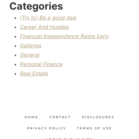
Categories
(Try to) Be a good dad
Career And Hustles
Financial Independence Retire Early
Galleries
General
Personal Finance
Real Estate
HOME
CONTACT
DISCLOSURES
PRIVACY POLICY
TERMS OF USE