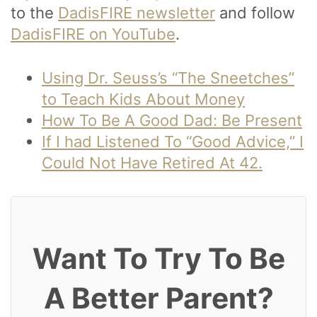
to the
DadisFIRE newsletter
and follow
DadisFIRE on YouTube
.
Using Dr. Seuss’s “The Sneetches”
to Teach Kids About Money
How To Be A Good Dad: Be Present
If I had Listened To “Good Advice,” I
Could Not Have Retired At 42.
Want To Try To Be
A Better Parent?