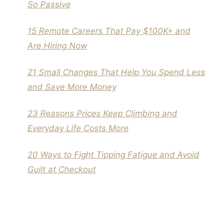
So Passive
15 Remote Careers That Pay $100K+ and
Are Hiring Now
21 Small Changes That Help You Spend Less
and Save More Money
23 Reasons Prices Keep Climbing and
Everyday Life Costs More
20 Ways to Fight Tipping Fatigue and Avoid
Guilt at Checkout