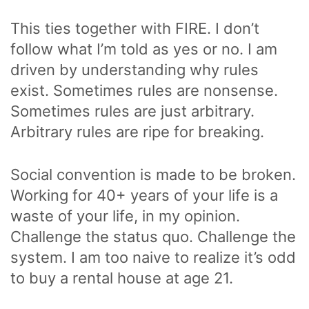
This ties together with FIRE. I don’t
follow what I’m told as yes or no. I am
driven by understanding why rules
exist. Sometimes rules are nonsense.
Sometimes rules are just arbitrary.
Arbitrary rules are ripe for breaking.
Social convention is made to be broken.
Working for 40+ years of your life is a
waste of your life, in my opinion.
Challenge the status quo. Challenge the
system. I am too naive to realize it’s odd
to buy a rental house at age 21.