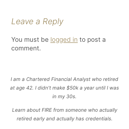
Leave a Reply
You must be
logged in
to post a
comment.
I am a Chartered Financial Analyst who retired
at age 42. I didn't make $50k a year until I was
in my 30s.
Learn about FIRE from someone who actually
retired early and actually has credentials.