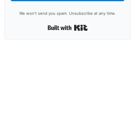
We won't send you spam. Unsubscribe at any time.
Built with Kit