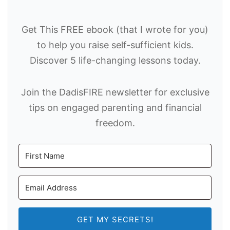
Get This FREE ebook (that I wrote for you)
to help you raise self-sufficient kids.
Discover 5 life-changing lessons today.
Join the DadisFIRE newsletter for exclusive
tips on engaged parenting and financial
freedom.
GET MY SECRETS!