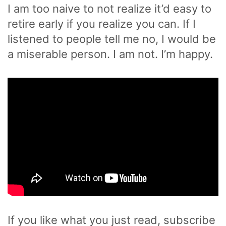
I am too naive to not realize it’d easy to
retire early if you realize you can. If I
listened to people tell me no, I would be
a miserable person. I am not. I’m happy.
If you like what you just read, subscribe