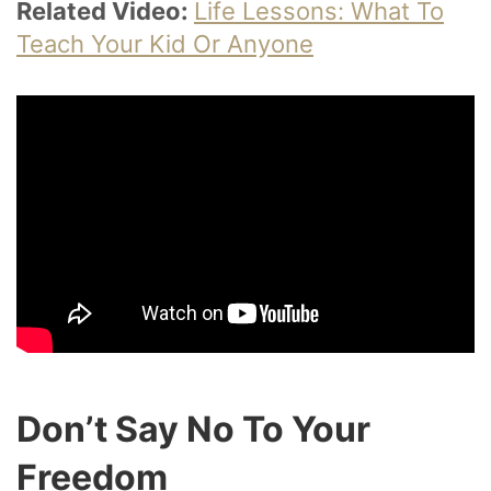
Related Video:
Life Lessons: What To
Teach Your Kid Or Anyone
Don’t Say No To Your
Freedom