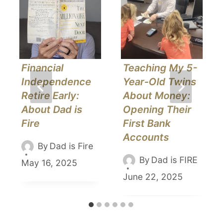
Financial
Teaching My 5-
Independence
Year-Old Twins
Retire Early:
About Money:
About Dad is
Opening Their
Fire
First Bank
Accounts
By
Dad is Fire
By
Dad is FIRE
May 16, 2025
June 22, 2025