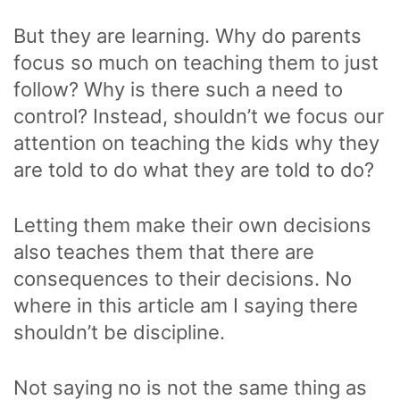
But they are learning. Why do parents
focus so much on teaching them to just
follow? Why is there such a need to
control? Instead, shouldn’t we focus our
attention on teaching the kids why they
are told to do what they are told to do?
Letting them make their own decisions
also teaches them that there are
consequences to their decisions. No
where in this article am I saying there
shouldn’t be discipline.
Not saying no is not the same thing as