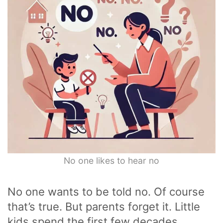
No one likes to hear no
No one wants to be told no. Of course
that’s true. But parents forget it. Little
kids spend the first few decades