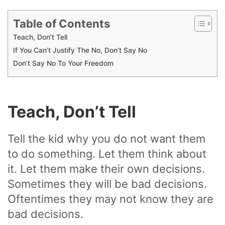
Table of Contents
Teach, Don’t Tell
If You Can’t Justify The No, Don’t Say No
Don’t Say No To Your Freedom
Teach, Don’t Tell
Tell the kid why you do not want them
to do something. Let them think about
it. Let them make their own decisions.
Sometimes they will be bad decisions.
Oftentimes they may not know they are
bad decisions.