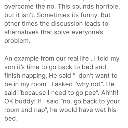
overcome the no. This sounds horrible,
but it isn’t. Sometimes its funny. But
other times the discussion leads to
alternatives that solve everyone’s
problem.
An example from our real life . I told my
son it’s time to go back to bed and
finish napping. He said “I don’t want to
be in my room”. I asked “why not”. He
said “because I need to go pee”. Ahhh!
OK buddy! If I said “no, go back to your
room and nap”, he would have wet his
bed.