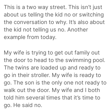
This is a two way street. This isn’t just
about us telling the kid no or switching
the conversation to why. It’s also about
the kid not telling us no. Another
example from today.
My wife is trying to get out family out
the door to head to the swimming pool.
The twins are loaded up and ready to
go in their stroller. My wife is ready to
go. The son is the only one not ready to
walk out the door. My wife and I both
told him several times that it’s time to
go. He said no.