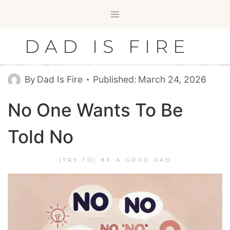
Skip
to
content
DAD IS FIRE
By
Dad Is Fire
Published:
March 24, 2026
No One Wants To Be
Told No
(TRY TO) BE A GOOD DAD