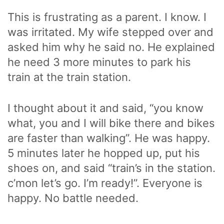
This is frustrating as a parent. I know. I
was irritated. My wife stepped over and
asked him why he said no. He explained
he need 3 more minutes to park his
train at the train station.
I thought about it and said, “you know
what, you and I will bike there and bikes
are faster than walking”. He was happy.
5 minutes later he hopped up, put his
shoes on, and said “train’s in the station.
c’mon let’s go. I’m ready!”. Everyone is
happy. No battle needed.