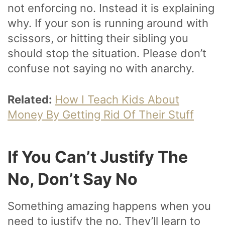
not enforcing no. Instead it is explaining
why. If your son is running around with
scissors, or hitting their sibling you
should stop the situation. Please don’t
confuse not saying no with anarchy.
Related:
How I Teach Kids About
Money By Getting Rid Of Their Stuff
If You Can’t Justify The
No, Don’t Say No
Something amazing happens when you
need to justify the no. They’ll learn to