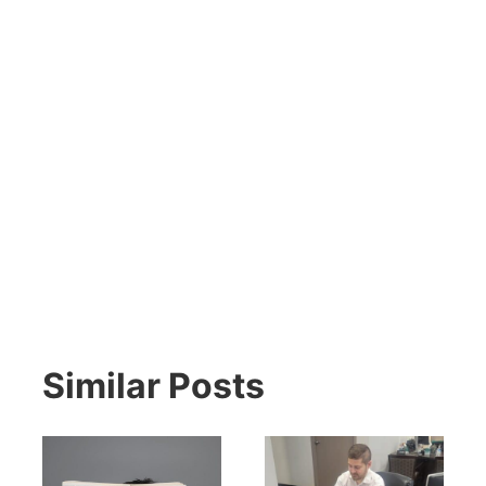
Similar Posts