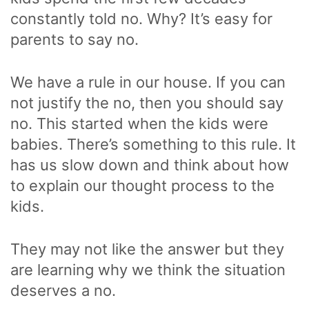
constantly told no. Why? It’s easy for
parents to say no.
We have a rule in our house. If you can
not justify the no, then you should say
no. This started when the kids were
babies. There’s something to this rule. It
has us slow down and think about how
to explain our thought process to the
kids.
They may not like the answer but they
are learning why we think the situation
deserves a no.