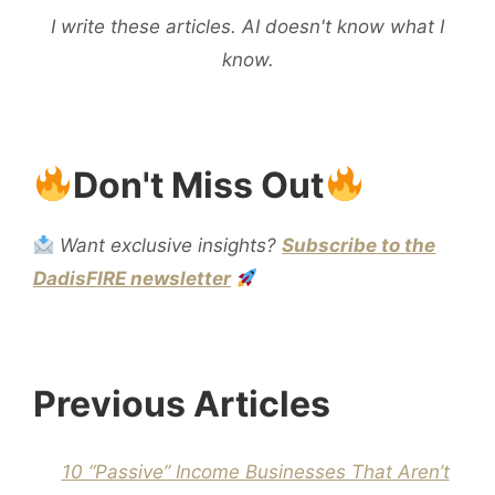
I write these articles. AI doesn't know what I
know.
Don't Miss Out
Want exclusive insights?
Subscribe to the
DadisFIRE newsletter
Previous Articles
10 “Passive” Income Businesses That Aren’t