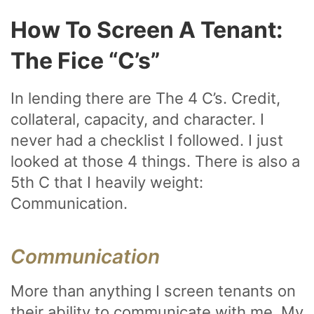
How To Screen A Tenant:
The Fice “C’s”
In lending there are The 4 C’s. Credit,
collateral, capacity, and character. I
never had a checklist I followed. I just
looked at those 4 things. There is also a
5th C that I heavily weight:
Communication.
Communication
More than anything I screen tenants on
their ability to communicate with me. My