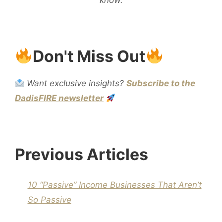
Don't Miss Out
Want exclusive insights?
Subscribe to the
DadisFIRE newsletter
Previous Articles
10 “Passive” Income Businesses That Aren’t
So Passive