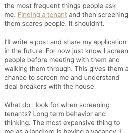
the most frequent things people ask
me.
Finding a tenant
and then screening
them scares people. It shouldn’t.
I’ll write a post and share my application
in the future. For now just know I screen
people before meeting with them and
walking them through. This gives them a
chance to screen me and understand
deal breakers with the house.
What do I look for when screening
tenants? Long term behavior and
thinking. The most expensive thing to
me as a landlord is having a vacancy. I