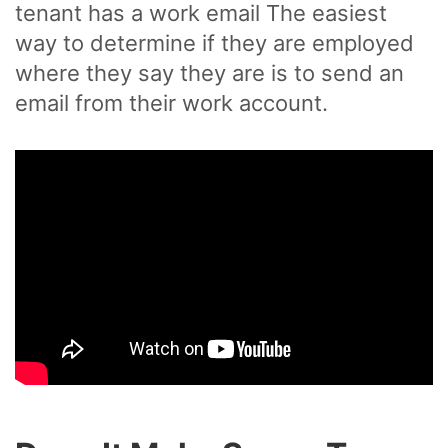
tenant has a work email The easiest
way to determine if they are employed
where they say they are is to send an
email from their work account.