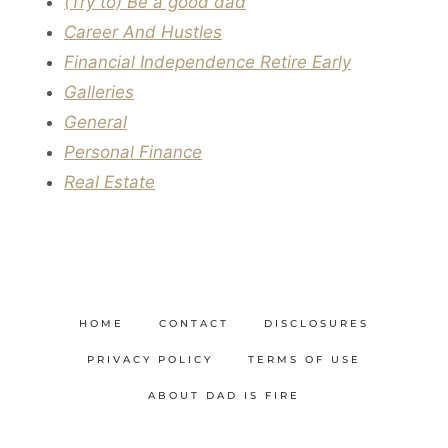
(Try to) Be a good dad
Career And Hustles
Financial Independence Retire Early
Galleries
General
Personal Finance
Real Estate
HOME
CONTACT
DISCLOSURES
PRIVACY POLICY
TERMS OF USE
ABOUT DAD IS FIRE