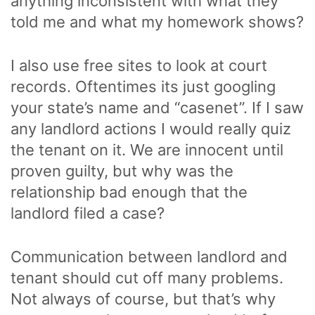
anything inconsistent with what they
told me and what my homework shows?
I also use free sites to look at court
records. Oftentimes its just googling
your state’s name and “casenet”. If I saw
any landlord actions I would really quiz
the tenant on it. We are innocent until
proven guilty, but why was the
relationship bad enough that the
landlord filed a case?
Communication between landlord and
tenant should cut off many problems.
Not always of course, but that’s why