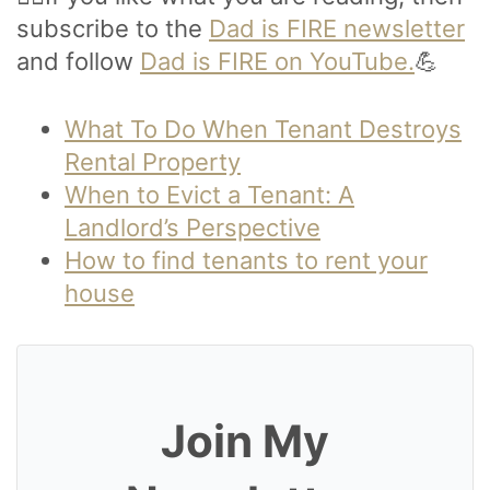
subscribe to the
Dad is FIRE newsletter
and follow
Dad is FIRE on YouTube.
💪
What To Do When Tenant Destroys
Rental Property
When to Evict a Tenant: A
Landlord’s Perspective
How to find tenants to rent your
house
Join My