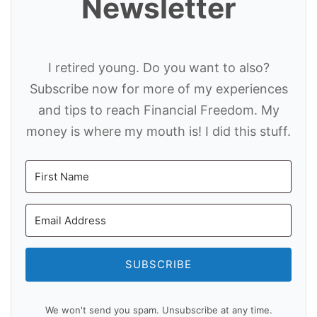
Newsletter
I retired young. Do you want to also?
Subscribe now for more of my experiences
and tips to reach Financial Freedom. My
money is where my mouth is! I did this stuff.
SUBSCRIBE
We won't send you spam. Unsubscribe at any time.