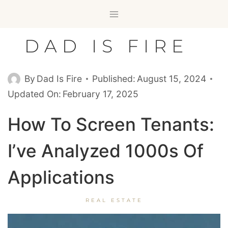
Skip
to
content
DAD IS FIRE
By
Dad Is Fire
Published:
August 15, 2024
Updated On:
February 17, 2025
How To Screen Tenants:
I’ve Analyzed 1000s Of
Applications
REAL ESTATE