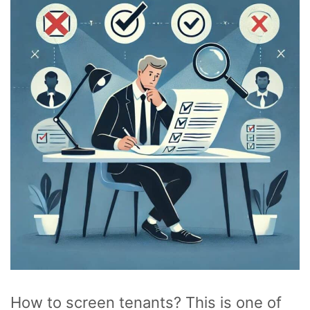
How to screen tenants? This is one of