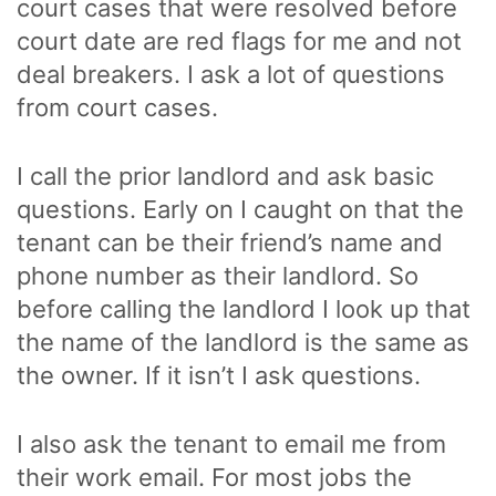
court cases that were resolved before
court date are red flags for me and not
deal breakers. I ask a lot of questions
from court cases.
I call the prior landlord and ask basic
questions. Early on I caught on that the
tenant can be their friend’s name and
phone number as their landlord. So
before calling the landlord I look up that
the name of the landlord is the same as
the owner. If it isn’t I ask questions.
I also ask the tenant to email me from
their work email. For most jobs the