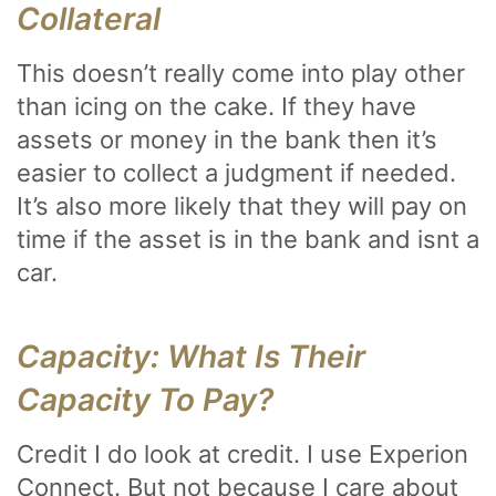
Collateral
This doesn’t really come into play other
than icing on the cake. If they have
assets or money in the bank then it’s
easier to collect a judgment if needed.
It’s also more likely that they will pay on
time if the asset is in the bank and isnt a
car.
Capacity: What Is Their
Capacity To Pay?
Credit I do look at credit. I use Experion
Connect. But not because I care about