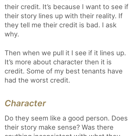
their credit. It’s because I want to see if
their story lines up with their reality. If
they tell me their credit is bad. I ask
why.
Then when we pull it I see if it lines up.
It’s more about character then it is
credit. Some of my best tenants have
had the worst credit.
Character
Do they seem like a good person. Does
their story make sense? Was there