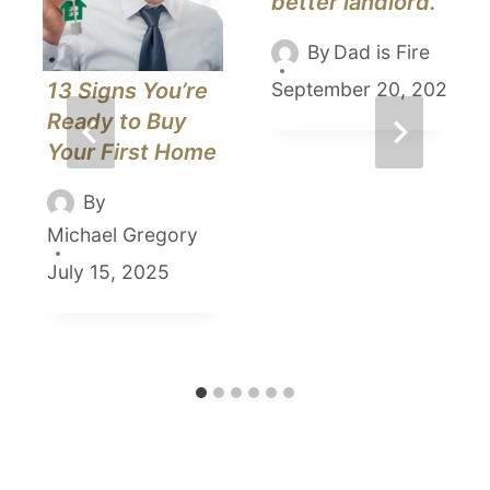
better landlord.
By
Dad is Fire
13 Signs You’re
September 20, 2021
Ready to Buy
Your First Home
By
Michael Gregory
July 15, 2025
5