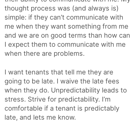
thought process was (and always is)
simple: if they can’t communicate with
me when they want something from me
and we are on good terms than how can
I expect them to communicate with me
when there are problems.
I want tenants that tell me they are
going to be late. I waive the late fees
when they do. Unpredictability leads to
stress. Strive for predictability. I’m
comfortable if a tenant is predictably
late, and lets me know.