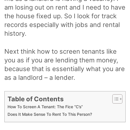
am losing out on rent and I need to have
the house fixed up. So I look for track
records especially with jobs and rental
history.
Next think how to screen tenants like
you as if you are lending them money,
because that is essentially what you are
as a landlord – a lender.
Table of Contents
How To Screen A Tenant: The Fice “C’s”
Does It Make Sense To Rent To This Person?