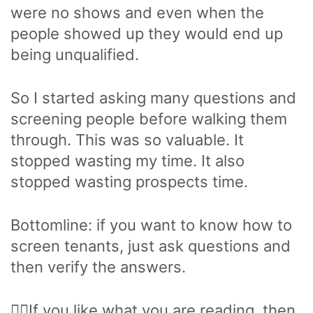
were no shows and even when the
people showed up they would end up
being unqualified.
So I started asking many questions and
screening people before walking them
through. This was so valuable. It
stopped wasting my time. It also
stopped wasting prospects time.
Bottomline: if you want to know how to
screen tenants, just ask questions and
then verify the answers.
🙋‍♂️If you like what you are reading, then