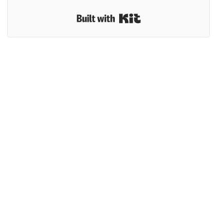
Built with Kit