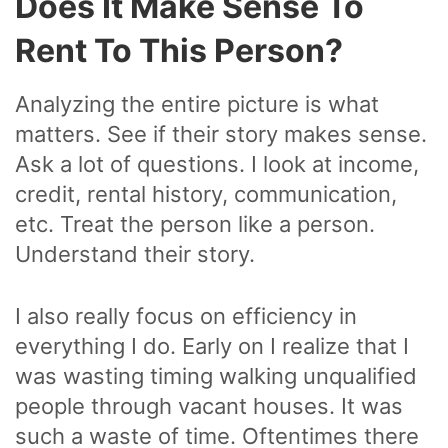
Does It Make Sense To
Rent To This Person?
Analyzing the entire picture is what
matters. See if their story makes sense.
Ask a lot of questions. I look at income,
credit, rental history, communication,
etc. Treat the person like a person.
Understand their story.
I also really focus on efficiency in
everything I do. Early on I realize that I
was wasting timing walking unqualified
people through vacant houses. It was
such a waste of time. Oftentimes there