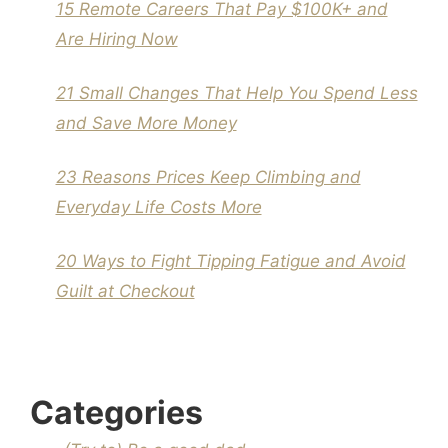
15 Remote Careers That Pay $100K+ and
Are Hiring Now
21 Small Changes That Help You Spend Less
and Save More Money
23 Reasons Prices Keep Climbing and
Everyday Life Costs More
20 Ways to Fight Tipping Fatigue and Avoid
Guilt at Checkout
Categories