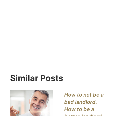
Similar Posts
How to not be a
bad landlord.
How to be a