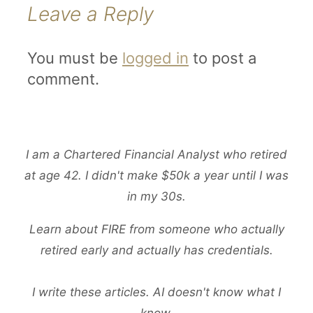
Leave a Reply
You must be
logged in
to post a
comment.
I am a Chartered Financial Analyst who retired
at age 42. I didn't make $50k a year until I was
in my 30s.
Learn about FIRE from someone who actually
retired early and actually has credentials.
I write these articles. AI doesn't know what I
know.