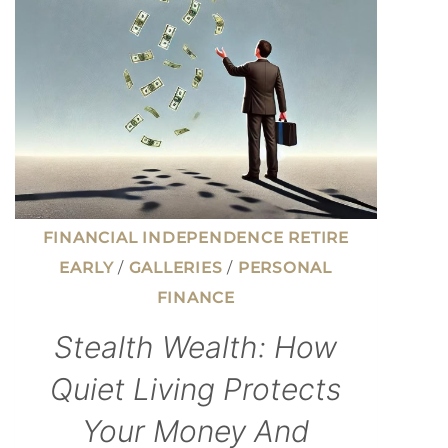
AS
A
TEENAGER
AND
MADE
IT
HAPPEN
FINANCIAL INDEPENDENCE RETIRE
EARLY
/
GALLERIES
/
PERSONAL
FINANCE
Stealth Wealth: How
Quiet Living Protects
Your Money And