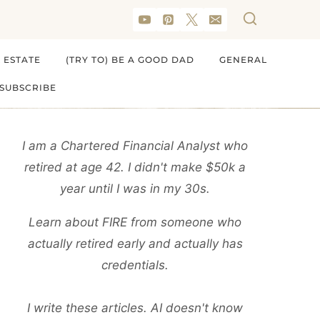
 ESTATE
(TRY TO) BE A GOOD DAD
GENERAL
SUBSCRIBE
I am a Chartered Financial Analyst who
retired at age 42. I didn't make $50k a
year until I was in my 30s.
Learn about FIRE from someone who
actually retired early and actually has
credentials.
I write these articles. AI doesn't know