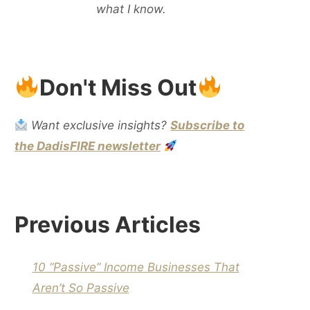
what I know.
Don't Miss Out
Want exclusive insights?
Subscribe to
the DadisFIRE newsletter
Previous Articles
10 “Passive” Income Businesses That
Aren’t So Passive