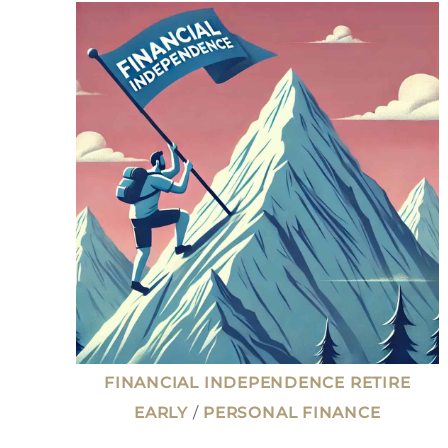
CHALLENGES:
WHAT
I
LEARNED
AFTER
LEAVING
WORK
AT
42
FINANCIAL INDEPENDENCE RETIRE
EARLY
/
PERSONAL FINANCE