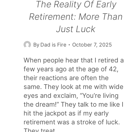
The Reality Of Early
Retirement: More Than
Just Luck
By
Dad is Fire
October 7, 2025
When people hear that I retired a
few years ago at the age of 42,
their reactions are often the
same. They look at me with wide
eyes and exclaim, “You’re living
the dream!” They talk to me like I
hit the jackpot as if my early
retirement was a stroke of luck.
They treat…