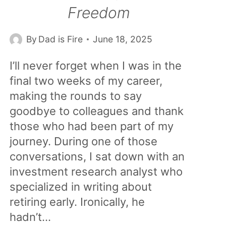
Freedom
By
Dad is Fire
June 18, 2025
I’ll never forget when I was in the
final two weeks of my career,
making the rounds to say
goodbye to colleagues and thank
those who had been part of my
journey. During one of those
conversations, I sat down with an
investment research analyst who
specialized in writing about
retiring early. Ironically, he
hadn’t…