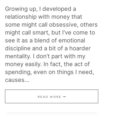
Growing up, I developed a
relationship with money that
some might call obsessive, others
might call smart, but I’ve come to
see it as a blend of emotional
discipline and a bit of a hoarder
mentality. I don’t part with my
money easily. In fact, the act of
spending, even on things I need,
causes…
MY
READ MORE
RELATIONSHIP
WITH