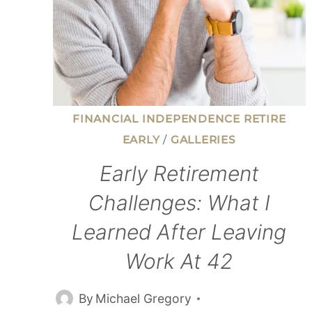
FINANCIAL INDEPENDENCE RETIRE
EARLY
/
GALLERIES
Early Retirement
Challenges: What I
Learned After Leaving
Work At 42
By
Michael Gregory