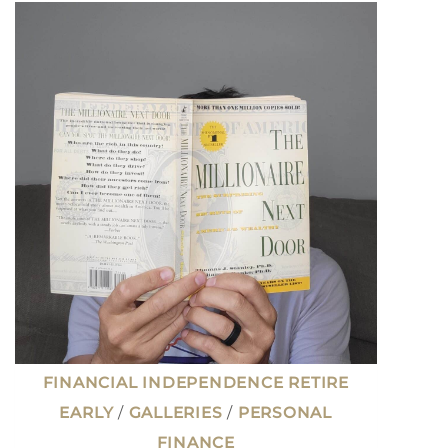
MONEY:
THE
HOARDER
MENTALITY
THAT
LED
TO
EARLY
RETIREMENT
FINANCIAL INDEPENDENCE RETIRE
EARLY
/
GALLERIES
/
PERSONAL
FINANCE