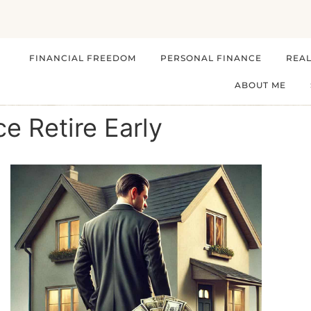
FINANCIAL FREEDOM
PERSONAL FINANCE
REAL
ABOUT ME
e Retire Early