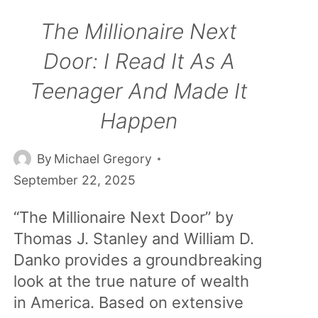
The Millionaire Next
Door: I Read It As A
Teenager And Made It
Happen
By
Michael Gregory
September 22, 2025
“The Millionaire Next Door” by
Thomas J. Stanley and William D.
Danko provides a groundbreaking
look at the true nature of wealth
in America. Based on extensive