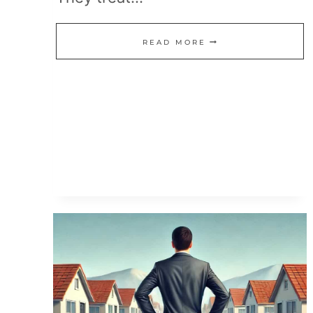
THE
READ MORE
REALITY
OF
EARLY
RETIREMENT:
MORE
THAN
JUST
LUCK