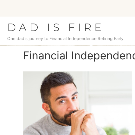
Skip
to
content
DAD IS FIRE
One dad's journey to Financial Independence Retiring Early
Financial Independenc