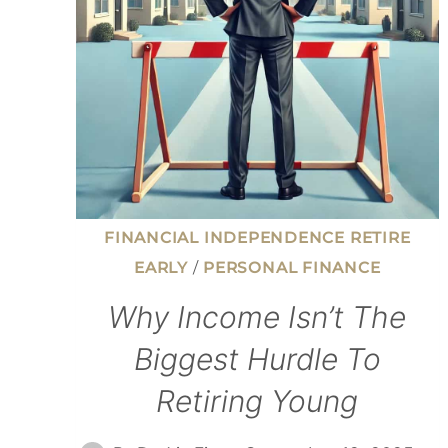
FINANCIAL INDEPENDENCE RETIRE
EARLY
/
PERSONAL FINANCE
Why Income Isn’t The
Biggest Hurdle To
Retiring Young