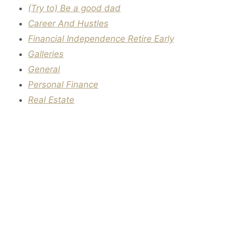
(Try to) Be a good dad
Career And Hustles
Financial Independence Retire Early
Galleries
General
Personal Finance
Real Estate