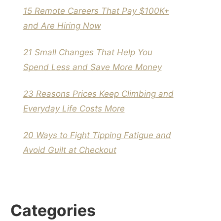
15 Remote Careers That Pay $100K+
and Are Hiring Now
21 Small Changes That Help You
Spend Less and Save More Money
23 Reasons Prices Keep Climbing and
Everyday Life Costs More
20 Ways to Fight Tipping Fatigue and
Avoid Guilt at Checkout
Categories