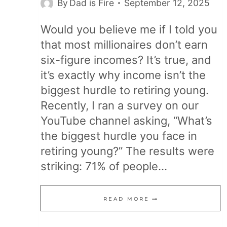
By
Dad is Fire
September 12, 2025
Would you believe me if I told you
that most millionaires don’t earn
six-figure incomes? It’s true, and
it’s exactly why income isn’t the
biggest hurdle to retiring young.
Recently, I ran a survey on our
YouTube channel asking, “What’s
the biggest hurdle you face in
retiring young?” The results were
striking: 71% of people…
WHY
READ MORE
INCOME
ISN’T