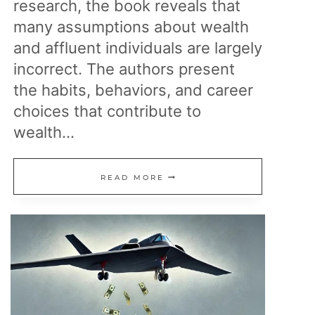
research, the book reveals that
many assumptions about wealth
and affluent individuals are largely
incorrect. The authors present
the habits, behaviors, and career
choices that contribute to
wealth…
THE
READ MORE
MILLIONAIRE
NEXT
DOOR:
I
READ
IT