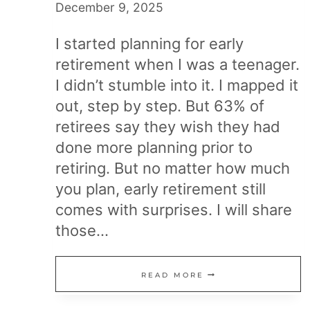
December 9, 2025
I started planning for early
retirement when I was a teenager.
I didn’t stumble into it. I mapped it
out, step by step. But 63% of
retirees say they wish they had
done more planning prior to
retiring. But no matter how much
you plan, early retirement still
comes with surprises. I will share
those…
EARLY
READ MORE
RETIREMENT