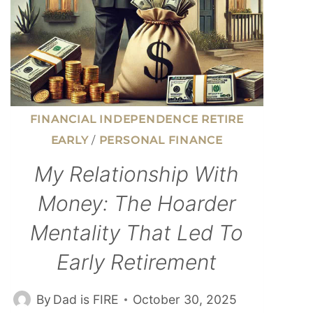
FINANCIAL INDEPENDENCE RETIRE
EARLY
/
PERSONAL FINANCE
My Relationship With
Money: The Hoarder
Mentality That Led To
Early Retirement
By
Dad is FIRE
October 30, 2025