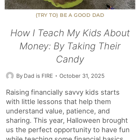
(TRY TO) BE A GOOD DAD
How I Teach My Kids About
Money: By Taking Their
Candy
By
Dad is FIRE
October 31, 2025
Raising financially savvy kids starts
with little lessons that help them
understand value, patience, and
sharing. This year, Halloween brought
us the perfect opportunity to have fun
while teaching some financial basics.