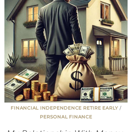
EARLY
RETIREMENT
(AND
HOW
TO
AVOID
IT)
FINANCIAL INDEPENDENCE RETIRE EARLY
/
PERSONAL FINANCE