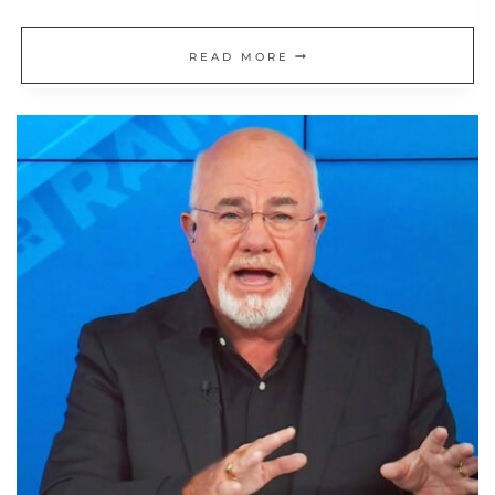
MY
READ MORE
RELATIONSHIP
WITH
MONEY:
THE
HOARDER
MENTALITY
THAT
LED
TO
EARLY
RETIREMENT