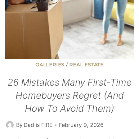
GALLERIES
/
REAL ESTATE
26 Mistakes Many First-Time
Homebuyers Regret (And
How To Avoid Them)
By
Dad is FIRE
February 9, 2026