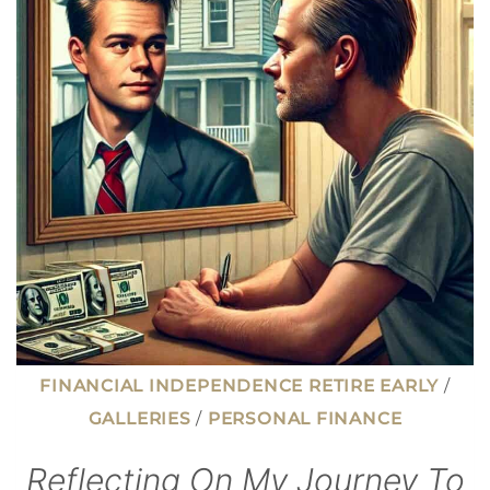
HOMEBUYERS
REGRET
(AND
HOW
TO
AVOID
THEM)
FINANCIAL INDEPENDENCE RETIRE EARLY
/
GALLERIES
/
PERSONAL FINANCE
Reflecting On My Journey To