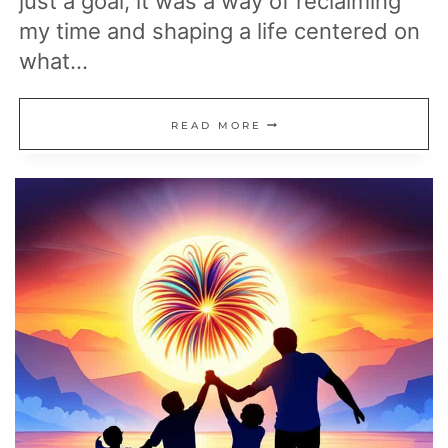
just a goal, it was a way of reclaiming
my time and shaping a life centered on
what…
MY
READ MORE
ROADMAP
TO
RETIRING
EARLY:
ACHIEVE
FINANCIAL
FREEDOM
ON
YOUR
TERMS