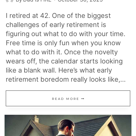
I retired at 42. One of the biggest
challenges of early retirement is
figuring out what to do with your time.
Free time is only fun when you know
what to do with it. Once the novelty
wears off, the calendar starts looking
like a blank wall. Here’s what early
retirement boredom really looks like,…
THE
READ MORE
TRUTH
ABOUT
BOREDOM
DURING