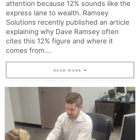
attention because 12% sounds like the
express lane to wealth. Ramsey
Solutions recently published an article
explaining why Dave Ramsey often
cites this 12% figure and where it
comes from….
DAVE
READ MORE
RAMSEY
EXPLAINS
HIS
12%
RETURNS
RECOMMENDATION