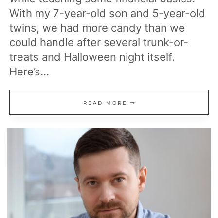
With my 7-year-old son and 5-year-old
twins, we had more candy than we
could handle after several trunk-or-
treats and Halloween night itself.
Here’s…
HOW
READ MORE
I
TEACH
MY
KIDS
ABOUT
MONEY:
BY
TAKING