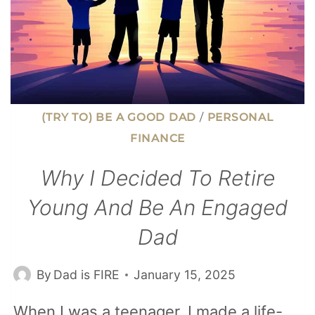
(TRY TO) BE A GOOD DAD
/
PERSONAL
FINANCE
Why I Decided To Retire
Young And Be An Engaged
Dad
By
Dad is FIRE
January 15, 2025
When I was a teenager, I made a life-