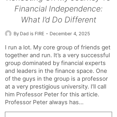
Financial Independence:
What I’d Do Different
By
Dad is FIRE
December 4, 2025
I run a lot. My core group of friends get
together and run. It’s a very successful
group dominated by financial experts
and leaders in the finance space. One
of the guys in the group is a professor
at a very prestigious university. I’ll call
him Professor Peter for this article.
Professor Peter always has…