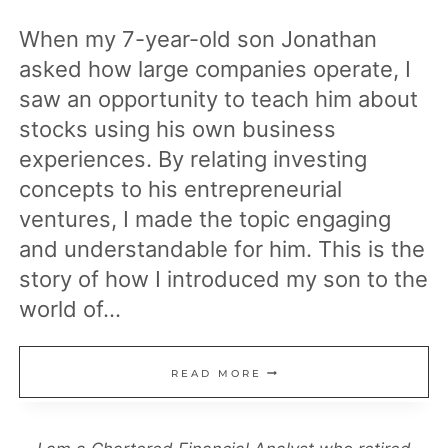
When my 7-year-old son Jonathan
asked how large companies operate, I
saw an opportunity to teach him about
stocks using his own business
experiences. By relating investing
concepts to his entrepreneurial
ventures, I made the topic engaging
and understandable for him. This is the
story of how I introduced my son to the
world of…
HOW
READ MORE
TO
TEACH