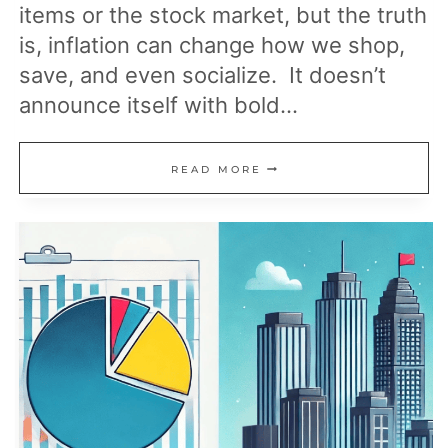
items or the stock market, but the truth
is, inflation can change how we shop,
save, and even socialize. It doesn’t
announce itself with bold…
UNEXPECTED
READ MORE
WAYS
INFLATION
IMPACTS
YOUR
LIFE:
WHAT
YOU
SHOULD
KNOW