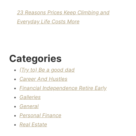
23 Reasons Prices Keep Climbing and
Everyday Life Costs More
Categories
(Try to) Be a good dad
Career And Hustles
Financial Independence Retire Early
Galleries
General
Personal Finance
Real Estate