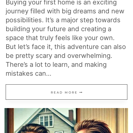
Buying your first home is an exciting
journey filled with big dreams and new
possibilities. It’s a major step towards
building your future and creating a
space that truly feels like your own.
But let’s face it, this adventure can also
be pretty scary and overwhelming.
There’s a lot to learn, and making
mistakes can…
26
READ MORE
MISTAKES
MANY
FIRST-
TIME