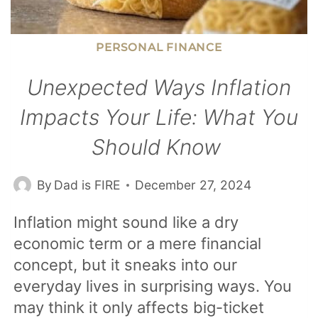
PERSONAL FINANCE
Unexpected Ways Inflation
Impacts Your Life: What You
Should Know
By
Dad is FIRE
December 27, 2024
Inflation might sound like a dry
economic term or a mere financial
concept, but it sneaks into our
everyday lives in surprising ways. You
may think it only affects big-ticket