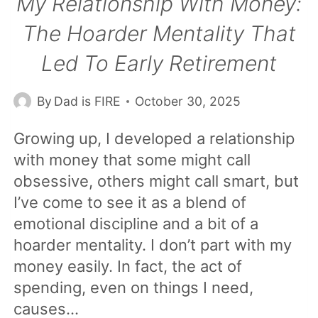
My Relationship With Money:
The Hoarder Mentality That
Led To Early Retirement
By
Dad is FIRE
October 30, 2025
Growing up, I developed a relationship
with money that some might call
obsessive, others might call smart, but
I’ve come to see it as a blend of
emotional discipline and a bit of a
hoarder mentality. I don’t part with my
money easily. In fact, the act of
spending, even on things I need,
causes…