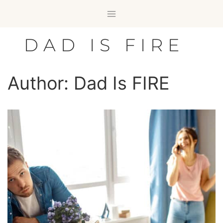
Skip
to
content
DAD IS FIRE
Author: Dad Is FIRE