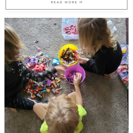
REFLECTING
READ MORE
ON
MY
JOURNEY
TO
FINANCIAL
INDEPENDENCE:
WHAT
I’D
DO
DIFFERENT