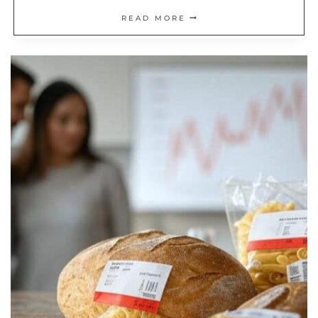
WHAT
READ MORE
IS
COAST
FIRE?
A
BALANCED
WAY
TO
RETIRE
(WITH
VIDEO)