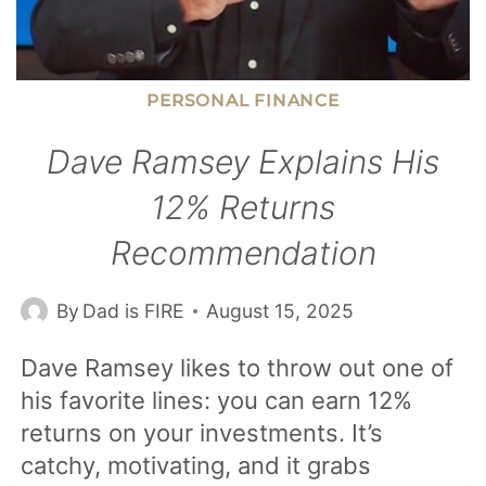
PERSONAL FINANCE
Dave Ramsey Explains His
12% Returns
Recommendation
By
Dad is FIRE
August 15, 2025
Dave Ramsey likes to throw out one of
his favorite lines: you can earn 12%
returns on your investments. It’s
catchy, motivating, and it grabs