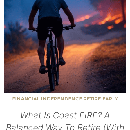
AND
BE
AN
ENGAGED
DAD
FINANCIAL INDEPENDENCE RETIRE EARLY
What Is Coast FIRE? A
Balanced Way To Retire (With