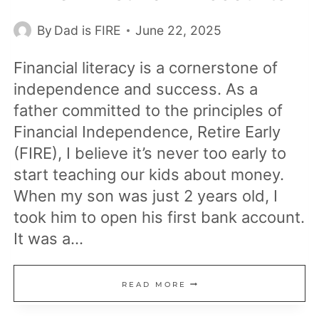
By
Dad is FIRE
June 22, 2025
Financial literacy is a cornerstone of
independence and success. As a
father committed to the principles of
Financial Independence, Retire Early
(FIRE), I believe it’s never too early to
start teaching our kids about money.
When my son was just 2 years old, I
took him to open his first bank account.
It was a…
TEACHING
READ MORE
MY