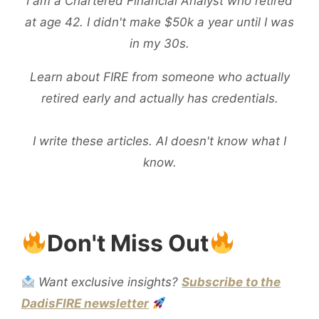
I am a Chartered Financial Analyst who retired
A
at age 42. I didn't make $50k a year until I was
KID
in my 30s.
ABOUT
STOCKS:
Learn about FIRE from someone who actually
EASIEST
retired early and actually has credentials.
WAY
TO
I write these articles. AI doesn't know what I
EXPLAIN
know.
STOCKS
TO
A
Don't Miss Out
KID
Want exclusive insights?
Subscribe to the
DadisFIRE newsletter