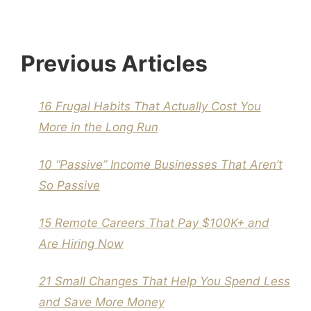
Previous Articles
16 Frugal Habits That Actually Cost You
More in the Long Run
10 “Passive” Income Businesses That Aren’t
So Passive
15 Remote Careers That Pay $100K+ and
Are Hiring Now
21 Small Changes That Help You Spend Less
and Save More Money