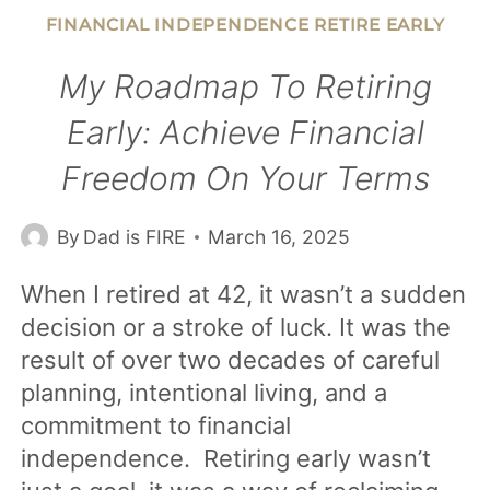
5-
FINANCIAL INDEPENDENCE RETIRE EARLY
YEAR-
OLD
My Roadmap To Retiring
TWINS
Early: Achieve Financial
ABOUT
Freedom On Your Terms
MONEY:
OPENING
By
Dad is FIRE
March 16, 2025
THEIR
FIRST
When I retired at 42, it wasn’t a sudden
BANK
decision or a stroke of luck. It was the
ACCOUNTS
result of over two decades of careful
planning, intentional living, and a
commitment to financial
independence. Retiring early wasn’t