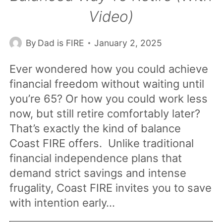
Video)
By
Dad is FIRE
January 2, 2025
Ever wondered how you could achieve
financial freedom without waiting until
you’re 65? Or how you could work less
now, but still retire comfortably later?
That’s exactly the kind of balance
Coast FIRE offers. Unlike traditional
financial independence plans that
demand strict savings and intense
frugality, Coast FIRE invites you to save
with intention early…