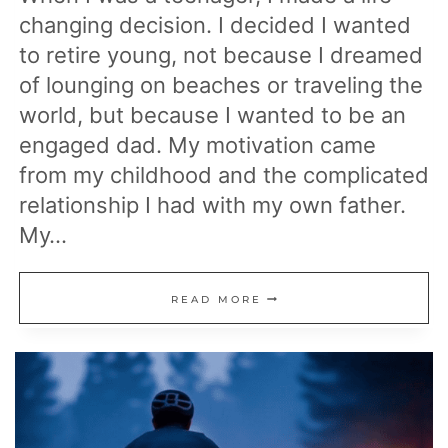
changing decision. I decided I wanted
to retire young, not because I dreamed
of lounging on beaches or traveling the
world, but because I wanted to be an
engaged dad. My motivation came
from my childhood and the complicated
relationship I had with my own father.
My…
WHY
READ MORE
I
DECIDED
TO
RETIRE
YOUNG