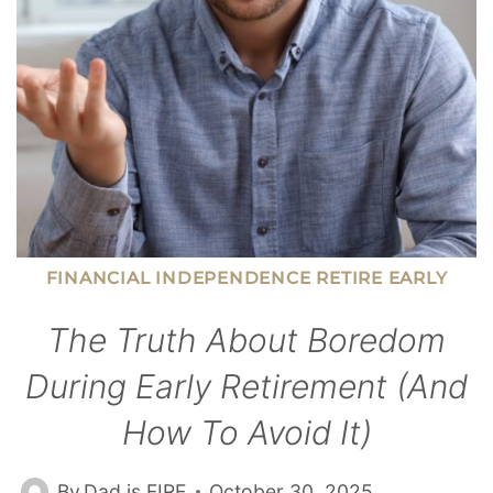
THEIR
CANDY
FINANCIAL INDEPENDENCE RETIRE EARLY
The Truth About Boredom
During Early Retirement (and
How To Avoid It)
By
Dad is FIRE
October 30, 2025