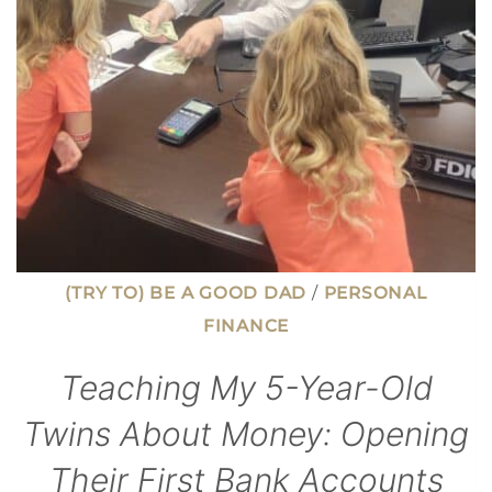
(TRY TO) BE A GOOD DAD
/
PERSONAL
FINANCE
Teaching My 5-Year-Old
Twins About Money: Opening
Their First Bank Accounts