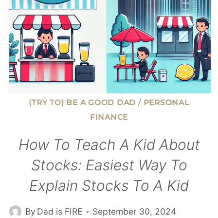
(TRY TO) BE A GOOD DAD
/
PERSONAL
FINANCE
How To Teach A Kid About
Stocks: Easiest Way To
Explain Stocks To A Kid
By
Dad is FIRE
September 30, 2024